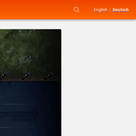
English
Deutsch