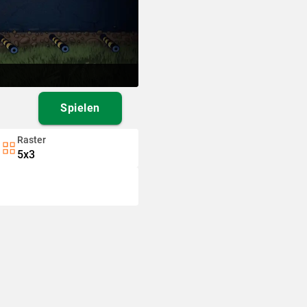
Spielen
Raster
5x3