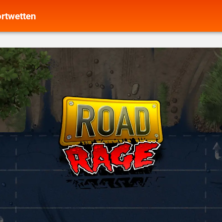
rtwetten