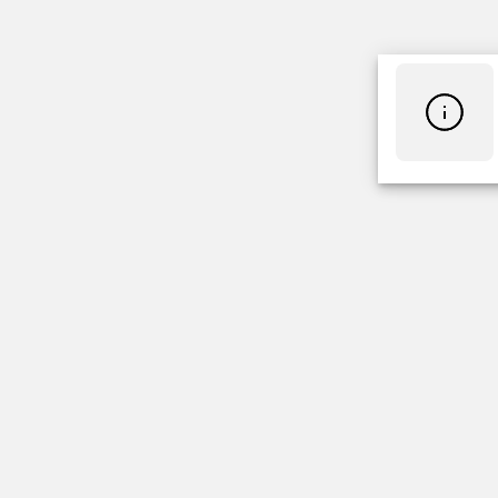
CASINO
Casino
Leovegas Originals
Beliebt