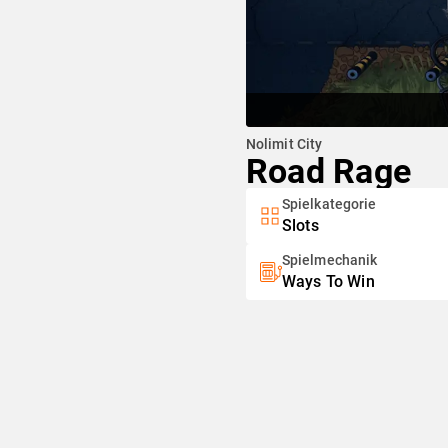
Nolimit City
Road Rage
Spielkategorie
Slots
Spielmechanik
Ways To Win