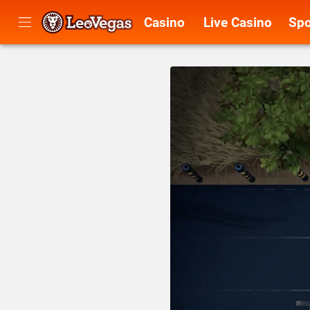
Casino
Live Casino
Spo