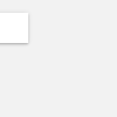
LEOVEGAS
Über LeoVegas
Apps
Blog