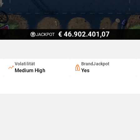
€ 46.902.401,07
Volatilität
BrandJackpot
Medium High
Yes