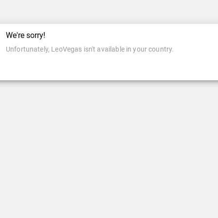
We're sorry!
Unfortunately, LeoVegas isn't available in your country.
LIVE CASINO
SPORTS
Live Casino
Sportwetten
Neu
Fussball
Leovegas Exclusive
Tennis