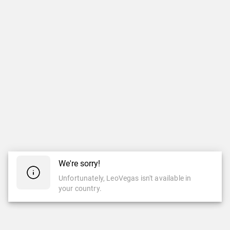
We're sorry!
Unfortunately, LeoVegas isn't available in
your country.