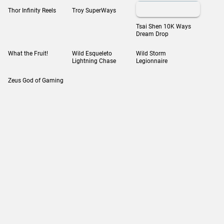
Thor Infinity Reels
Troy SuperWays
Tsai Shen 10K Ways
Dream Drop
What the Fruit!
Wild Esqueleto
Wild Storm
Lightning Chase
Legionnaire
Zeus God of Gaming