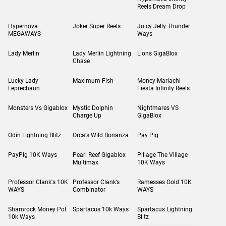
Reels Dream Drop
Hypernova
Joker Super Reels
Juicy Jelly Thunder
MEGAWAYS
Ways
Lady Merlin
Lady Merlin Lightning
Lions GigaBlox
Chase
Lucky Lady
Maximum Fish
Money Mariachi
Leprechaun
Fiesta Infinity Reels
Monsters Vs Gigablox
Mystic Dolphin
Nightmares VS
Charge Up
GigaBlox
Odin Lightning Blitz
Orca's Wild Bonanza
Pay Pig
PayPig 10K Ways
Pearl Reef Gigablox
Pillage The Village
Multimax
10K Ways
Professor Clank's 10K
Professor Clank’s
Ramesses Gold 10K
WAYS
Combinator
WAYS
Shamrock Money Pot
Spartacus 10k Ways
Spartacus Lightning
10k Ways
Blitz
€ 1.699.480