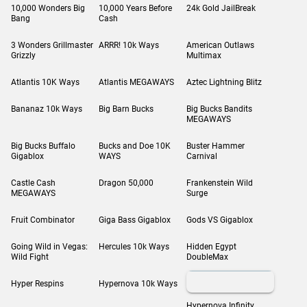
10,000 Wonders Big
10,000 Years Before
24k Gold JailBreak
Bang
Cash
3 Wonders Grillmaster
ARRR! 10k Ways
American Outlaws
Grizzly
Multimax
Atlantis 10K Ways
Atlantis MEGAWAYS
Aztec Lightning Blitz
Bananaz 10k Ways
Big Barn Bucks
Big Bucks Bandits
MEGAWAYS
Big Bucks Buffalo
Bucks and Doe 10K
Buster Hammer
Gigablox
WAYS
Carnival
Castle Cash
Dragon 50,000
Frankenstein Wild
MEGAWAYS
Surge​
Fruit Combinator
Giga Bass Gigablox
Gods VS Gigablox
Going Wild in Vegas:
Hercules 10k Ways
Hidden Egypt
Wild Fight
DoubleMax
€ 1.699.480
Hyper Respins
Hypernova 10k Ways
Hypernova Infinity