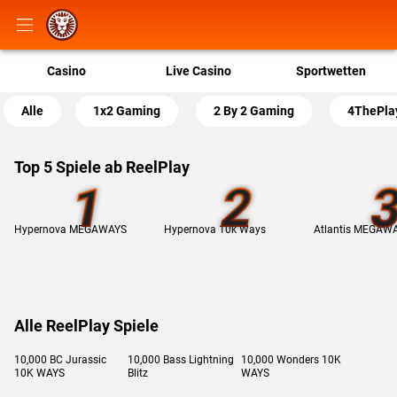
Casino
Live Casino
Sportwetten
Alle
1x2 Gaming
2 By 2 Gaming
4ThePla
Top 5 Spiele ab ReelPlay
1
2
Hypernova MEGAWAYS
Hypernova 10k Ways
Atlantis MEGAW
Alle ReelPlay Spiele
10,000 BC Jurassic
10,000 Bass Lightning
10,000 Wonders 10K
10K WAYS
Blitz
WAYS