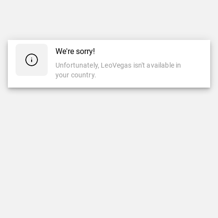
We're sorry!
Unfortunately, LeoVegas isn't available in
your country.
CASINO
LIVE CASINO
Casino
Live Casino
Leovegas Originals
Neu
Beliebt
Leovegas Exclusive