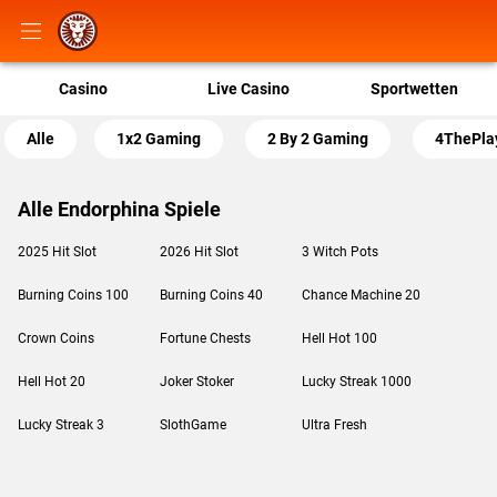
Casino
Live Casino
Sportwetten
Alle
1x2 Gaming
2 By 2 Gaming
4ThePla
Alle Endorphina Spiele
2025 Hit Slot
2026 Hit Slot
3 Witch Pots
Burning Coins 100
Burning Coins 40
Chance Machine 20
Crown Coins
Fortune Chests
Hell Hot 100
Hell Hot 20
Joker Stoker
Lucky Streak 1000
Lucky Streak 3
SlothGame
Ultra Fresh