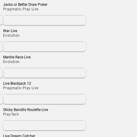
Jacks or Better Draw Poker
Pragmatic Play Live
Min € 0,50
War Live
Evolution
Min € 0,10
Marble Race Live
Evolution
Min € 10
0/7
Live Blackjack 12
Pragmatic Play Live
Min € 0,20
Sticky Bandits Roulette Live
PlayTech
Min € 0,10
Live Dream Catcher