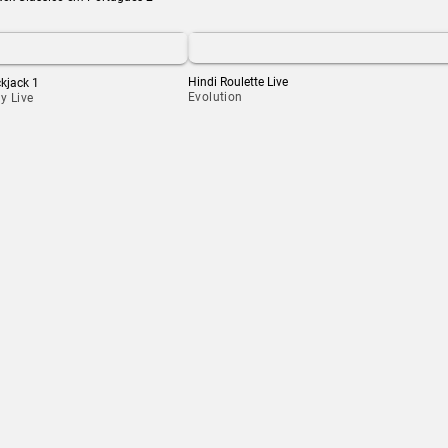
32
9
12
31
3
Bet-Behind
Hindi Roulette Live
ckjack 1
Evolution
y Live