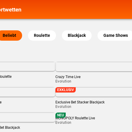
rtwetten
Beliebt
Roulette
Blackjack
Game Shows
5
26
20
14
Min € 0,10
Roulette
Crazy Time Live
Evolution
Min € 0,10
Min € 10
1/7
EXKLUSIV
e
Exclusive Bet Stacker Blackjack
Evolution
1/7
NEU
MONOPOLY Roulette Live
Evolution
Bet Blackjack