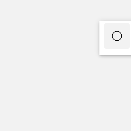
CASINO
Casino
Leovegas Originals
Beliebt