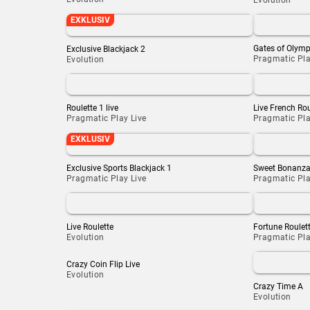
Evolution
17
Min € 20
2/7
EXKLUSIV
Gates of Olymp
Exclusive Blackjack 2
Pragmatic Pla
Evolution
7
10
1
3
32
34
Roulette 1 live
Live French Rou
Pragmatic Play Live
Pragmatic Pla
Min € 10
0/7
EXKLUSIV
Exclusive Sports Blackjack 1
Sweet Bonanza
Pragmatic Play Live
Pragmatic Pla
22
32
2
27
27
4
Live Roulette
Fortune Roulet
Evolution
Pragmatic Pla
Crazy Coin Flip Live
Evolution
Crazy Time A
Evolution
Min € 0,50