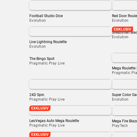
Football Studio Dice
Red Door Roule
Evolution
Evolution
12
13
10
4
21
EXKLUSIV
Sveasviten Bla
Evolution
Live Lightning Roulette
Evolution
10
The Bingo Spot
Pragmatic Play Live
Mega Roulette
Pragmatic Pla
Min € 0,20
24D Spin
Super Color G
Pragmatic Play Live
Evolution
32
30
11
12
8
EXKLUSIV
LeoVegas Auto Mega Roulette
Mega Fire Blaze
Pragmatic Play Live
PlayTech
Min € 50
1/7
EXKLUSIV