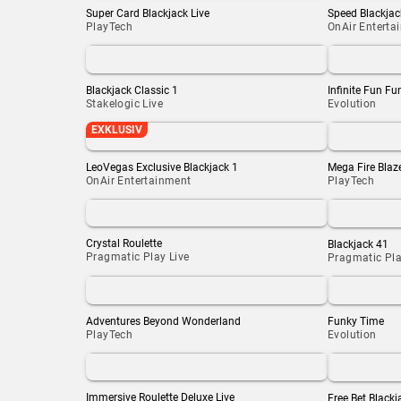
Super Card Blackjack Live
Speed Blackjac
PlayTech
OnAir Enterta
Min € 5
Blackjack Classic 1
Infinite Fun Fu
Stakelogic Live
Evolution
Min € 10
0/7
EXKLUSIV
LeoVegas Exclusive Blackjack 1
Mega Fire Blaz
OnAir Entertainment
PlayTech
21
31
26
17
26
Min € 10
Crystal Roulette
Blackjack 41
Pragmatic Play Live
Pragmatic Pla
Min € 0,10
Adventures Beyond Wonderland
Funky Time
PlayTech
Evolution
4
15
8
32
9
Min € 5
Immersive Roulette Deluxe Live
Free Bet Black