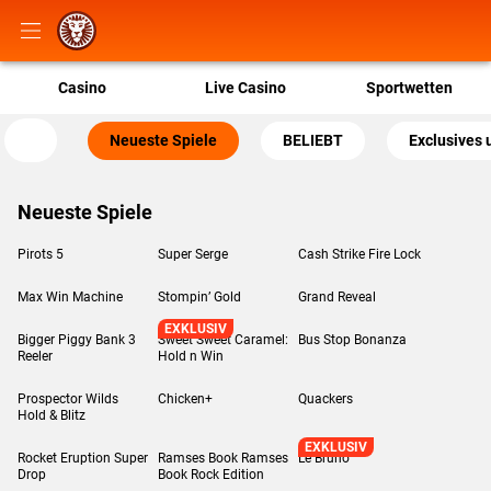
Casino
Live Casino
Sportwetten
Neueste Spiele
BELIEBT
Exclusives 
Neueste Spiele
Pirots 5
Super Serge
Cash Strike Fire Lock
Max Win Machine
Stompin’ Gold
Grand Reveal
EXKLUSIV
Bigger Piggy Bank 3
Sweet Sweet Caramel:
Bus Stop Bonanza
Reeler
Hold n Win
Prospector Wilds
Chicken+
Quackers
Hold & Blitz
EXKLUSIV
Rocket Eruption Super
Ramses Book Ramses
Le Bruno
Drop
Book Rock Edition