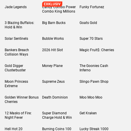
EXKLUSIV
Jade Legends
Candy Combo Power
Funky Fortunez
Combo King Millions
3 Blazing Buffalos:
Big Barn Bucks
Goats Gold
Hold & Win
Solar Sentinels
Bubble Works
Super 70 Stars
Bankers Breach
2026 Hit Slot
Magic Fruit$: Cherries
Collision Ways
Gold Digger
Money Plane
The Goonies Cash
Clusterbuster
Inferno
Moon Princess
Supreme Zeus
Slingo Pawn Shop
Extreme
Golden Winner Bonus
Death Dominion
Moo Moo Moo
Cherries
12 Masks of Fire:
Super Diamond
Get Kraken
Night Fever
Charge Hold & Win
Hell Hot 20
Burning Coins 100
Lucky Streak 1000