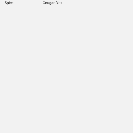
Spice
Cougar Blitz