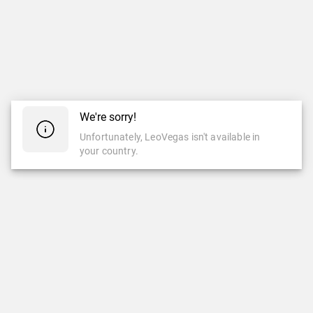
We're sorry!
Unfortunately, LeoVegas isn't available in
your country.
CASINO
LIVE CASINO
Casino
Live Casino