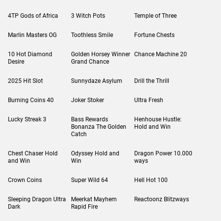
4TP Gods of Africa
3 Witch Pots
Temple of Three
Marlin Masters OG
Toothless Smile
Fortune Chests
10 Hot Diamond
Golden Horsey Winner
Chance Machine 20
Desire
Grand Chance
2025 Hit Slot
Sunnydaze Asylum
Drill the Thrill
Burning Coins 40
Joker Stoker
Ultra Fresh
Lucky Streak 3
Bass Rewards
Henhouse Hustle:
Bonanza The Golden
Hold and Win
Catch
Chest Chaser Hold
Odyssey Hold and
Dragon Power 10.000
and Win
Win
ways
Crown Coins
Super Wild 64
Hell Hot 100
Sleeping Dragon Ultra
Meerkat Mayhem
Reactoonz Blitzways
Dark
Rapid Fire