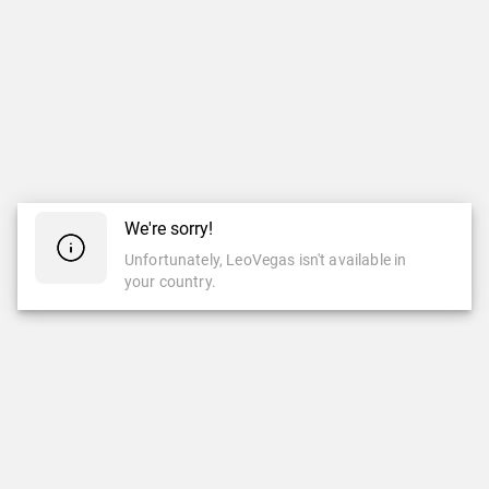
We're sorry!
Unfortunately, LeoVegas isn't available in
your country.