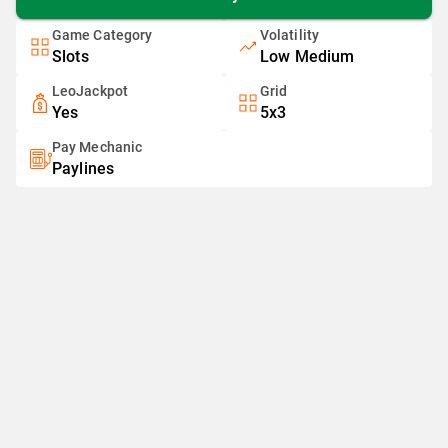
Game Category
Volatility
Slots
Low Medium
LeoJackpot
Grid
Yes
5x3
Pay Mechanic
Paylines