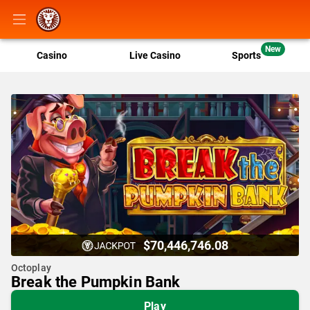
New
Casino
Live Casino
Sports
$70,446,746.08
Octoplay
Break the Pumpkin Bank
Play