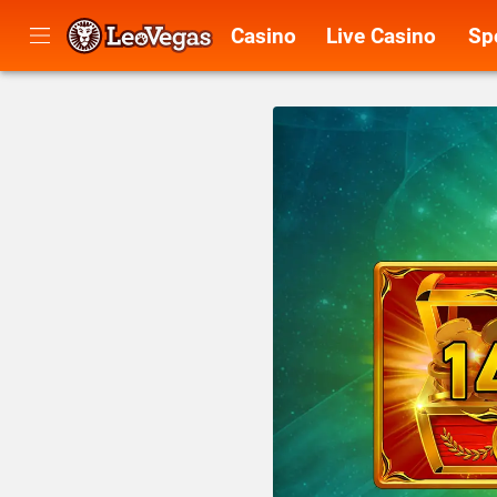
Casino
Live Casino
Sp