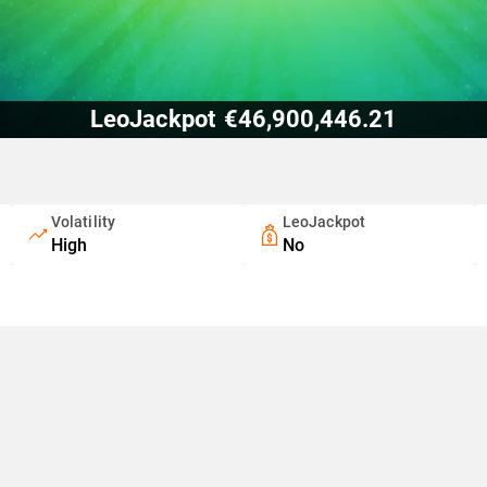
LeoJackpot
€46,900,446.21
Volatility
LeoJackpot
High
No