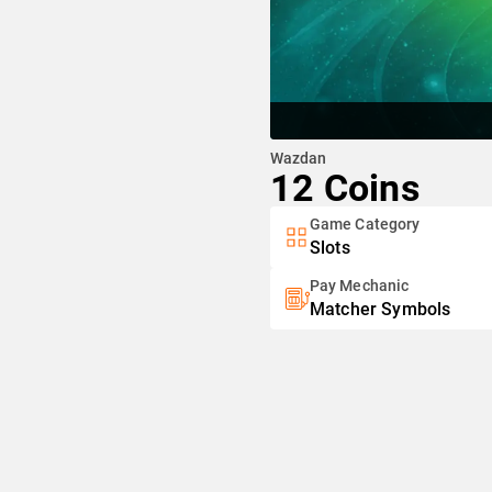
Wazdan
12 Coins
Game Category
Slots
Pay Mechanic
Matcher Symbols