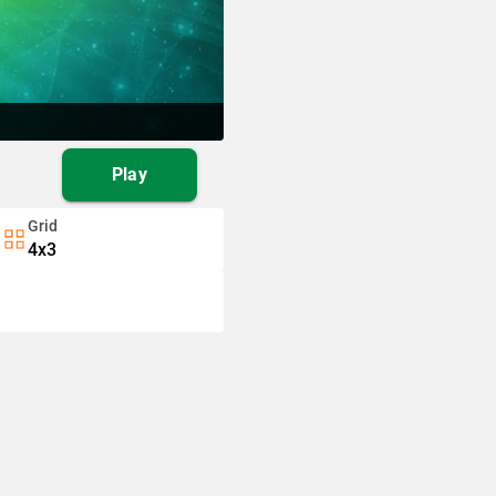
Play
Grid
4x3