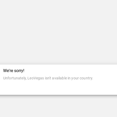
We're sorry!
Unfortunately, LeoVegas isn't available in your country.