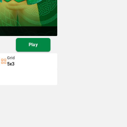
Play
Grid
5x3