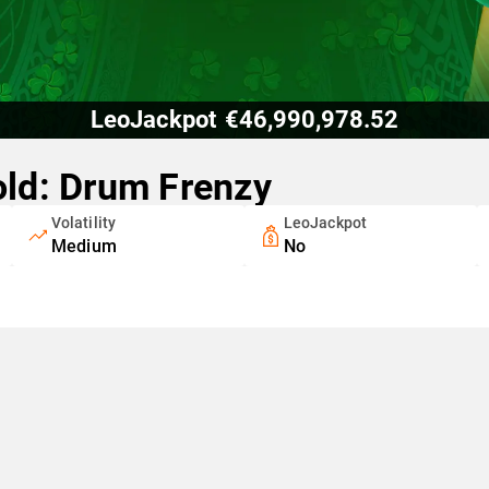
LeoJackpot
€46,990,978.52
old: Drum Frenzy
Volatility
LeoJackpot
Medium
No