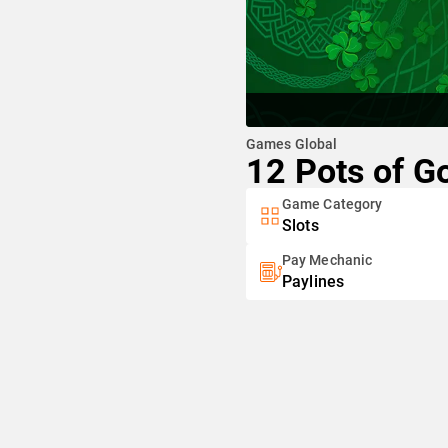
Games Global
12 Pots of G
Game Category
Slots
Pay Mechanic
Paylines