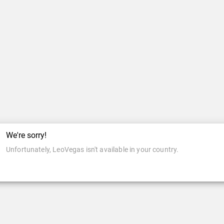
We're sorry!
Unfortunately, LeoVegas isn't available in your country.