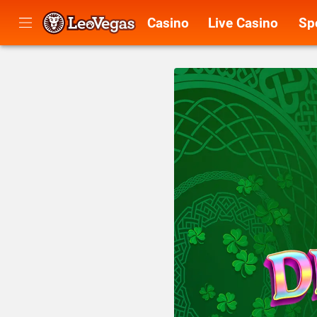
Casino
Live Casino
Sp