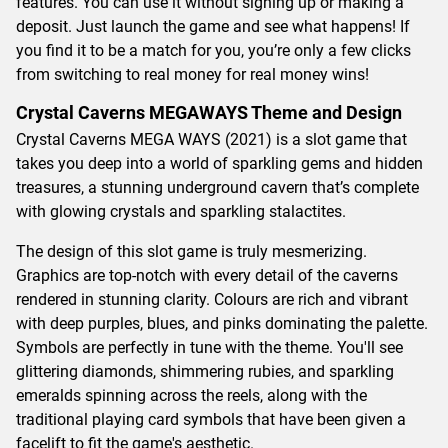
features. You can use it without signing up or making a
deposit. Just launch the game and see what happens! If
you find it to be a match for you, you’re only a few clicks
from switching to real money for real money wins!
Crystal Caverns MEGAWAYS Theme and Design
Crystal Caverns MEGA WAYS (2021) is a slot game that
takes you deep into a world of sparkling gems and hidden
treasures, a stunning underground cavern that’s complete
with glowing crystals and sparkling stalactites.
The design of this slot game is truly mesmerizing.
Graphics are top-notch with every detail of the caverns
rendered in stunning clarity. Colours are rich and vibrant
with deep purples, blues, and pinks dominating the palette.
Symbols are perfectly in tune with the theme. You'll see
glittering diamonds, shimmering rubies, and sparkling
emeralds spinning across the reels, along with the
traditional playing card symbols that have been given a
facelift to fit the game's aesthetic.