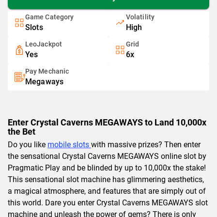
Game Category
Volatility
Slots
High
LeoJackpot
Grid
Yes
6x
Pay Mechanic
Megaways
Enter Crystal Caverns MEGAWAYS to Land 10,000x
the Bet
Do you like
mobile slots
with massive prizes? Then enter
the sensational Crystal Caverns MEGAWAYS online slot by
Pragmatic Play and be blinded by up to 10,000x the stake!
This sensational slot machine has glimmering aesthetics,
a magical atmosphere, and features that are simply out of
this world. Dare you enter Crystal Caverns MEGAWAYS slot
machine and unleash the power of gems? There is only