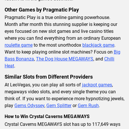
Other Games by Pragmatic Play
Pragmatic Play is a true online gaming powerhouse.
Month after month this stunning supplier is keeping our
eyes focused on new slot games and live casino titles
where you can find everything from an ordinary European
roulette game
to the most unorthodox
blackjack game
.
Want to keep playing online slot machines? Focus on
Big
Bass Bonanza
,
The Dog House MEGAWAYS
, and
Chilli
Heat
.
Similar Slots from Different Providers
At LeoVegas, you can play all sorts of
jackpot games
,
megaways video slots, and every single theme you can
think of. If you want to experience more hypnotizing jewels,
play
Gems Odyssey
,
Gem Splitter
or
Gem Rush
.
How to Win Crystal Caverns MEGAWAYS
Crystal Caverns MEGAWAYS slot has up to 117,649 ways