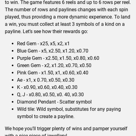
to win. The game features 6 reels and up to 6 rows per reel.
The number of rows and paylines changes with each spin
played, thus providing a more dynamic experience. To land
a win, you must collect at least 3 symbols of a kind on a
payline. Let’s see how their rewards go:
Red Gem - x25, x5, x2, x1
Blue Gem - x5, x2.50, x1.20, x0.70
Purple Gem - x2.50, x1.50, x0.80, x0.60
Green Gem - x2, x1.20, x0.70, x0.50
Pink Gem - x1.50, x1, x0.60, x0.40
Ae - x1, x 0.70, x0.50, x0.30
K - x0.90, x0.60, x0.40, x0.30
Q, J - x0.80, x0.50, x0. 40, x0.30
Diamond Pendant - Scatter symbol
Wild tile: Wild symbol, substitutes for any paying
symbol to create a payline.
We hope you’ll trigger plenty of wins and pamper yourself
with a nice piece of jewellery!