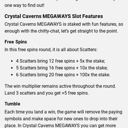
one way to find out!
Crystal Caverns MEGAWAYS Slot Features
Crystal Caverns MEGAWAYS is staked with fun features, so
enough with the chitty-chat, let’s get straight to the point.
Free Spins
In this free spins round, it is all about Scatters:
4 Scatters bring 12 free spins + 5x the stake;
5 Scatters bring 16 free spins + 10x the stake;
6 Scatters bring 20 free spins + 100x the stake.
The win multiplier remains active throughout the round.
Land 3 scatters and you get +5 free spins.
Tumble
Each time you land a win, the game will remove the paying
symbols and make space for new ones to drop into their
place. In Crystal Caverns MEGAWAYS you can get more