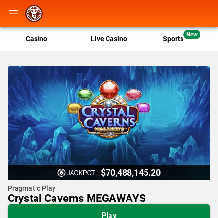
New
Casino
Live Casino
Sports
$70,488,145.20
Pragmatic Play
Crystal Caverns MEGAWAYS
Play