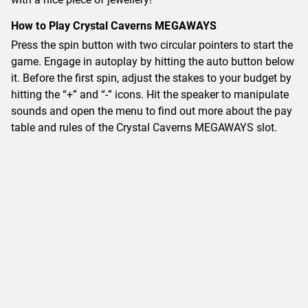
How to Play Crystal Caverns MEGAWAYS
Press the spin button with two circular pointers to start the
game. Engage in autoplay by hitting the auto button below
it. Before the first spin, adjust the stakes to your budget by
hitting the “+” and “-” icons. Hit the speaker to manipulate
sounds and open the menu to find out more about the pay
table and rules of the Crystal Caverns MEGAWAYS slot.