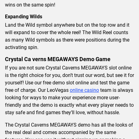
wins on the same spin!
Expanding Wilds
Land the Wild symbol anywhere but on the top row and it
will expand to cover the whole reel! The Wild Reel counts
as many Wild symbols as there were positions during the
activating spin.
Crystal Ca verns MEGAWAYS Demo Game
If you are not sure Crystal Caverns MEGAWAYS slot online
is the right choice for you, don’t trust our word, but see it for
yourself! Use our free demo slot online and test the game
free of charge. Our LeoVegas
online casino
team is always
looking for ways to make your experience more user-
friendly and the demo is exactly what every player needs to
stay safe and find games they’ll love, without hassle.
The Crystal Caverns MEGAWAYS demo has all the looks of
the real deal and comes accompanied by the same