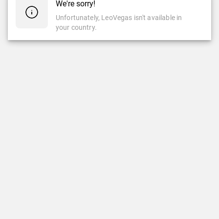
We're sorry!
Unfortunately, LeoVegas isn't available in
your country.
CASINO
LIVE CASINO
Casino
Live Casino
Slots
New Games
LeoVegas Studios
LeoVegas Exclusive
Top Games
Popular Live Casino Games
Newest Games
Roulette
Jackpots
Blackjack
Crash & Mine Games
Game Shows