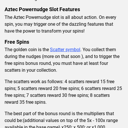
Aztec Powernudge Slot Features
The Aztec Powernudge slot is all about action. On every
spin, you may trigger one of the dazzling features that
have the power to transform your spins!
Free Spins
The golden coin is the
Scatter symbol
. You collect them
during the nudges (more on that soon ), and to trigger the
free spins bonus round, you must have at least four
scatters in your collection.
The scatters work as follows: 4 scatters reward 15 free
spins; 5 scatters reward 20 free spins; 6 scatters reward 25
free spins; 7 scatters reward 30 free spins; 8 scatters
reward 35 free spins.
The best part of the bonus round is the multipliers that
could be:(additional values on top of the 5x - 100x range
available in the base game) x250; x 500; or x1,000.