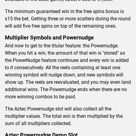
The minimum guaranteed win in the free spins bonus is
x15 the bet. Getting three or more scatters during the round
will add five free spins on top of the remaining ones.
Multiplier Symbols and Powernudge
And now to get to the titular feature: the Powernudge.
When you hit a win, the amount of that win is "stored" as
the PowerNudge feature continues and every win is added
to it consecutively. All the reels containing at least one
winning symbol will nudge down, and new symbols will
show up. The reels are reevaluated, and you may even land
additional wins. The Powernudge ends when there are no
more winning combos to be paid.
The Aztec Powernudge slot will also collect all the
multiplier values. The total win is then multiplied by the
sum of all multipliers collected.
Aztec Powernudge Demo Slot