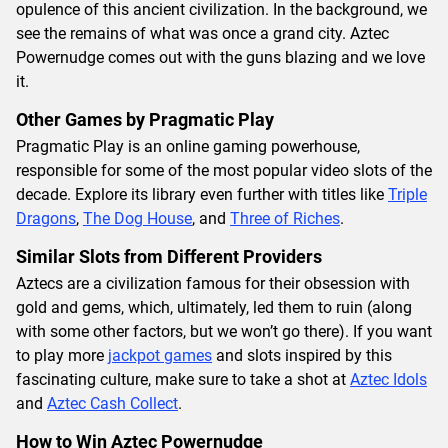
opulence of this ancient civilization. In the background, we
see the remains of what was once a grand city. Aztec
Powernudge comes out with the guns blazing and we love
it.
Other Games by Pragmatic Play
Pragmatic Play is an online gaming powerhouse,
responsible for some of the most popular video slots of the
decade. Explore its library even further with titles like
Triple
Dragons
,
The Dog House
, and
Three of Riches
.
Similar Slots from Different Providers
Aztecs are a civilization famous for their obsession with
gold and gems, which, ultimately, led them to ruin (along
with some other factors, but we won’t go there). If you want
to play more
jackpot games
and slots inspired by this
fascinating culture, make sure to take a shot at
Aztec Idols
and
Aztec Cash Collect
.
How to Win Aztec Powernudge