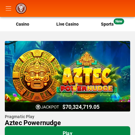
New
Casino
Live Casino
Sports
$70,324,719.05
Pragmatic Play
Aztec Powernudge
Play