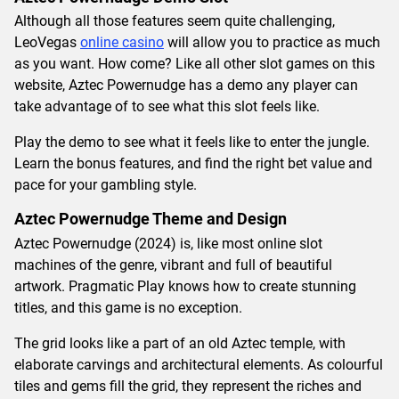
Although all those features seem quite challenging,
LeoVegas
online casino
will allow you to practice as much
as you want. How come? Like all other slot games on this
website, Aztec Powernudge has a demo any player can
take advantage of to see what this slot feels like.
Play the demo to see what it feels like to enter the jungle.
Learn the bonus features, and find the right bet value and
pace for your gambling style.
Aztec Powernudge Theme and Design
Aztec Powernudge (2024) is, like most online slot
machines of the genre, vibrant and full of beautiful
artwork. Pragmatic Play knows how to create stunning
titles, and this game is no exception.
The grid looks like a part of an old Aztec temple, with
elaborate carvings and architectural elements. As colourful
tiles and gems fill the grid, they represent the riches and