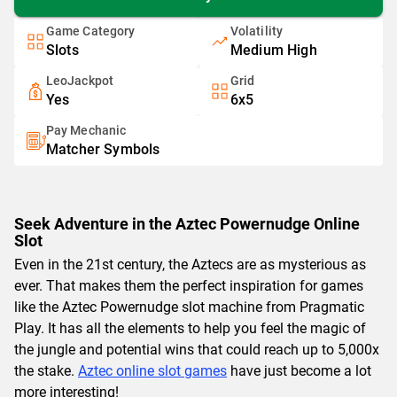
Game Category
Volatility
Slots
Medium High
LeoJackpot
Grid
Yes
6x5
Pay Mechanic
Matcher Symbols
Seek Adventure in the Aztec Powernudge Online
Slot
Even in the 21st century, the Aztecs are as mysterious as
ever. That makes them the perfect inspiration for games
like the Aztec Powernudge slot machine from Pragmatic
Play. It has all the elements to help you feel the magic of
the jungle and potential wins that could reach up to 5,000x
the stake.
Aztec online slot games
have just become a lot
more interesting!