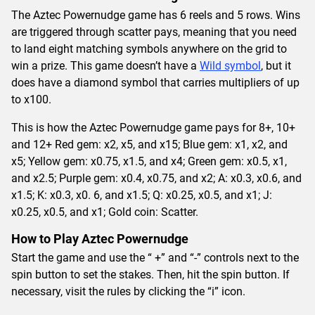
The Aztec Powernudge game has 6 reels and 5 rows. Wins
are triggered through scatter pays, meaning that you need
to land eight matching symbols anywhere on the grid to
win a prize. This game doesn’t have a
Wild symbol
, but it
does have a diamond symbol that carries multipliers of up
to x100.
This is how the Aztec Powernudge game pays for 8+, 10+
and 12+ Red gem: x2, x5, and x15; Blue gem: x1, x2, and
x5; Yellow gem: x0.75, x1.5, and x4; Green gem: x0.5, x1,
and x2.5; Purple gem: x0.4, x0.75, and x2; A: x0.3, x0.6, and
x1.5; K: x0.3, x0. 6, and x1.5; Q: x0.25, x0.5, and x1; J:
x0.25, x0.5, and x1; Gold coin: Scatter.
How to Play Aztec Powernudge
Start the game and use the “ +” and “-” controls next to the
spin button to set the stakes. Then, hit the spin button. If
necessary, visit the rules by clicking the “i” icon.