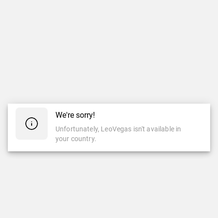
We're sorry!
Unfortunately, LeoVegas isn't available in
your country.