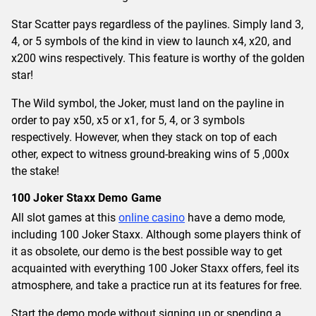
Star Scatter pays regardless of the paylines. Simply land 3,
4, or 5 symbols of the kind in view to launch x4, x20, and
x200 wins respectively. This feature is worthy of the golden
star!
The Wild symbol, the Joker, must land on the payline in
order to pay x50, x5 or x1, for 5, 4, or 3 symbols
respectively. However, when they stack on top of each
other, expect to witness ground-breaking wins of 5 ,000x
the stake!
100 Joker Staxx Demo Game
All slot games at this
online casino
have a demo mode,
including 100 Joker Staxx. Although some players think of
it as obsolete, our demo is the best possible way to get
acquainted with everything 100 Joker Staxx offers, feel its
atmosphere, and take a practice run at its features for free.
Start the demo mode without signing up or spending a