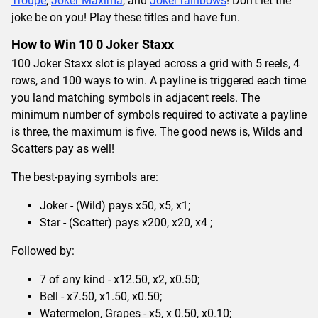
Troupe
,
Joker Maxima
, and
Joker rainbows
! Don’t let the
joke be on you! Play these titles and have fun.
How to Win 10 0 Joker Staxx
100 Joker Staxx slot is played across a grid with 5 reels, 4
rows, and 100 ways to win. A payline is triggered each time
you land matching symbols in adjacent reels. The
minimum number of symbols required to activate a payline
is three, the maximum is five. The good news is, Wilds and
Scatters pay as well!
The best-paying symbols are:
Joker - (Wild) pays x50, x5, x1;
Star - (Scatter) pays x200, x20, x4 ;
Followed by:
7 of any kind - x12.50, x2, x0.50;
Bell - x7.50, x1.50, x0.50;
Watermelon, Grapes - x5, x 0.50, x0.10;