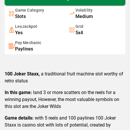
Game Category
Volatility
Slots
Medium
LeoJackpot
Grid
Yes
5x4
Pay Mechanic
Paylines
100 Joker Staxx,
a traditional fruit machine slot worthy of
retro status
In this game:
land 3 or more scatters on the reels for a
winning payout, However, the most valuable symbols on
this slot are the Joker Wilds
Game details:
with 5 reels and 100 paylines 100 Joker
Staxx is casino slot with lots of potential, created by