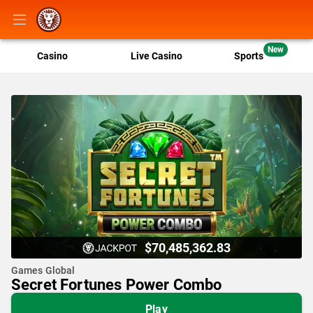
New
Casino
Live Casino
Sports
$70,485,362.83
Games Global
Secret Fortunes Power Combo
Play