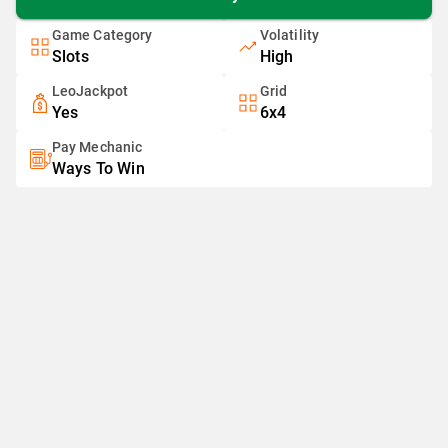
Game Category
Volatility
Slots
High
LeoJackpot
Grid
Yes
6x4
Pay Mechanic
Ways To Win