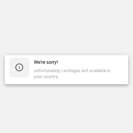
We're sorry!
Unfortunately, LeoVegas isn't available in
your country.