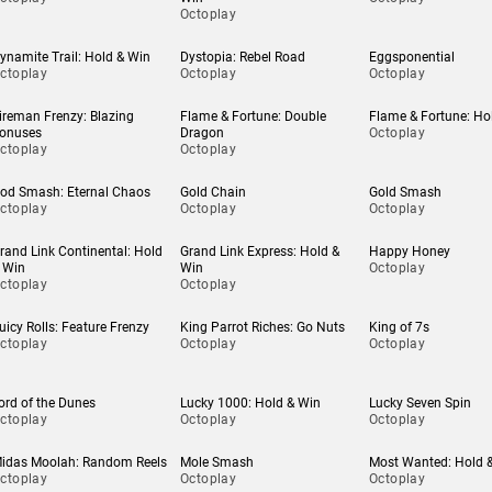
Octoplay
ynamite Trail: Hold & Win
Dystopia: Rebel Road
Eggsponential
ctoplay
Octoplay
Octoplay
ireman Frenzy: Blazing
Flame & Fortune: Double
Flame & Fortune: Ho
onuses
Dragon
Octoplay
ctoplay
Octoplay
od Smash: Eternal Chaos
Gold Chain
Gold Smash
ctoplay
Octoplay
Octoplay
rand Link Continental: Hold
Grand Link Express: Hold &
Happy Honey
 Win
Win
Octoplay
ctoplay
Octoplay
uicy Rolls: Feature Frenzy
King Parrot Riches: Go Nuts
King of 7s
ctoplay
Octoplay
Octoplay
ord of the Dunes
Lucky 1000: Hold & Win
Lucky Seven Spin
ctoplay
Octoplay
Octoplay
idas Moolah: Random Reels
Mole Smash
Most Wanted: Hold 
ctoplay
Octoplay
Octoplay