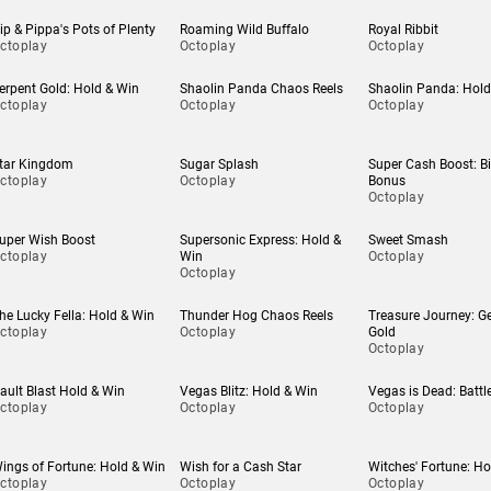
ip & Pippa's Pots of Plenty
Roaming Wild Buffalo
Royal Ribbit
ctoplay
Octoplay
Octoplay
erpent Gold: Hold & Win
Shaolin Panda Chaos Reels
Shaolin Panda: Hold
ctoplay
Octoplay
Octoplay
tar Kingdom
Sugar Splash
Super Cash Boost: B
ctoplay
Octoplay
Bonus
Octoplay
uper Wish Boost
Supersonic Express: Hold &
Sweet Smash
ctoplay
Win
Octoplay
Octoplay
he Lucky Fella: Hold & Win
Thunder Hog Chaos Reels
Treasure Journey: Ge
ctoplay
Octoplay
Gold
Octoplay
ault Blast Hold & Win
Vegas Blitz: Hold & Win
Vegas is Dead: Battl
ctoplay
Octoplay
Octoplay
ings of Fortune: Hold & Win
Wish for a Cash Star
Witches' Fortune: Ho
ctoplay
Octoplay
Octoplay