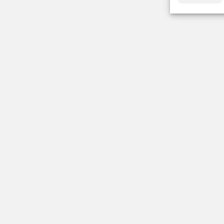
KASINO
Kolikkopelit
Suosituimmat
Uusimmat pelit
LeoJackpot
LeoVegas Originals
Jättipottipelit
Megaways-pelit
Ostettavia erikoistoimintoja