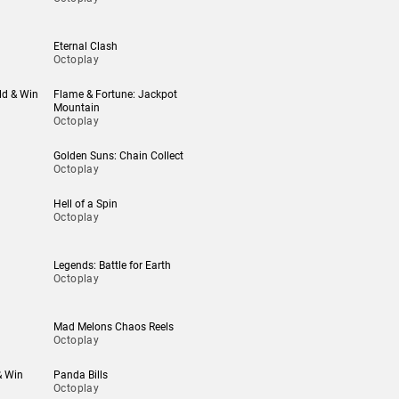
Eternal Clash
Octoplay
ld & Win
Flame & Fortune: Jackpot
Mountain
Octoplay
Golden Suns: Chain Collect
Octoplay
Hell of a Spin
Octoplay
Legends: Battle for Earth
Octoplay
Mad Melons Chaos Reels
Octoplay
& Win
Panda Bills
Octoplay