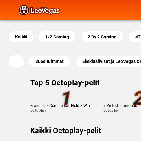
Kaikki
1x2 Gaming
2 By 2 Gaming
4T
Suosituimmat
Eksklusiiviset ja LeoVegas Or
Top 5 Octoplay-pelit
1
Grand Link Continental: Hold & Win
5 Perfect Diamonds
Octoplay
Octoplay
Kaikki Octoplay-pelit