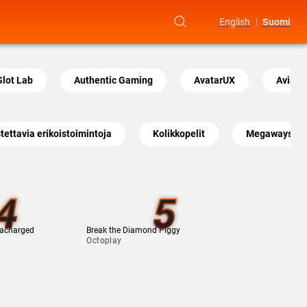
English
Suomi
Slot Lab
Authentic Gaming
AvatarUX
Aviatri
tettavia erikoistoimintoja
Kolikkopelit
Megaways
4
5
gacharged
Break the Diamond Piggy
Octoplay