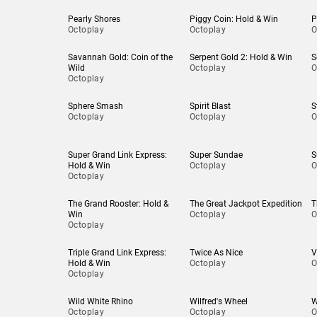
Pearly Shores
Piggy Coin: Hold & Win
P
Octoplay
Octoplay
O
Savannah Gold: Coin of the
Serpent Gold 2: Hold & Win
S
Wild
Octoplay
O
Octoplay
Sphere Smash
Spirit Blast
S
Octoplay
Octoplay
O
Super Grand Link Express:
Super Sundae
S
Hold & Win
Octoplay
O
Octoplay
The Grand Rooster: Hold &
The Great Jackpot Expedition
T
Win
Octoplay
O
Octoplay
Triple Grand Link Express:
Twice As Nice
V
Hold & Win
Octoplay
O
Octoplay
Wild White Rhino
Wilfred's Wheel
W
Octoplay
Octoplay
O