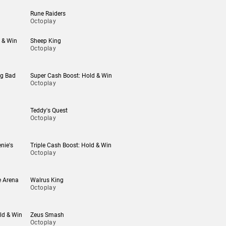
Rune Raiders
Octoplay
 & Win
Sheep King
Octoplay
ig Bad
Super Cash Boost: Hold & Win
Octoplay
Teddy's Quest
Octoplay
nie's
Triple Cash Boost: Hold & Win
Octoplay
e Arena
Walrus King
Octoplay
ld & Win
Zeus Smash
Octoplay