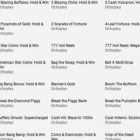
 Blazing Buffalos: Hold & Win
3 Blazing Chilis: Hold & Win
3 Cash Volcanos: Ho
ctoplay
Octoplay
Octoplay
 Pyramids of Gold: Hold &
3 Scarabs of Fortune
4-Leaf Fortune: Hold
in
Octoplay
Octoplay
ctoplay
 Star Coins: Hold & Win
777 Hot Reels
777 Hot Reels: Meg
ctoplay
Octoplay
Octoplay
merican Star Coins: Hold &
Bag the Swag: Hold & Win
Ball X Multi-Drop
in
Octoplay
Octoplay
ctoplay
ig Bang Bonus: Hold & Win
Blarney's Gold
Boom The Buffoon
ctoplay
Octoplay
Octoplay
reak the Diamond Piggy
Break the Piggy Bank
Break the Pumpkin 
ctoplay
Octoplay
Octoplay
uffalo Smash: Supercharged
Cash Hit: Blaze to 1000x
Cash Inferno: Sizzlin
ctoplay
Octoplay
Octoplay
oin Bang Bang: Hold & Win
Coins & Diamonds: Hold &
Crop of the Dead
ctoplay
Win
Octoplay