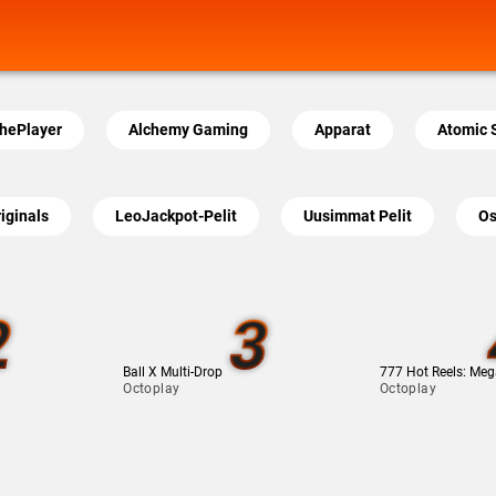
hePlayer
Alchemy Gaming
Apparat
Atomic 
iginals
LeoJackpot-Pelit
Uusimmat Pelit
Os
2
3
Ball X Multi-Drop
777 Hot Reels: Me
Octoplay
Octoplay