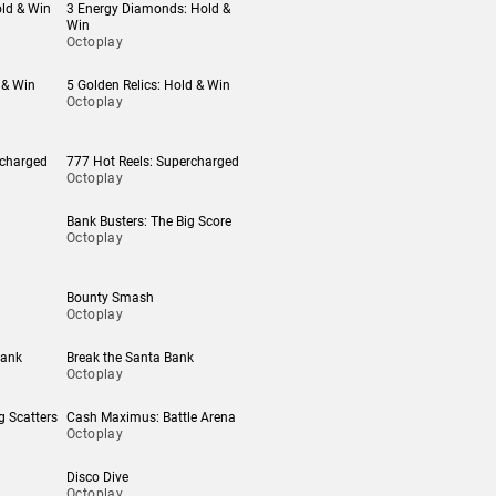
ld & Win
3 Energy Diamonds: Hold &
Win
Octoplay
 & Win
5 Golden Relics: Hold & Win
Octoplay
acharged
777 Hot Reels: Supercharged
Octoplay
Bank Busters: The Big Score
Octoplay
Bounty Smash
Octoplay
Bank
Break the Santa Bank
Octoplay
g Scatters
Cash Maximus: Battle Arena
Octoplay
Disco Dive
Octoplay