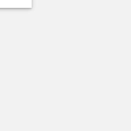
LEOVEGAS
Tietoa meistä
Sovellukset
Säännöt ja ehdot
Affiliaatit
LeoSafePlay
Bonusehdot
Tietosuojaseloste
jous
Evästekäytäntö