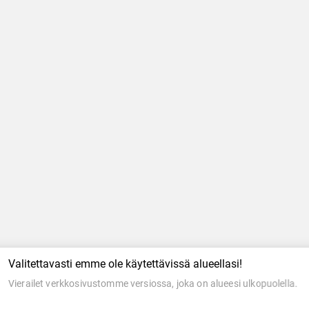
Valitettavasti emme ole käytettävissä alueellasi!
Vierailet verkkosivustomme versiossa, joka on alueesi ulkopuolella.