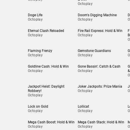
Octoplay
Doge Life
Doom's Digging Machine
D
Octoplay
Octoplay
O
Eternal Clash Reloaded
Fire Rail Express: Hold & Win
F
Octoplay
Octoplay
B
O
Flaming Frenzy
Gemstone Guardians
G
Octoplay
Octoplay
O
Goldline Cash: Hold & Win
Gone Bassin': Catch & Cash
G
Octoplay
Octoplay
&
O
Jackpot Heist: Daylight
Joker Jackpots: Prize Mania
J
Robbery!
Octoplay
O
Octoplay
Lock on Gold
Lollicat
L
Octoplay
Octoplay
O
Mega Cash Boost: Hold & Win
Mega Cash Stack: Hold & Win
M
Octoplay
Octoplay
O