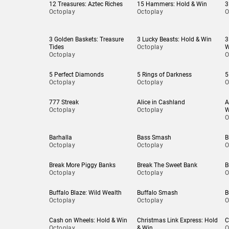
12 Treasures: Aztec Riches
15 Hammers: Hold & Win
3
Octoplay
Octoplay
O
3 Golden Baskets: Treasure
3 Lucky Beasts: Hold & Win
3
Tides
Octoplay
W
Octoplay
O
5 Perfect Diamonds
5 Rings of Darkness
5
Octoplay
Octoplay
O
777 Streak
Alice in Cashland
A
Octoplay
Octoplay
W
O
Barhalla
Bass Smash
B
Octoplay
Octoplay
O
Break More Piggy Banks
Break The Sweet Bank
B
Octoplay
Octoplay
O
Buffalo Blaze: Wild Wealth
Buffalo Smash
B
Octoplay
Octoplay
O
Cash on Wheels: Hold & Win
Christmas Link Express: Hold
C
Octoplay
& Win
O