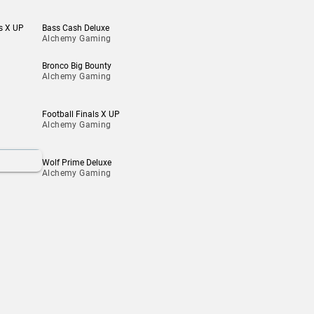
s X UP
Bass Cash Deluxe
Alchemy Gaming
Bronco Big Bounty
Alchemy Gaming
Football Finals X UP
Alchemy Gaming
 €
Wolf Prime Deluxe
Alchemy Gaming