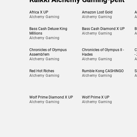
Africa X UP
Amazon Lost Gold
A
Alchemy Gaming
Alchemy Gaming
A
Bass Cash Deluxe King
Bass Cash Diamond X UP
B
Millions
Alchemy Gaming
A
Alchemy Gaming
Chronicles of Olympus
Chronicles of Olympus II -
C
Assembl'em
Hades
-
Alchemy Gaming
Alchemy Gaming
A
Red Hot Riches
Rumble Kong CASHINGO
S
Alchemy Gaming
Alchemy Gaming
A
Wolf Prime Diamond X UP
Wolf Prime X UP
Alchemy Gaming
Alchemy Gaming