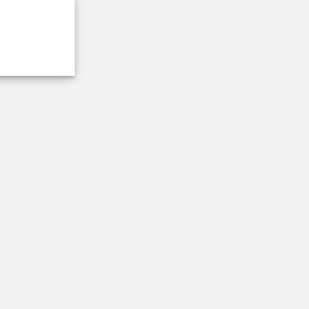
LEOVEGAS
Tietoa meistä
Sovellukset
Säännöt ja ehdot
Affiliaatit
LeoSafePlay