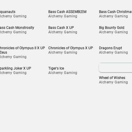
quanauts
Bass Cash ASSEMBL'EM
Bass Cash Christma
lchemy Gaming
Alchemy Gaming
Alchemy Gaming
ass Cash Monstrosity
Bass Cash X UP
Big Bounty Gold
lchemy Gaming
Alchemy Gaming
Alchemy Gaming
hronicles of Olympus II X UP
Chronicles of Olympus X UP
Dragons Erupt
 Zeus
Alchemy Gaming
Alchemy Gaming
lchemy Gaming
2 264 748
parkling Joker X UP
Tiger's Ice
lchemy Gaming
Alchemy Gaming
Wheel of Wishes
Alchemy Gaming