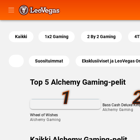
Kaikki
1x2 Gaming
2 By 2 Gaming
4T
Suosituimmat
Eksklusiiviset ja LeoVegas Or
Top 5 Alchemy Gaming-pelit
1
2 264 748 €
Bass Cash Deluxe King
Alchemy Gaming
Wheel of Wishes
Alchemy Gaming
Kaikki Alchemy Gaming-pelit