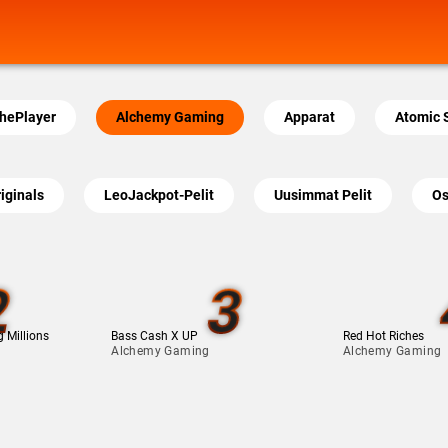
hePlayer
Alchemy Gaming
Apparat
Atomic 
iginals
LeoJackpot-Pelit
Uusimmat Pelit
Os
2
3
 Millions
Bass Cash X UP
Red Hot Riches
Alchemy Gaming
Alchemy Gaming