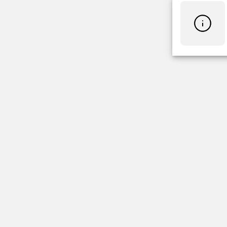
KASINO
Kolikkopelit
Suosituimmat
Uusimmat pelit
LeoJackpot
LeoVegas Originals