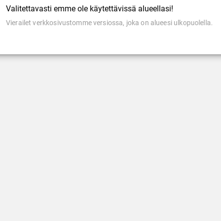
Valitettavasti emme ole käytettävissä alueellasi!
Vierailet verkkosivustomme versiossa, joka on alueesi ulkopuolella.
LIVEKASINO
VEDONLYÖNTI
Ruletti
Live-vedonlyönti
Blackjack
Jalkapallo
Pokeri
Jääkiekko
Baccarat
Tennis
Suositut livekasinopelit
Esports