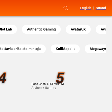
English
Suomi
Slot Lab
Authentic Gaming
AvatarUX
Aviatri
tettavia erikoistoimintoja
Kolikkopelit
Megaways
4
5
Bass Cash ASSEMBL'EM
Alchemy Gaming