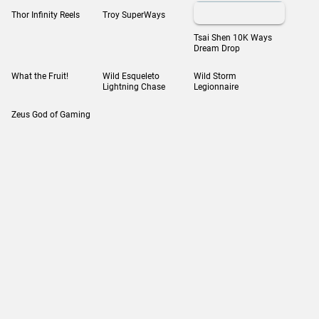
Thor Infinity Reels
Troy SuperWays
Tsai Shen 10K Ways
Dream Drop
What the Fruit!
Wild Esqueleto
Wild Storm
Lightning Chase
Legionnaire
Zeus God of Gaming