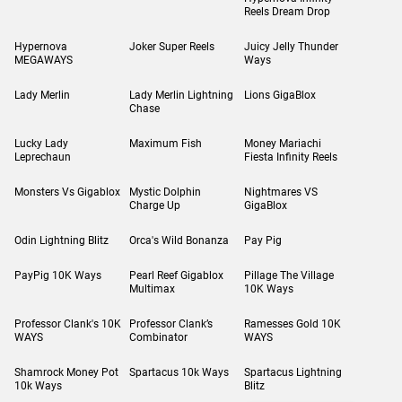
Reels Dream Drop
Hypernova
Joker Super Reels
Juicy Jelly Thunder
MEGAWAYS
Ways
Lady Merlin
Lady Merlin Lightning
Lions GigaBlox
Chase
Lucky Lady
Maximum Fish
Money Mariachi
Leprechaun
Fiesta Infinity Reels
Monsters Vs Gigablox
Mystic Dolphin
Nightmares VS
Charge Up
GigaBlox
Odin Lightning Blitz
Orca's Wild Bonanza
Pay Pig
PayPig 10K Ways
Pearl Reef Gigablox
Pillage The Village
Multimax
10K Ways
Professor Clank's 10K
Professor Clank’s
Ramesses Gold 10K
WAYS
Combinator
WAYS
Shamrock Money Pot
Spartacus 10k Ways
Spartacus Lightning
10k Ways
Blitz
€1,677,009