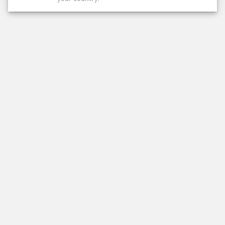
CASINO
LIVE CASINO
Bingo
Baccarat
Classic Slots
Blackjack
Feature Buy Games
Gameshows
Instant Win
Exclusive Live Games
Jackpots
New Live Games
LeoJackpot
Poker
Megaways Games
Roulette
New Games
Table Games
Popular Games
VIP Tables