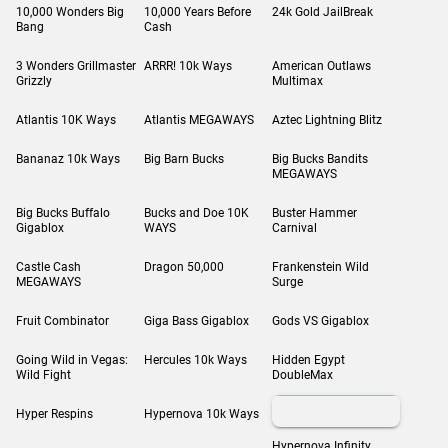
10,000 Wonders Big
10,000 Years Before
24k Gold JailBreak
Bang
Cash
3 Wonders Grillmaster
ARRR! 10k Ways
American Outlaws
Grizzly
Multimax
Atlantis 10K Ways
Atlantis MEGAWAYS
Aztec Lightning Blitz
Bananaz 10k Ways
Big Barn Bucks
Big Bucks Bandits
MEGAWAYS
Big Bucks Buffalo
Bucks and Doe 10K
Buster Hammer
Gigablox
WAYS
Carnival
Castle Cash
Dragon 50,000
Frankenstein Wild
MEGAWAYS
Surge​
Fruit Combinator
Giga Bass Gigablox
Gods VS Gigablox
Going Wild in Vegas:
Hercules 10k Ways
Hidden Egypt
Wild Fight
DoubleMax
€1,677,009
Hyper Respins
Hypernova 10k Ways
Hypernova Infinity