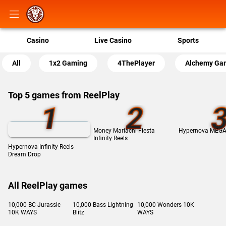
Casino
Live Casino
Sports
All
1x2 Gaming
4ThePlayer
Alchemy Ga
Top 5 games from ReelPlay
1
2
€1,677,009
Money Mariachi Fiesta
Hypernova MEG
Infinity Reels
Hypernova Infinity Reels
Dream Drop
All ReelPlay games
10,000 BC Jurassic
10,000 Bass Lightning
10,000 Wonders 10K
10K WAYS
Blitz
WAYS