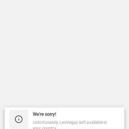
We're sorry!
Unfortunately, LeoVegas isn't available in
your country.