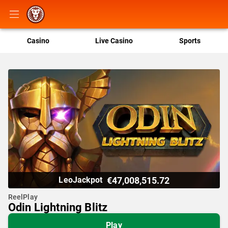
Casino
Live Casino
Sports
€47,008,515.72
LeoJackpot
ReelPlay
Odin Lightning Blitz
Play