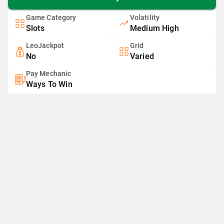
Game Category
Volatility
Slots
Medium High
LeoJackpot
Grid
No
Varied
Pay Mechanic
Ways To Win