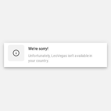
We're sorry!
Unfortunately, LeoVegas isn't available in
your country.
CASINO
LIVE CASINO