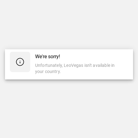
We're sorry!
Unfortunately, LeoVegas isn't available in
your country.
CASINO
LIVE CASINO