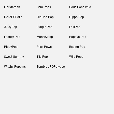
Floridaman
Gem Pops
Gods Gone Wild
HelioPOPolis
HipHop Pop
Hippo Pop
JuicyPop
Jungle Pop
LolliPop
Looney Pop
MonkeyPop
Papaya Pop
PiggyPop
Pixel Paws
Raging Pop
Sweet Gummy
Tiki Pop
Wild Pops
Witchy Poppins
Zombie aPOPalypse