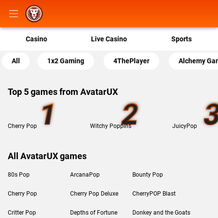
Casino
Live Casino
Sports
All
1x2 Gaming
4ThePlayer
Alchemy Ga
Top 5 games from AvatarUX
1
2
Cherry Pop
Witchy Poppins
JuicyPop
All AvatarUX games
80s Pop
ArcanaPop
Bounty Pop
Cherry Pop
Cherry Pop Deluxe
CherryPOP Blast
Critter Pop
Depths of Fortune
Donkey and the Goats