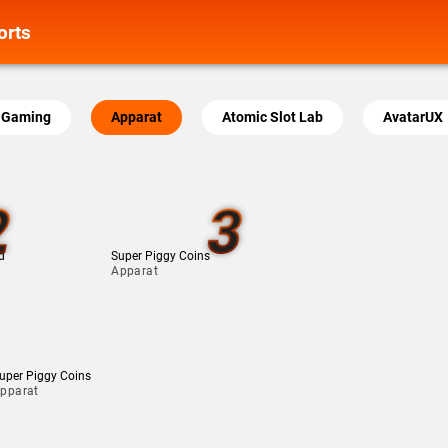
orts
 Gaming
Apparat
Atomic Slot Lab
AvatarUX
2
3
d
Super Piggy Coins
Apparat
uper Piggy Coins
pparat