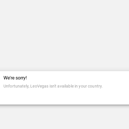
We're sorry!
Unfortunately, LeoVegas isn't available in your country.