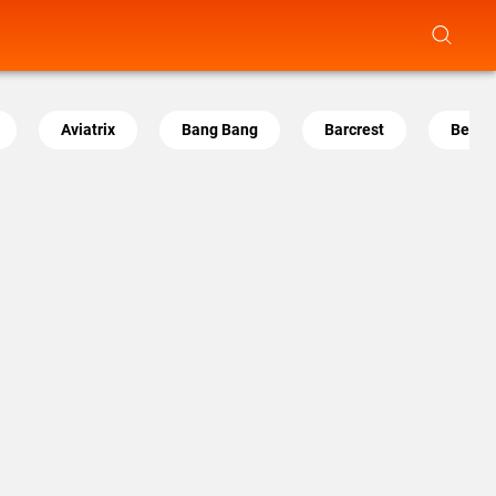
Aviatrix
Bang Bang
Barcrest
Bet Di