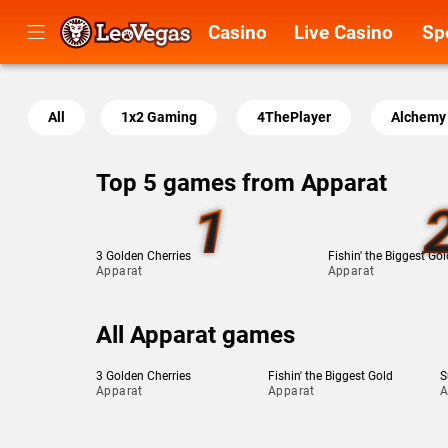
Casino
Live Casino
Sp
All
1x2 Gaming
4ThePlayer
Alchemy
Top 5 games from Apparat
1
3 Golden Cherries
Fishin' the Biggest Gol
Apparat
Apparat
All Apparat games
3 Golden Cherries
Fishin' the Biggest Gold
S
Apparat
Apparat
A