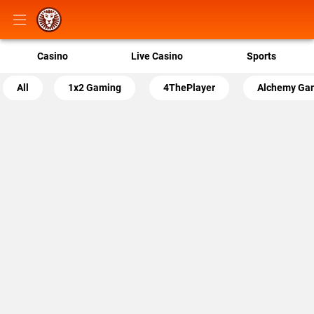
Casino
Live Casino
Sports
All
1x2 Gaming
4ThePlayer
Alchemy Ga