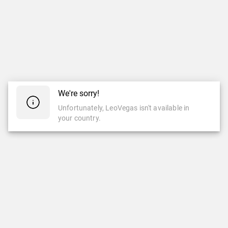
We're sorry!
Unfortunately, LeoVegas isn't available in
your country.
CASINO
LIVE CASINO