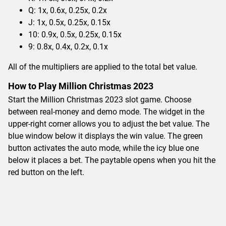
Q: 1x, 0.6x, 0.25x, 0.2x
J: 1x, 0.5x, 0.25x, 0.15x
10: 0.9x, 0.5x, 0.25x, 0.15x
9: 0.8x, 0.4x, 0.2x, 0.1x
All of the multipliers are applied to the total bet value.
How to Play Million Christmas 2023
Start the Million Christmas 2023 slot game. Choose
between real-money and demo mode. The widget in the
upper-right corner allows you to adjust the bet value. The
blue window below it displays the win value. The green
button activates the auto mode, while the icy blue one
below it places a bet. The paytable opens when you hit the
red button on the left.