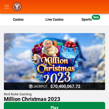
New
Casino
Live Casino
Sports
$70,400,067.72
Red Rake Gaming
Million Christmas 2023
Play