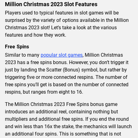
Million Christmas 2023 Slot Features
Players used to typical features in slot games will be
surprised by the variety of options available in the Million
Christmas 2023 slot! Let’s take a look at the various
features and how they work.
Free Spins
Similar to many
popular slot games
, Million Christmas
2023 has a free spins bonus. However, you don’t trigger it
just by landing the Scatter (Bonus) symbol, but rather by
triggering five or more connected respins. The number of
free spins you’ll get is based on the number of connected
respins, but ranges from eight to 16.
The Million Christmas 2023 Free Spins bonus game
introduces an additional reel, containing nothing but
multipliers and additional free spins. If you end the round
and win less than 16x the stake, the mechanics will launch
an additional four spins. This is something that is not