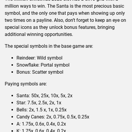
million ways to win. The Santa is the most precious basic
symbol, and the only one that pays when showing up only
two times on a payline. Also, don’t forget to keep an eye on
special icons as they unlock bonus features, bringing
additional winning opportunities.
The special symbols in the base game are:
Reindeer: Wild symbol
Snowflake: Portal symbol
Bonus: Scatter symbol
Paying symbols are:
Santa: 50x, 25x, 10x, 5x, 2x
Star: 7.5x, 2.5x, 2x, 1x
Bells: 2x, 1.5 x, 1x, 0.25x
Candy Canes: 2x, 0.75x, 0.5x, 0.25x
A: 1.75x, 0.6x, 0.4x, 0.2x
K: 1.75x, 0.6x, 0.4x, 0.2x