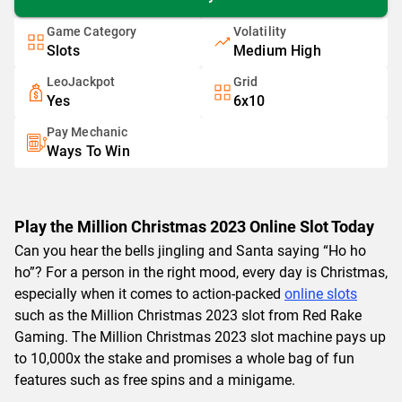
Game Category
Volatility
Slots
Medium High
LeoJackpot
Grid
Yes
6x10
Pay Mechanic
Ways To Win
Play the Million Christmas 2023 Online Slot Today
Can you hear the bells jingling and Santa saying “Ho ho
ho”? For a person in the right mood, every day is Christmas,
especially when it comes to action-packed
online slots
such as the Million Christmas 2023 slot from Red Rake
Gaming. The Million Christmas 2023 slot machine pays up
to 10,000x the stake and promises a whole bag of fun
features such as free spins and a minigame.