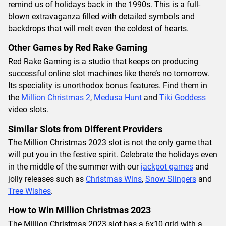
remind us of holidays back in the 1990s. This is a full-
blown extravaganza filled with detailed symbols and
backdrops that will melt even the coldest of hearts.
Other Games by Red Rake Gaming
Red Rake Gaming is a studio that keeps on producing
successful online slot machines like there’s no tomorrow.
Its speciality is unorthodox bonus features. Find them in
the
Million Christmas 2
,
Medusa Hunt
and
Tiki Goddess
video slots.
Similar Slots from Different Providers
The Million Christmas 2023 slot is not the only game that
will put you in the festive spirit. Celebrate the holidays even
in the middle of the summer with our
jackpot games
and
jolly releases such as
Christmas Wins
,
Snow Slingers
and
Tree Wishes
.
How to Win Million Christmas 2023
The Million Christmas 2023 slot has a 6x10 grid with a