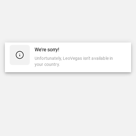
We're sorry!
Unfortunately, LeoVegas isn't available in
your country.
CASINO
LIVE CASINO
Casino
Live Casino