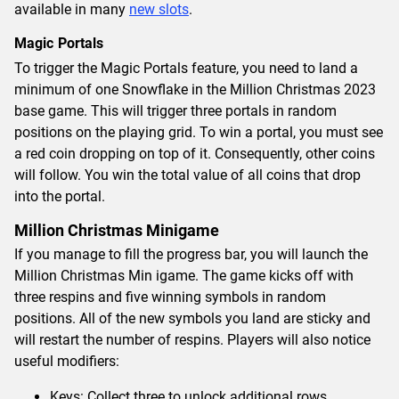
available in many
new slots
.
Magic Portals
To trigger the Magic Portals feature, you need to land a
minimum of one Snowflake in the Million Christmas 2023
base game. This will trigger three portals in random
positions on the playing grid. To win a portal, you must see
a red coin dropping on top of it. Consequently, other coins
will follow. You win the total value of all coins that drop
into the portal.
Million Christmas Minigame
If you manage to fill the progress bar, you will launch the
Million Christmas Min igame. The game kicks off with
three respins and five winning symbols in random
positions. All of the new symbols you land are sticky and
will restart the number of respins. Players will also notice
useful modifiers:
Keys: Collect three to unlock additional rows.