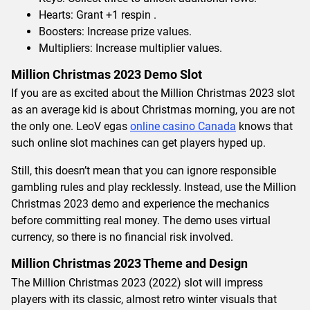
Hearts: Grant +1 respin .
Boosters: Increase prize values.
Multipliers: Increase multiplier values.
Million Christmas 2023 Demo Slot
If you are as excited about the Million Christmas 2023 slot
as an average kid is about Christmas morning, you are not
the only one. LeoV egas
online casino Canada
knows that
such online slot machines can get players hyped up.
Still, this doesn’t mean that you can ignore responsible
gambling rules and play recklessly. Instead, use the Million
Christmas 2023 demo and experience the mechanics
before committing real money. The demo uses virtual
currency, so there is no financial risk involved.
Million Christmas 2023 Theme and Design
The Million Christmas 2023 (2022) slot will impress
players with its classic, almost retro winter visuals that