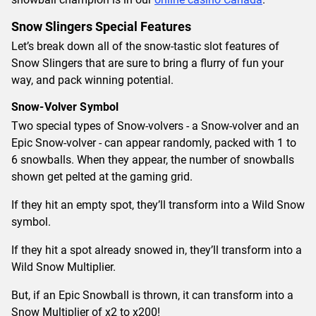
Snow Slingers Special Features
Let’s break down all of the snow-tastic slot features of
Snow Slingers that are sure to bring a flurry of fun your
way, and pack winning potential.
Snow-Volver Symbol
Two special types of Snow-volvers - a Snow-volver and an
Epic Snow-volver - can appear randomly, packed with 1 to
6 snowballs. When they appear, the number of snowballs
shown get pelted at the gaming grid.
If they hit an empty spot, they’ll transform into a Wild Snow
symbol.
If they hit a spot already snowed in, they’ll transform into a
Wild Snow Multiplier.
But, if an Epic Snowball is thrown, it can transform into a
Snow Multiplier of x2 to x200!