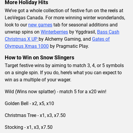
More Holiday Hits
We’ve got a whole collection of festive fun on the reels at
LeoVegas Canada. For more winning winter wonderlands,
look to our
new games
tab for seasonal additions and
unwrap spins on
Winterberries
by Yggdrasil,
Bass Cash
Christmas X UP
by Alchemy Gaming, and
Gates of
Olympus Xmas 1000
by Pragmatic Play.
How to Win on Snow Slingers
Target festive wins by aiming to match 3, 4, or 5 symbols
on a single spin. If you do, here’s what you can expect to
win as a multiple of your wager.
Wild (Wins now splatter) - match 5 for a x20 win!
Golden Bell - x2, x5, x10
Christmas Tree - x1, x3, x7.50
Stocking - x1, x3, x7.50