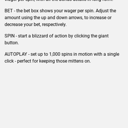
BET - the bet box shows your wager per spin. Adjust the
amount using the up and down arrows, to increase or
decrease your bet, respectively.
SPIN - start a blizzard of action by clicking the giant
button.
AUTOPLAY - set up to 1,000 spins in motion with a single
click - perfect for keeping those mittens on.