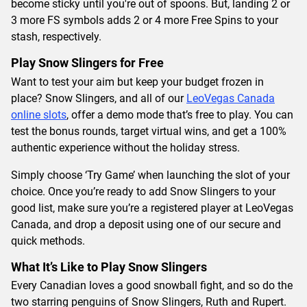
become sticky until you're out of spoons. But, landing 2 or
3 more FS symbols adds 2 or 4 more Free Spins to your
stash, respectively.
Play Snow Slingers for Free
Want to test your aim but keep your budget frozen in
place? Snow Slingers, and all of our
LeoVegas Canada
online slots
, offer a demo mode that’s free to play. You can
test the bonus rounds, target virtual wins, and get a 100%
authentic experience without the holiday stress.
Simply choose ‘Try Game’ when launching the slot of your
choice. Once you’re ready to add Snow Slingers to your
good list, make sure you’re a registered player at LeoVegas
Canada, and drop a deposit using one of our secure and
quick methods.
What It’s Like to Play Snow Slingers
Every Canadian loves a good snowball fight, and so do the
two starring penguins of Snow Slingers, Ruth and Rupert.