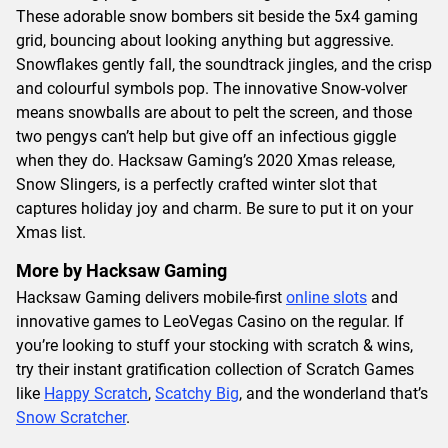
These adorable snow bombers sit beside the 5x4 gaming
grid, bouncing about looking anything but aggressive.
Snowflakes gently fall, the soundtrack jingles, and the crisp
and colourful symbols pop. The innovative Snow-volver
means snowballs are about to pelt the screen, and those
two pengys can’t help but give off an infectious giggle
when they do. Hacksaw Gaming’s 2020 Xmas release,
Snow Slingers, is a perfectly crafted winter slot that
captures holiday joy and charm. Be sure to put it on your
Xmas list.
More by Hacksaw Gaming
Hacksaw Gaming delivers mobile-first
online slots
and
innovative games to LeoVegas Casino on the regular. If
you’re looking to stuff your stocking with scratch & wins,
try their instant gratification collection of Scratch Games
like
Happy Scratch
,
Scatchy Big
, and the wonderland that’s
Snow Scratcher
.