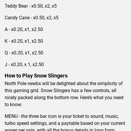
Teddy Bear - x0.50, x2, x5
Candy Cane - x0.50, x2, x5
A - x0.20, x1, x2.50
K - x0.20, x1, x2.50
Q - x0.20, x1, x2.50
J - x0.20, x 1, x2.50
How to Play Snow Slingers
North Pole newbs will be delighted about the simplicity of
this gaming grid. Snow Slingers has a few controls, all
nicely packed along the bottom row. Here’s what you need
to know:
MENU - the three bar icon is your ticket to sound, music,
turbo speed settings, and a paytable based on your current
wager per spin, with all the bonus details in long form.