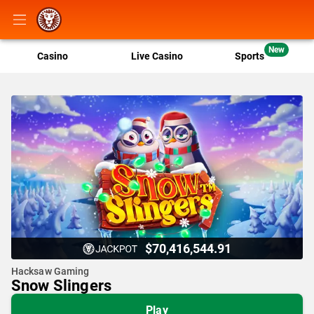
New
Casino
Live Casino
Sports
$70,416,544.91
Hacksaw Gaming
Snow Slingers
Play