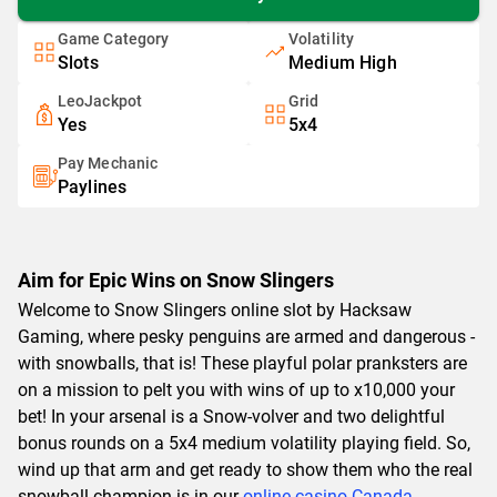
Game Category
Volatility
Slots
Medium High
LeoJackpot
Grid
Yes
5x4
Pay Mechanic
Paylines
Aim for Epic Wins on Snow Slingers
Welcome to Snow Slingers online slot by Hacksaw
Gaming, where pesky penguins are armed and dangerous -
with snowballs, that is! These playful polar pranksters are
on a mission to pelt you with wins of up to x10,000 your
bet! In your arsenal is a Snow-volver and two delightful
bonus rounds on a 5x4 medium volatility playing field. So,
wind up that arm and get ready to show them who the real
snowball champion is in our
online casino Canada
.