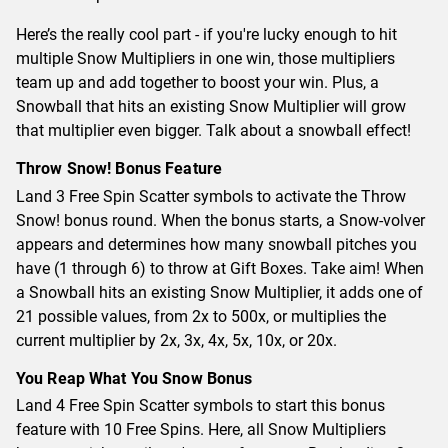
Here’s the really cool part - if you're lucky enough to hit
multiple Snow Multipliers in one win, those multipliers
team up and add together to boost your win. Plus, a
Snowball that hits an existing Snow Multiplier will grow
that multiplier even bigger. Talk about a snowball effect!
Throw Snow! Bonus Feature
Land 3 Free Spin Scatter symbols to activate the Throw
Snow! bonus round. When the bonus starts, a Snow-volver
appears and determines how many snowball pitches you
have (1 through 6) to throw at Gift Boxes. Take aim! When
a Snowball hits an existing Snow Multiplier, it adds one of
21 possible values, from 2x to 500x, or multiplies the
current multiplier by 2x, 3x, 4x, 5x, 10x, or 20x.
You Reap What You Snow Bonus
Land 4 Free Spin Scatter symbols to start this bonus
feature with 10 Free Spins. Here, all Snow Multipliers