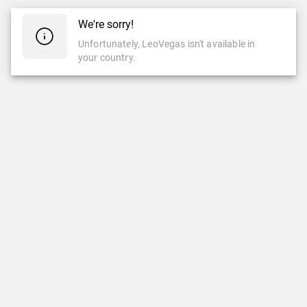
We're sorry!
Unfortunately, LeoVegas isn't available in
your country.
CASINO
LIVE CASINO
Casino
Live Casino
Slots
New Games
LeoVegas Studios
LeoVegas Exclusive
Top Games
Popular Live Casino Games
Newest Games
Roulette
Jackpots
Blackjack