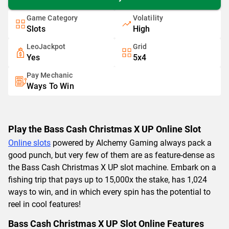
Game Category
Volatility
Slots
High
LeoJackpot
Grid
Yes
5x4
Pay Mechanic
Ways To Win
Play the Bass Cash Christmas X UP Online Slot
Online slots
powered by Alchemy Gaming always pack a
good punch, but very few of them are as feature-dense as
the Bass Cash Christmas X UP slot machine. Embark on a
fishing trip that pays up to 15,000x the stake, has 1,024
ways to win, and in which every spin has the potential to
reel in cool features!
Bass Cash Christmas X UP Slot Online Features