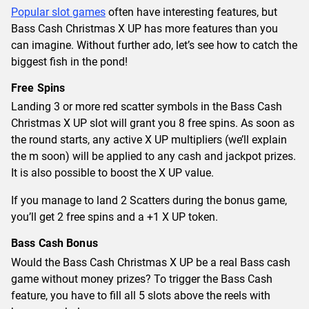
Popular slot games
often have interesting features, but
Bass Cash Christmas X UP has more features than you
can imagine. Without further ado, let’s see how to catch the
biggest fish in the pond!
Free Spins
Landing 3 or more red scatter symbols in the Bass Cash
Christmas X UP slot will grant you 8 free spins. As soon as
the round starts, any active X UP multipliers (we’ll explain
the m soon) will be applied to any cash and jackpot prizes.
It is also possible to boost the X UP value.
If you manage to land 2 Scatters during the bonus game,
you’ll get 2 free spins and a +1 X UP token.
Bass Cash Bonus
Would the Bass Cash Christmas X UP be a real Bass cash
game without money prizes? To trigger the Bass Cash
feature, you have to fill all 5 slots above the reels with