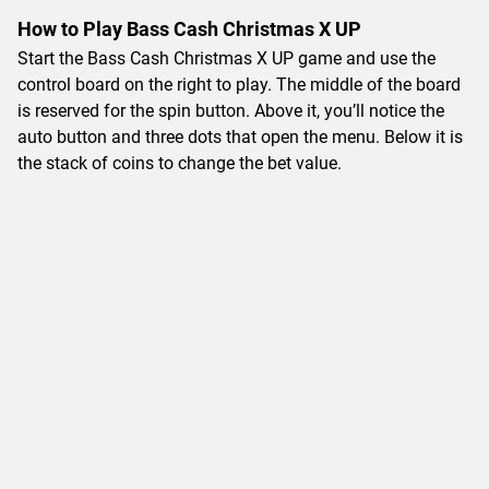
How to Play Bass Cash Christmas X UP
Start the Bass Cash Christmas X UP game and use the
control board on the right to play. The middle of the board
is reserved for the spin button. Above it, you’ll notice the
auto button and three dots that open the menu. Below it is
the stack of coins to change the bet value.