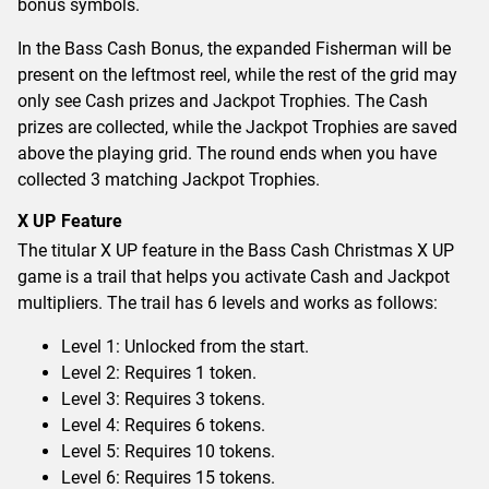
bonus symbols.
In the Bass Cash Bonus, the expanded Fisherman will be
present on the leftmost reel, while the rest of the grid may
only see Cash prizes and Jackpot Trophies. The Cash
prizes are collected, while the Jackpot Trophies are saved
above the playing grid. The round ends when you have
collected 3 matching Jackpot Trophies.
X UP Feature
The titular X UP feature in the Bass Cash Christmas X UP
game is a trail that helps you activate Cash and Jackpot
multipliers. The trail has 6 levels and works as follows:
Level 1: Unlocked from the start.
Level 2: Requires 1 token.
Level 3: Requires 3 tokens.
Level 4: Requires 6 tokens.
Level 5: Requires 10 tokens.
Level 6: Requires 15 tokens.