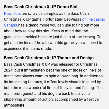
Bass Cash Christmas X UP Demo Slot
New slots
are rarely as complex as the Bass Cash
Christmas X UP game. Fortunately, LeoVegas
online casino
Canada
has a demo mode you can use to find out more
about how to play this slot. Keep in mind that the
guidelines provided here are just the tip of the iceberg. To
get a better idea of how to win this game, you will need to
experience it in demo mode.
Bass Cash Christmas X UP Theme and Design
Bass Cash Christmas X UP was released for Christmas
2024, but it immediately became one of those online slot
machines players want to spin all year long. In addition to
its interesting features, it offers lovely visuals inspired by
both the most wonderful time of the year and fishing. The
main protagonist and his dog are back to deliver a
stupefying amount of action, accompanied by a festive
atmosphere.