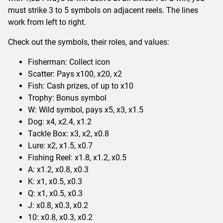
must strike 3 to 5 symbols on adjacent reels. The lines
work from left to right.
Check out the symbols, their roles, and values:
Fisherman: Collect icon
Scatter: Pays x100, x20, x2
Fish: Cash prizes, of up to x10
Trophy: Bonus symbol
W: Wild symbol, pays x5, x3, x1.5
Dog: x4, x2.4, x1.2
Tackle Box: x3, x2, x0.8
Lure: x2, x1.5, x0.7
Fishing Reel: x1.8, x1.2, x0.5
A: x1.2, x0.8, x0.3
K: x1, x0.5, x0.3
Q: x1, x0.5, x0.3
J: x0.8, x0.3, x0.2
10: x0.8, x0.3, x0.2