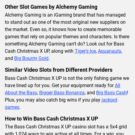
Other Slot Games by Alchemy Gaming
Alchemy Gaming is an iGaming brand that has managed
to stand out as one of the most original new suppliers on
the market. Even so, it knows how to create memorable
games that rely on popular themes and characters. Is there
something Alchemy Gaming can’t do? Look out for Bass
Cash Christmas X UP, along with
Tiger’s Ice
,
Aquanauts
,
and
Big Bounty Gold
.
Similar Video Slots from Different Providers
Bass Cash Christmas X UP is not the only fishing game we
have lined up for you. Get your equipment ready for
All
About the Bass
,
Bigger Bass Bonanza
, and
Big Bass Cash
!
Plus, you may also catch big wins if you play
jackpot
games
.
How to Win Bass Cash Christmas X UP
The Bass Cash Christmas X UP casino slot has a 5x4 grid
with 1,024 ways to win active at all times. For a win, you