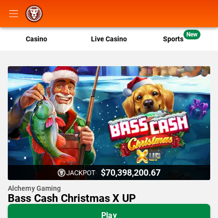
New
Casino
Live Casino
Sports
$70,398,200.67
Alchemy Gaming
Bass Cash Christmas X UP
Play