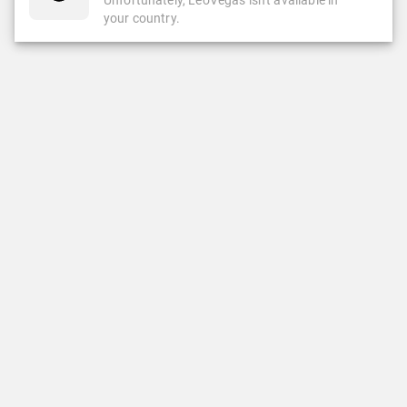
Unfortunately, LeoVegas isn't available in
your country.
CASINO
LIVE CASINO
Casino
Live Casino
Slots
New Games
LeoVegas Studios
LeoVegas Exclusive
Top Games
Popular Live Casino Games
Newest Games
Roulette
Jackpots
Blackjack
Crash & Mine Games
Game Shows
Classic Slots
Baccarat