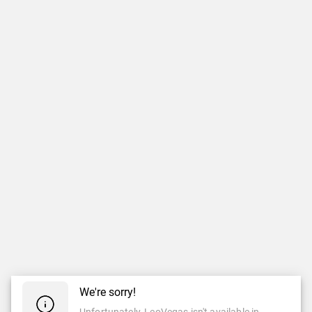
We're sorry!