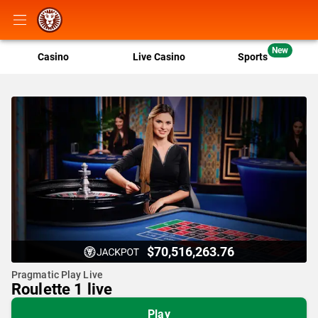
New
Casino
Live Casino
Sports
$70,516,263.76
Pragmatic Play Live
Roulette 1 live
Play