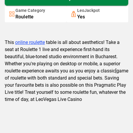
Game Category
LeoJackpot
Roulette
Yes
This
online roulette
table is all about aesthetics! Take a
seat at Roulette 1 live and experience first-hand its
beautiful, blue-toned studio environment in Bucharest.
Whether you're playing on desktop or mobile, a superior
roulette experience awaits you as you enjoy a classic[game
of roulette with both standard and special bets. Saving
your favourite bets is also possible on this Pragmatic Play
Live title! Treat yourself to some roulette fun, whatever the
time of day, at LeoVegas Live Casino