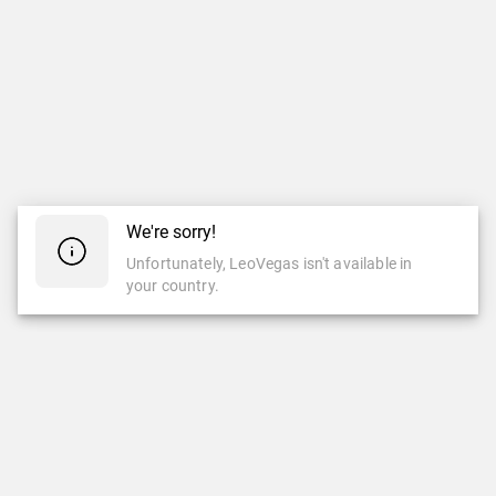
We're sorry!
Unfortunately, LeoVegas isn't available in
your country.