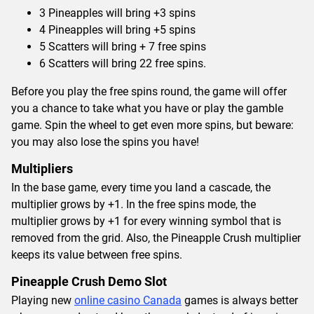
3 Pineapples will bring +3 spins
4 Pineapples will bring +5 spins
5 Scatters will bring + 7 free spins
6 Scatters will bring 22 free spins.
Before you play the free spins round, the game will offer
you a chance to take what you have or play the gamble
game. Spin the wheel to get even more spins, but beware:
you may also lose the spins you have!
Multipliers
In the base game, every time you land a cascade, the
multiplier grows by +1. In the free spins mode, the
multiplier grows by +1 for every winning symbol that is
removed from the grid. Also, the Pineapple Crush multiplier
keeps its value between free spins.
Pineapple Crush Demo Slot
Playing new
online casino Canada
games is always better