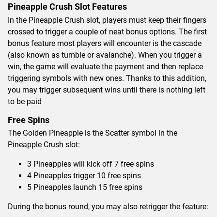
Pineapple Crush Slot Features
In the Pineapple Crush slot, players must keep their fingers
crossed to trigger a couple of neat bonus options. The first
bonus feature most players will encounter is the cascade
(also known as tumble or avalanche). When you trigger a
win, the game will evaluate the payment and then replace
triggering symbols with new ones. Thanks to this addition,
you may trigger subsequent wins until there is nothing left
to be paid
Free Spins
The Golden Pineapple is the Scatter symbol in the
Pineapple Crush slot:
3 Pineapples will kick off 7 free spins
4 Pineapples trigger 10 free spins
5 Pineapples launch 15 free spins
During the bonus round, you may also retrigger the feature: