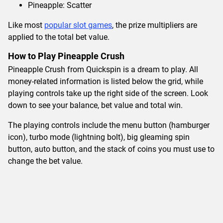
Pineapple: Scatter
Like most
popular slot games
, the prize multipliers are
applied to the total bet value.
How to Play Pineapple Crush
Pineapple Crush from Quickspin is a dream to play. All
money-related information is listed below the grid, while
playing controls take up the right side of the screen. Look
down to see your balance, bet value and total win.
The playing controls include the menu button (hamburger
icon), turbo mode (lightning bolt), big gleaming spin
button, auto button, and the stack of coins you must use to
change the bet value.