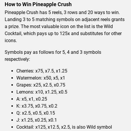
How to Win Pineapple Crush
Pineapple Crush has 5 reels, 3 rows and 20 ways to win.
Landing 3 to 5 matching symbols on adjacent reels grants
a prize. The most valuable icon on the list is the Wild
Cocktail, which pays up to 125x and substitutes for other
icons.
Symbols pay as follows for 5, 4 and 3 symbols
respectively:
Cherries: x75, x7.5, x1.25
Watermelon: x50, x5, x1
Grapes: x25, x2.5, x0.75
Lemons: x10, x1.25, x0.5
A: x5, x1, x0.25
K: x3.75, x0.75, x0.2
Q: x2.5, x0.5, x0.15
J: x1.25, x0.25, x0.1
Cocktail: x125, x12.5, x2.5, is also Wild symbol