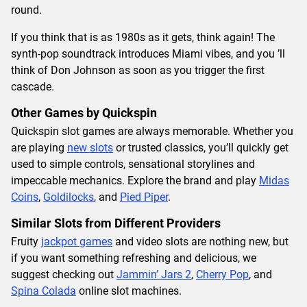
round.
If you think that is as 1980s as it gets, think again! The
synth-pop soundtrack introduces Miami vibes, and you ’ll
think of Don Johnson as soon as you trigger the first
cascade.
Other Games by Quickspin
Quickspin slot games are always memorable. Whether you
are playing
new slots
or trusted classics, you’ll quickly get
used to simple controls, sensational storylines and
impeccable mechanics. Explore the brand and play
Midas
Coins
,
Goldilocks
, and
Pied Piper
.
Similar Slots from Different Providers
Fruity
jackpot games
and video slots are nothing new, but
if you want something refreshing and delicious, we
suggest checking out
Jammin’ Jars 2
,
Cherry Pop
, and
Spina Colada
online slot machines.