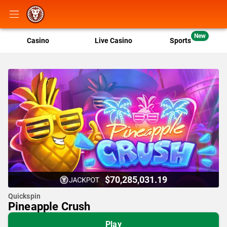
New
Casino
Live Casino
Sports
$70,285,031.19
Quickspin
Pineapple Crush
Play