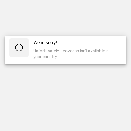
We're sorry!
Unfortunately, LeoVegas isn't available in
your country.
CASINO
LIVE CASINO
Casino
Live Casino
Slots
New Games