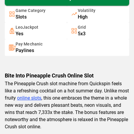
Game Category
Volatility
Slots
High
LeoJackpot
Grid
Yes
5x3
Pay Mechanic
Paylines
Bite Into Pineapple Crush Online Slot
The Pineapple Crush slot machine from Quickspin feels
like a refreshing cocktail on a hot summer day. Unlike most
fruity
online slots
, this one embraces the theme in a whole
new way and delivers pleasant beats, neon visuals, and
wins that reach 7,333x the stake. The bonus features are
noteworthy and the atmosphere is relaxed in the Pineapple
Crush slot online.