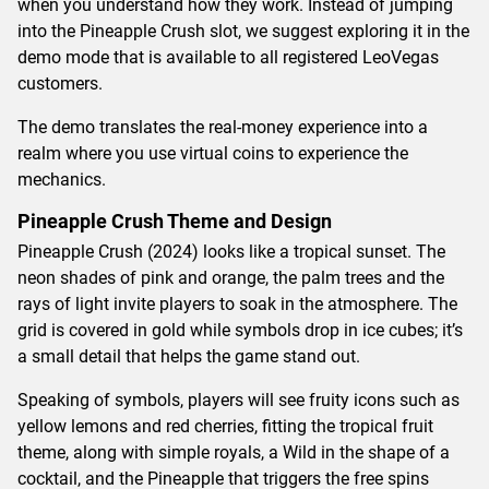
when you understand how they work. Instead of jumping
into the Pineapple Crush slot, we suggest exploring it in the
demo mode that is available to all registered LeoVegas
customers.
The demo translates the real-money experience into a
realm where you use virtual coins to experience the
mechanics.
Pineapple Crush Theme and Design
Pineapple Crush (2024) looks like a tropical sunset. The
neon shades of pink and orange, the palm trees and the
rays of light invite players to soak in the atmosphere. The
grid is covered in gold while symbols drop in ice cubes; it’s
a small detail that helps the game stand out.
Speaking of symbols, players will see fruity icons such as
yellow lemons and red cherries, fitting the tropical fruit
theme, along with simple royals, a Wild in the shape of a
cocktail, and the Pineapple that triggers the free spins