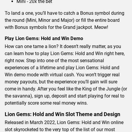
Mini - 20x the bet
To land a one, you’ll have to catch a Bonus symbol during
the round (Mini, Minor and Major) or fill the entire board
with Bonus symbols for the Grand jackpot. Meow!
Play Lion Gems: Hold and Win Demo
How can one tame a lion? It doesn’t really matter, as you
can learn how to play Lion Gems: Hold and Win right here,
right now. Step into one of the most sensational
experiences of a lifetime and play Lion Gems: Hold and
Win demo mode with virtual cash. You won’t trigger real
money payouts, but the experience you’ll gain will sure
come in handy. After you feel like the King of the Jungle (or
the savanna), sign up, deposit and start playing for real to
potentially score some real money wins.
Lion Gems: Hold and Win Slot Theme and Design
Released in March 2022, Lion Gems: Hold and Win online
slot skyrocketed to the very top of the list of our most