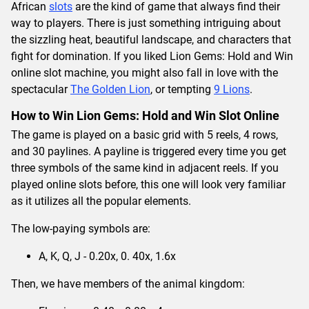
African
slots
are the kind of game that always find their
way to players. There is just something intriguing about
the sizzling heat, beautiful landscape, and characters that
fight for domination. If you liked Lion Gems: Hold and Win
online slot machine, you might also fall in love with the
spectacular
The Golden Lion
, or tempting
9 Lions
.
How to Win Lion Gems: Hold and Win Slot Online
The game is played on a basic grid with 5 reels, 4 rows,
and 30 paylines. A payline is triggered every time you get
three symbols of the same kind in adjacent reels. If you
played online slots before, this one will look very familiar
as it utilizes all the popular elements.
The low-paying symbols are:
A, K, Q, J - 0.20x, 0. 40x, 1.6x
Then, we have members of the animal kingdom: