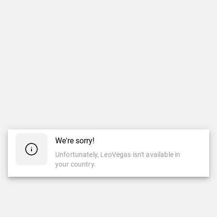
We're sorry!
Unfortunately, LeoVegas isn't available in
your country.