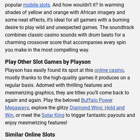
popular
mobile slots
. And how wouldn’t it? In warming
shades of yellow and orange with African imagery and
some neat effects, it’s ideal for all gamers with a burning
desire to play wild and unexpected games. The soundtrack
combines classic casino sounds with drum beats for a
charming crossover score that accompanies every spin
you make in the most compelling way.
Play Other Slot Games by Playson
Playson has easily found its spot at this
online casino
,
mostly thanks to the high-quality games it produces on a
regular basis. Adorned with thrilling features and
mesmerizing graphics, they are titles you’ll come back to
again and again. Play the beloved
Buffalo Power
Megaways
, explore the glitzy
Diamond Wins: Hold and
Win
, or meet the
Solar King
to trigger fantastic payouts and
enjoy mesmerizing features!
Similar Online Slots