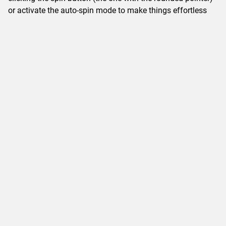
or activate the auto-spin mode to make things effortless