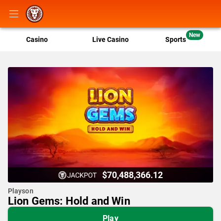
New
Casino
Live Casino
Sports
$70,488,366.12
Playson
Lion Gems: Hold and Win
Play