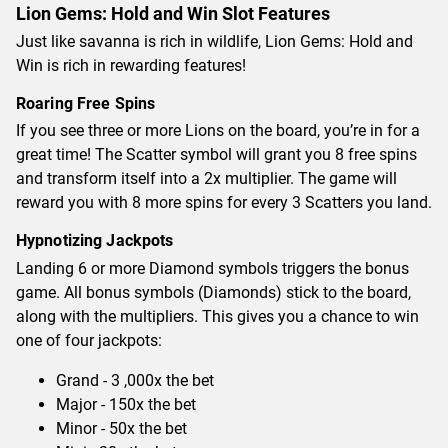
Lion Gems: Hold and Win Slot Features
Just like savanna is rich in wildlife, Lion Gems: Hold and
Win is rich in rewarding features!
Roaring Free Spins
If you see three or more Lions on the board, you’re in for a
great time! The Scatter symbol will grant you 8 free spins
and transform itself into a 2x multiplier. The game will
reward you with 8 more spins for every 3 Scatters you land.
Hypnotizing Jackpots
Landing 6 or more Diamond symbols triggers the bonus
game. All bonus symbols (Diamonds) stick to the board,
along with the multipliers. This gives you a chance to win
one of four jackpots:
Grand - 3 ,000x the bet
Major - 150x the bet
Minor - 50x the bet