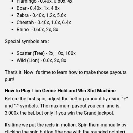
Flamingo - 0.40x, 0.80x, 4x
Boar - 0.40x, 1x, 4.8x
Zebra - 0.40x, 1.2x, 5.6x
Cheetah - 0.40x, 1.6x, 6.4x
Rhino - 0.60x, 2x, 8x
Special symbols are :
Scatter (Tree) - 2x, 10x, 100x
Wild (Lion) - 0.6x, 2x, 8x
That’s it! Now it’s time to learn how to make those payouts
purr!
How to Play Lion Gems: Hold and Win Slot Machine
Before the first spin, adjust the betting amount by using “+”
and “-” symbols. The maximum payout you can land is
3,000x the bet, but only if you win the Grand jackpot.
It’s time we put the reels in motion. Spin them manually by
clicking the spin button (the one with the rounded pointer)