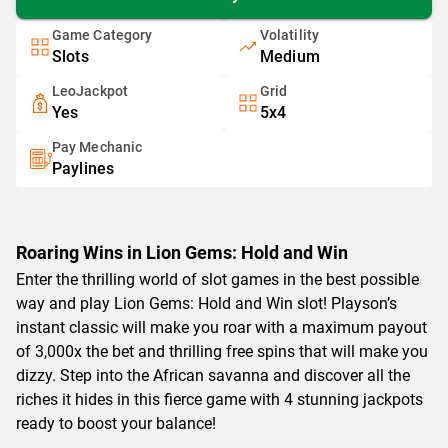
Game Category
Volatility
Slots
Medium
LeoJackpot
Grid
Yes
5x4
Pay Mechanic
Paylines
Roaring Wins in Lion Gems: Hold and Win
Enter the thrilling world of slot games in the best possible
way and play Lion Gems: Hold and Win slot! Playson’s
instant classic will make you roar with a maximum payout
of 3,000x the bet and thrilling free spins that will make you
dizzy. Step into the African savanna and discover all the
riches it hides in this fierce game with 4 stunning jackpots
ready to boost your balance!