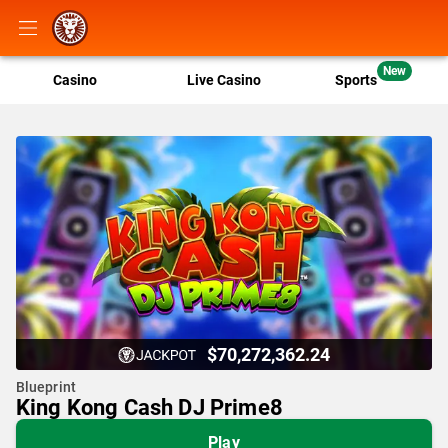
New
Casino
Live Casino
Sports
$70,272,362.24
Blueprint
King Kong Cash DJ Prime8
Play