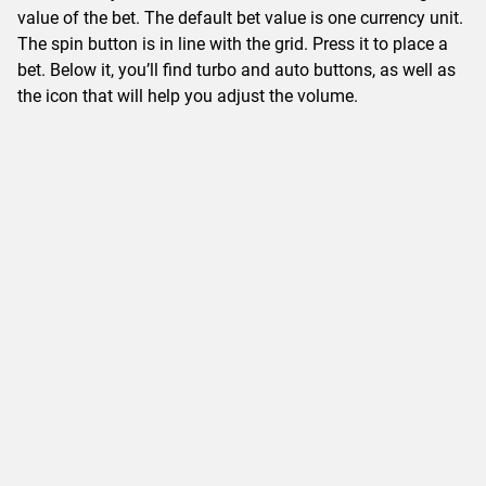
value of the bet. The default bet value is one currency unit.
The spin button is in line with the grid. Press it to place a
bet. Below it, you’ll find turbo and auto buttons, as well as
the icon that will help you adjust the volume.