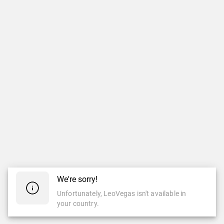
We're sorry!
Unfortunately, LeoVegas isn't available in
your country.