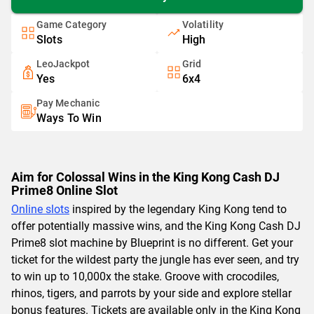
Game Category
Volatility
Slots
High
LeoJackpot
Grid
Yes
6x4
Pay Mechanic
Ways To Win
Aim for Colossal Wins in the King Kong Cash DJ
Prime8 Online Slot
Online slots
inspired by the legendary King Kong tend to
offer potentially massive wins, and the King Kong Cash DJ
Prime8 slot machine by Blueprint is no different. Get your
ticket for the wildest party the jungle has ever seen, and try
to win up to 10,000x the stake. Groove with crocodiles,
rhinos, tigers, and parrots by your side and explore stellar
bonus features. Tickets are available only in the King Kong