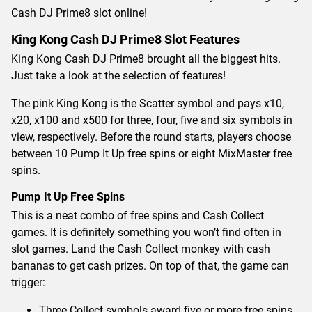
Cash DJ Prime8 slot online!
King Kong Cash DJ Prime8 Slot Features
King Kong Cash DJ Prime8 brought all the biggest hits.
Just take a look at the selection of features!
The pink King Kong is the Scatter symbol and pays x10,
x20, x100 and x500 for three, four, five and six symbols in
view, respectively. Before the round starts, players choose
between 10 Pump It Up free spins or eight MixMaster free
spins.
Pump It Up Free Spins
This is a neat combo of free spins and Cash Collect
games. It is definitely something you won’t find often in
slot games. Land the Cash Collect monkey with cash
bananas to get cash prizes. On top of that, the game can
trigger:
Three Collect symbols award five or more free spins,