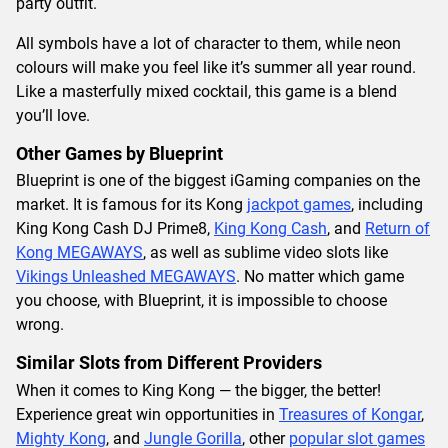
party outfit.
All symbols have a lot of character to them, while neon
colours will make you feel like it’s summer all year round.
Like a masterfully mixed cocktail, this game is a blend
you’ll love.
Other Games by Blueprint
Blueprint is one of the biggest iGaming companies on the
market. It is famous for its Kong
jackpot games
, including
King Kong Cash DJ Prime8,
King Kong Cash
, and
Return of
Kong MEGAWAYS
, as well as sublime video slots like
Vikings Unleashed MEGAWAYS
. No matter which game
you choose, with Blueprint, it is impossible to choose
wrong.
Similar Slots from Different Providers
When it comes to King Kong — the bigger, the better!
Experience great win opportunities in
Treasures of Kongar
,
Mighty Kong
, and
Jungle Gorilla
, other
popular slot games