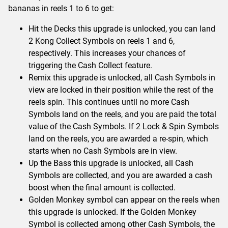
bananas in reels 1 to 6 to get:
Hit the Decks
this upgrade is unlocked, you can land
2 Kong Collect Symbols on reels 1 and 6,
respectively. This increases your chances of
triggering the Cash Collect feature.
Remix
this upgrade is unlocked, all Cash Symbols in
view are locked in their position while the rest of the
reels spin. This continues until no more Cash
Symbols land on the reels, and you are paid the total
value of the Cash Symbols. If 2 Lock & Spin Symbols
land on the reels, you are awarded a re-spin, which
starts when no Cash Symbols are in view.
Up the Bass
this upgrade is unlocked, all Cash
Symbols are collected, and you are awarded a cash
boost when the final amount is collected.
Golden Monkey
symbol can appear on the reels when
this upgrade is unlocked. If the Golden Monkey
Symbol is collected among other Cash Symbols, the