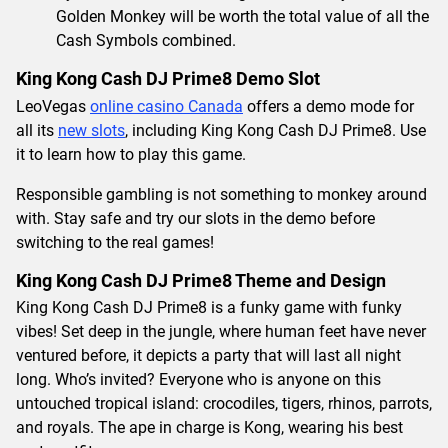
Golden Monkey will be worth the total value of all the
Cash Symbols combined.
King Kong Cash DJ Prime8 Demo Slot
LeoVegas
online casino Canada
offers a demo mode for
all its
new slots
, including King Kong Cash DJ Prime8. Use
it to learn how to play this game.
Responsible gambling is not something to monkey around
with. Stay safe and try our slots in the demo before
switching to the real games!
King Kong Cash DJ Prime8 Theme and Design
King Kong Cash DJ Prime8 is a funky game with funky
vibes! Set deep in the jungle, where human feet have never
ventured before, it depicts a party that will last all night
long. Who’s invited? Everyone who is anyone on this
untouched tropical island: crocodiles, tigers, rhinos, parrots,
and royals. The ape in charge is Kong, wearing his best