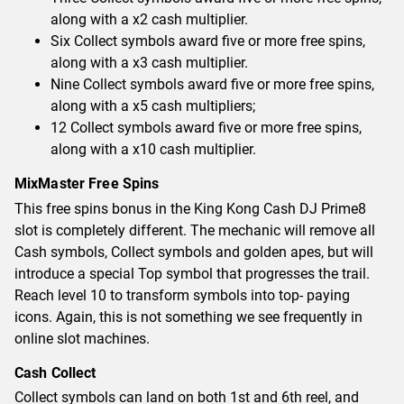
along with a x2 cash multiplier.
Six Collect symbols award five or more free spins,
along with a x3 cash multiplier.
Nine Collect symbols award five or more free spins,
along with a x5 cash multipliers;
12 Collect symbols award five or more free spins,
along with a x10 cash multiplier.
MixMaster Free Spins
This free spins bonus in the King Kong Cash DJ Prime8
slot is completely different. The mechanic will remove all
Cash symbols, Collect symbols and golden apes, but will
introduce a special Top symbol that progresses the trail.
Reach level 10 to transform symbols into top- paying
icons. Again, this is not something we see frequently in
online slot machines.
Cash Collect
Collect symbols can land on both 1st and 6th reel, and