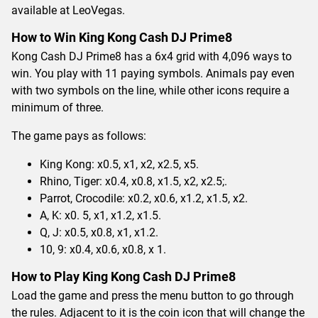
available at LeoVegas.
How to Win King Kong Cash DJ Prime8
Kong Cash DJ Prime8 has a 6x4 grid with 4,096 ways to
win. You play with 11 paying symbols. Animals pay even
with two symbols on the line, while other icons require a
minimum of three.
The game pays as follows:
King Kong: x0.5, x1, x2, x2.5, x5.
Rhino, Tiger: x0.4, x0.8, x1.5, x2, x2.5;.
Parrot, Crocodile: x0.2, x0.6, x1.2, x1.5, x2.
A, K: x0. 5, x1, x1.2, x1.5.
Q, J: x0.5, x0.8, x1, x1.2.
10, 9: x0.4, x0.6, x0.8, x 1.
How to Play King Kong Cash DJ Prime8
Load the game and press the menu button to go through
the rules. Adjacent to it is the coin icon that will change the