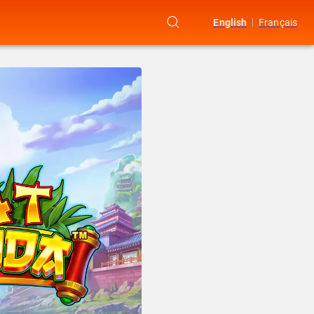
English
Français