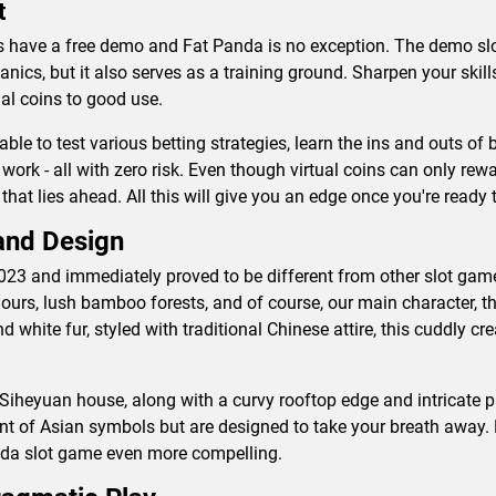
t
have a free demo and Fat Panda is no exception. The demo slot 
nics, but it also serves as a training ground. Sharpen your skil
ual coins to good use.
 able to test various betting strategies, learn the ins and outs of
rk - all with zero risk. Even though virtual coins can only reward 
that lies ahead. All this will give you an edge once you're ready t
and Design
023 and immediately proved to be different from other slot game
olours, lush bamboo forests, and of course, our main character, 
nd white fur, styled with traditional Chinese attire, this cuddly 
d Siheyuan house, along with a curvy rooftop edge and intricate 
t of Asian symbols but are designed to take your breath away. Ev
nda slot game even more compelling.