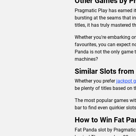
Other Games by Pr
Pragmatic Play has earned its
bursting at the seams that in
titles, it has truly mastered t
Whether you're embarking on 
favourites, you can expect n
Panda is not the only game t
machines?
Similar Slots from
Whether you prefer
jackpot 
be plenty of titles based on t
The most popular games wit
bar to find even quirkier slot
How to Win Fat Pa
Fat Panda slot by Pragmatic 