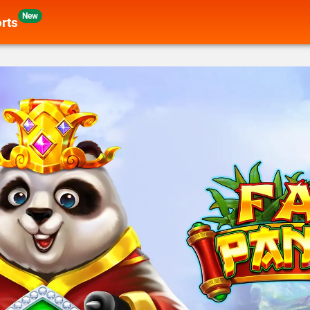
New
rts