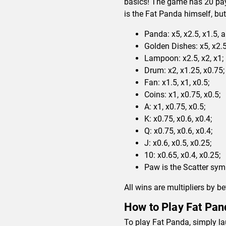
basics! The game has 20 pay
is the Fat Panda himself, but
Panda: x5, x2.5, x1.5, 
Golden Dishes: x5, x2.5
Lampoon: x2.5, x2, x1;
Drum: x2, x1.25, x0.75;
Fan: x1.5, x1, x0.5;
Coins: x1, x0.75, x0.5;
A: x1, x0.75, x0.5;
K: x0.75, x0.6, x0.4;
Q: x0.75, x0.6, x0.4;
J: x0.6, x0.5, x0.25;
10: x0.65, x0.4, x0.25;
Paw is the Scatter sym
All wins are multipliers by bet
How to Play Fat Pan
To play Fat Panda, simply la