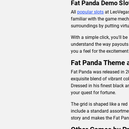
Fat Panda Demo Slo
All
popular slots
at LeoVegas 
familiar with the game mecha
surroundings by putting virt
With a simple click, you'll be
understand the way payouts wo
you a feel for the excitement 
Fat Panda Theme 
Fat Panda was released in 2
exquisite blend of vibrant c
Dressed in his finest black a
your quest for fortune.
The grid is shaped like a re
include a standard assortmen
story and makes the Fat Pa