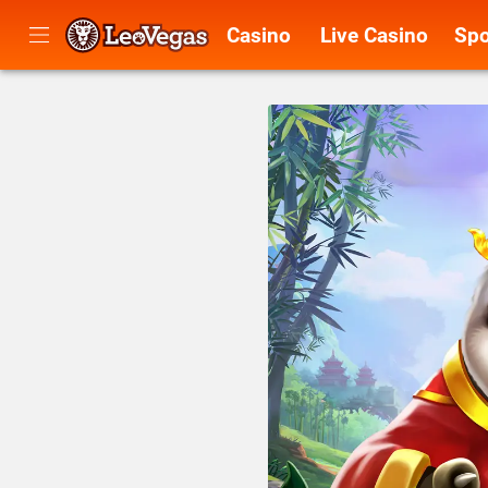
Casino
Live Casino
Spo