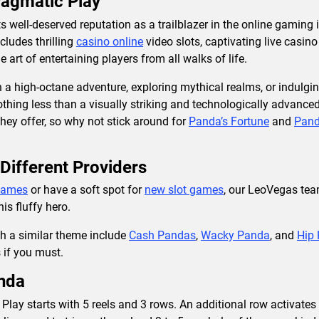
agmatic Play
 well-deserved reputation as a trailblazer in the online gaming i
cludes thrilling
casino online
video slots, captivating live casi
he art of entertaining players from all walks of life.
a high-octane adventure, exploring mythical realms, or indulgin
othing less than a visually striking and technologically advance
hey offer, so why not stick around for
Panda’s Fortune
and
Pand
 Different Providers
games
or have a soft spot for
new slot games
, our LeoVegas tea
his fluffy hero.
h a similar theme include
Cash Pandas
,
Wacky Panda
, and
Hip
s if you must.
nda
Play starts with 5 reels and 3 rows. An additional row activates 