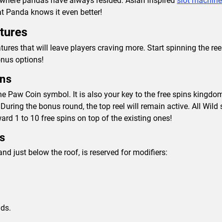
 where pandas have always resided. Asian inspired
slot machin
t Panda knows it even better!
tures
ures that will leave players craving more. Start spinning the r
onus options!
ins
he Paw Coin symbol. It is also your key to the free spins kingdom
. During the bonus round, the top reel will remain active. All Wil
ard 1 to 10 free spins on top of the existing ones!
s
and just below the roof, is reserved for modifiers:
lds.