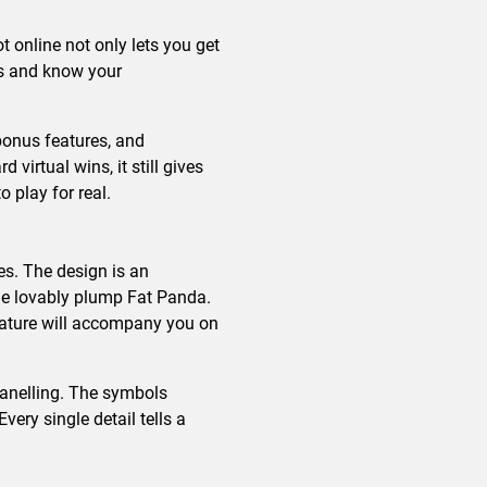
online not only lets you get
ls and know your
 bonus features, and
virtual wins, it still gives
o play for real.
s. The design is an
the lovably plump Fat Panda.
creature will accompany you on
panelling. The symbols
ery single detail tells a