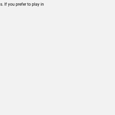
s. If you prefer to play in