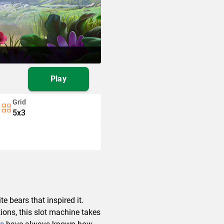
Play
Grid
5x3
e bears that inspired it.
ions, this slot machine takes