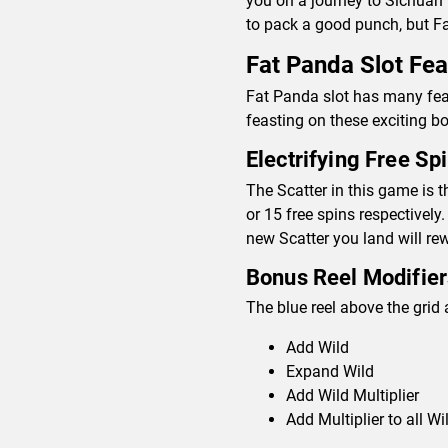
you on a journey to Sichuan
to pack a good punch, but Fa
Fat Panda Slot Fea
Fat Panda slot has many feat
feasting on these exciting b
Electrifying Free Sp
The Scatter in this game is t
or 15 free spins respectively
new Scatter you land will rew
Bonus Reel Modifier
The blue reel above the grid 
Add Wild
Expand Wild
Add Wild Multiplier
Add Multiplier to all Wi