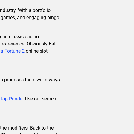
ndustry. With a portfolio
no games, and engaging bingo
g in classic casino
d experience. Obviously Fat
a Fortune 2
online slot
m promises there will always
 Hop Panda
. Use our search
the modifiers. Back to the