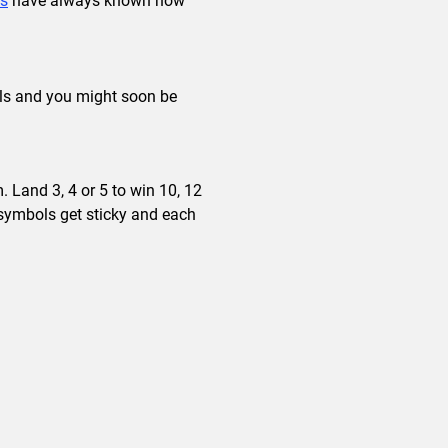
es
have always known how
eels and you might soon be
. Land 3, 4 or 5 to win 10, 12
d symbols get sticky and each