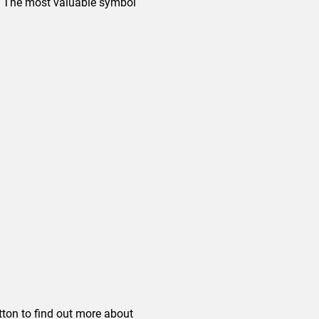
d. The most valuable symbol
tton to find out more about