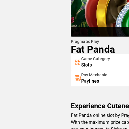
Pragmatic Play
Fat Panda
Game Category
Slots
Pay Mechanic
Paylines
Experience Cutene
Fat Panda online slot by Prag
With the maximum prize cappe