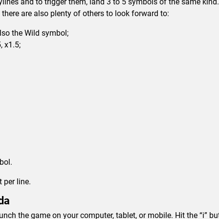
lines and to trigger them, land 3 to 5 symbols of the same kin
 there are also plenty of others to look forward to:
also the Wild symbol;
, x1.5;
bol.
 per line.
da
unch the game on your computer, tablet, or mobile. Hit the “i” bu