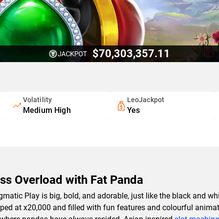
$70,303,357.11
Volatility
LeoJackpot
Medium High
Yes
ss Overload with Fat Panda
matic Play is big, bold, and adorable, just like the black and whit
d at x20,000 and filled with fun features and colourful animat