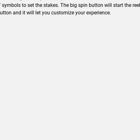
” symbols to set the stakes. The big spin button will start the reel
button and it will let you customize your experience.