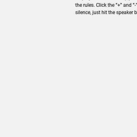
the rules. Click the “+” and “-
silence, just hit the speaker 