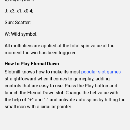
J: x3, x1, x0.4;
Sun: Scatter:
W: Wild symbol.
All multipliers are applied at the total spin value at the
moment the win has been triggered.
How to Play Eternal Dawn
Slotmill knows how to make its most
popular slot games
straightforward when it comes to gameplay, adding
controls that are easy to use. Press the Play button and
launch the Eternal Dawn slot. Change the bet value with
the help of “+” and “-” and activate auto spins by hitting the
small icon with a circular pointer.