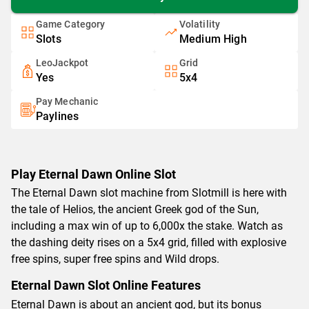
Game Category
Volatility
Slots
Medium High
LeoJackpot
Grid
Yes
5x4
Pay Mechanic
Paylines
Play Eternal Dawn Online Slot
The Eternal Dawn slot machine from Slotmill is here with
the tale of Helios, the ancient Greek god of the Sun,
including a max win of up to 6,000x the stake. Watch as
the dashing deity rises on a 5x4 grid, filled with explosive
free spins, super free spins and Wild drops.
Eternal Dawn Slot Online Features
Eternal Dawn is about an ancient god, but its bonus