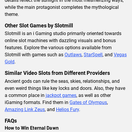
details reflect the sunlight in the most mesmerizing ways,
while the main protagonist completes the mythological
theme.
Other Slot Games by Slotmill
Slotmill is an i Gaming studio primarily oriented towards
online slot machines with dazzling visuals and bonus
features. Explore the various options available from
Slotmill with games such as
Outlaws
,
StarSpell
, and
Vegas
Gold
.
Similar Video Slots from Different Providers
Ancient gods can rule the seas, skies, relationships, and
even weird things like key locks and doors. Also, they have
a common place in
jackpot games
, as well as other
iGaming formats. Find them in
Gates of Olympus
,
Amazing Link Zeus
, and
Helios Fury
.
FAQs
How to Win Eternal Dawn