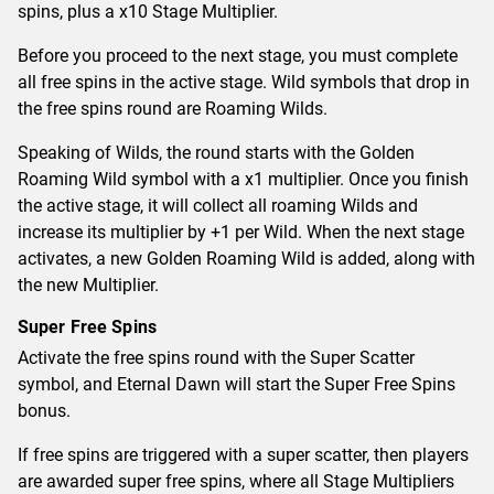
spins, plus a x10 Stage Multiplier.
Before you proceed to the next stage, you must complete
all free spins in the active stage. Wild symbols that drop in
the free spins round are Roaming Wilds.
Speaking of Wilds, the round starts with the Golden
Roaming Wild symbol with a x1 multiplier. Once you finish
the active stage, it will collect all roaming Wilds and
increase its multiplier by +1 per Wild. When the next stage
activates, a new Golden Roaming Wild is added, along with
the new Multiplier.
Super Free Spins
Activate the free spins round with the Super Scatter
symbol, and Eternal Dawn will start the Super Free Spins
bonus.
If free spins are triggered with a super scatter, then players
are awarded super free spins, where all Stage Multipliers