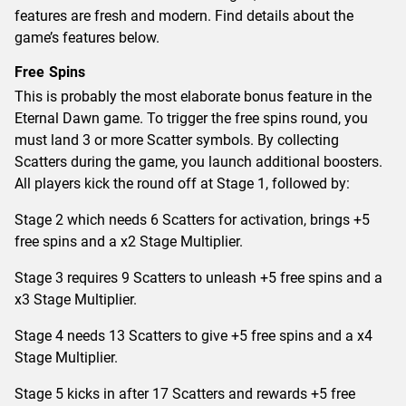
features are fresh and modern. Find details about the
game’s features below.
Free Spins
This is probably the most elaborate bonus feature in the
Eternal Dawn game. To trigger the free spins round, you
must land 3 or more Scatter symbols. By collecting
Scatters during the game, you launch additional boosters.
All players kick the round off at Stage 1, followed by:
Stage 2 which needs 6 Scatters for activation, brings +5
free spins and a x2 Stage Multiplier.
Stage 3 requires 9 Scatters to unleash +5 free spins and a
x3 Stage Multiplier.
Stage 4 needs 13 Scatters to give +5 free spins and a x4
Stage Multiplier.
Stage 5 kicks in after 17 Scatters and rewards +5 free