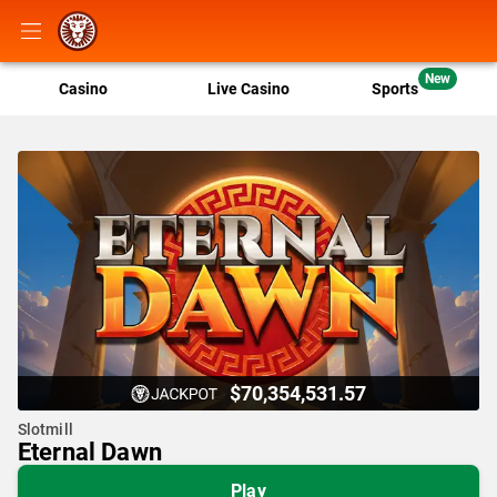
New
Casino
Live Casino
Sports
$70,354,531.57
Slotmill
Eternal Dawn
Play