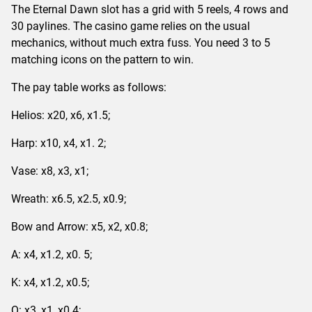
The Eternal Dawn slot has a grid with 5 reels, 4 rows and
30 paylines. The casino game relies on the usual
mechanics, without much extra fuss. You need 3 to 5
matching icons on the pattern to win.
The pay table works as follows:
Helios: x20, x6, x1.5;
Harp: x10, x4, x1. 2;
Vase: x8, x3, x1;
Wreath: x6.5, x2.5, x0.9;
Bow and Arrow: x5, x2, x0.8;
A: x4, x1.2, x0. 5;
K: x4, x1.2, x0.5;
Q: x3, x1, x0.4;