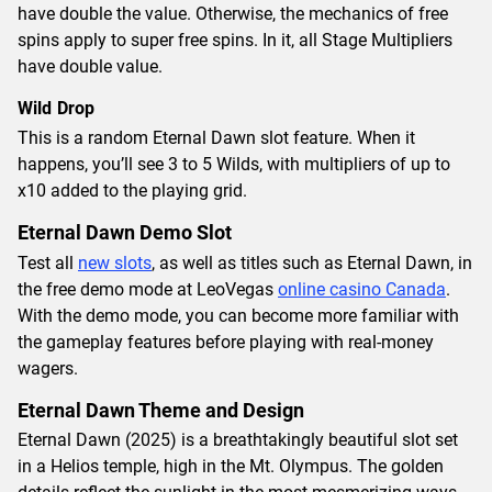
have double the value. Otherwise, the mechanics of free
spins apply to super free spins. In it, all Stage Multipliers
have double value.
Wild Drop
This is a random Eternal Dawn slot feature. When it
happens, you’ll see 3 to 5 Wilds, with multipliers of up to
x10 added to the playing grid.
Eternal Dawn Demo Slot
Test all
new slots
, as well as titles such as Eternal Dawn, in
the free demo mode at LeoVegas
online casino Canada
.
With the demo mode, you can become more familiar with
the gameplay features before playing with real-money
wagers.
Eternal Dawn Theme and Design
Eternal Dawn (2025) is a breathtakingly beautiful slot set
in a Helios temple, high in the Mt. Olympus. The golden