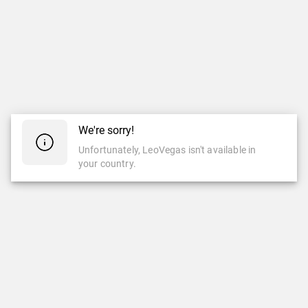
We're sorry!
Unfortunately, LeoVegas isn't available in
your country.
CASINO
LIVE CASINO