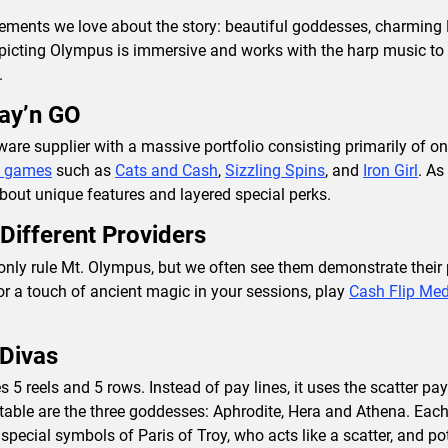
ments we love about the story: beautiful goddesses, charming Pa
icting Olympus is immersive and works with the harp music to p
.
ay’n GO
ware supplier with a massive portfolio consisting primarily of onl
t games
such as
Cats and Cash
,
Sizzling Spins
, and
Iron Girl
. As
l about unique features and layered special perks.
 Different Providers
only rule Mt. Olympus, but we often see them demonstrate their
r a touch of ancient magic in your sessions, play
Cash Flip Me
 Divas
s 5 reels and 5 rows. Instead of pay lines, it uses the scatter 
table are the three goddesses: Aphrodite, Hera and Athena. Each
 special symbols of Paris of Troy, who acts like a scatter, and po