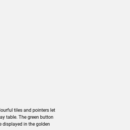
urful tiles and pointers let
ay table. The green button
be displayed in the golden