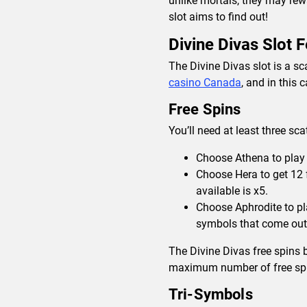
unlike mortals, they may rew
slot aims to find out!
Divine Divas Slot 
The Divine Divas slot is a s
casino Canada
, and in this 
Free Spins
You’ll need at least three sc
Choose Athena to play 
Choose Hera to get 12 
available is x5.
Choose Aphrodite to pl
symbols that come out o
The Divine Divas free spins 
maximum number of free spin
Tri-Symbols