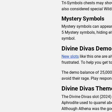
Tri-Symbols chests may show
also considered special Wild
Mystery Symbols
Mystery symbols can appear o
5 Mystery symbols, hiding ei
symbol.
Divine Divas Demo
New slots
like this one are a
frustrated. To help you get 
The demo balance of 25,000 v
avoid their rage. Play respo
Divine Divas Them
The Divine Divas slot (2024)
Aphrodite used to quarrel abo
Although Athena was the god