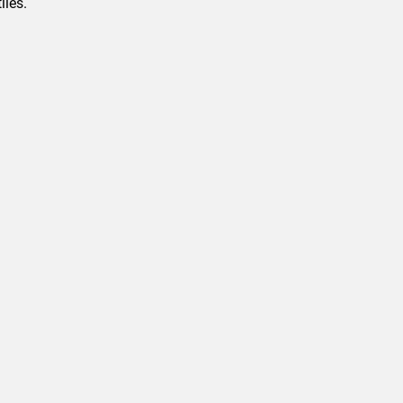
iles.