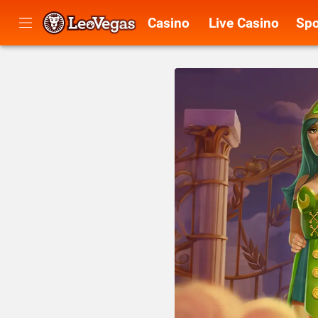
Casino
Live Casino
Spo