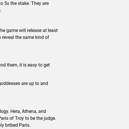
o 5x the stake. They are
.
e game will release at least
 reveal the same kind of
nd them, it is easy to get
 goddesses are up to and
logy. Hera, Athena, and
aris of Troy to be the judge.
y bribed Paris.