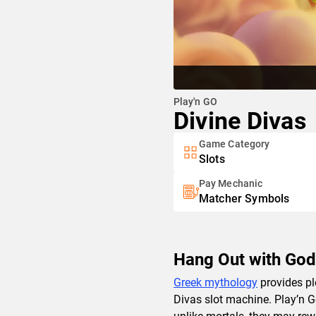
Play'n GO
Divine Divas
Game Category
Slots
Pay Mechanic
Matcher Symbols
Hang Out with Gods
Greek mythology
provides pl
Divas slot machine. Play’n 