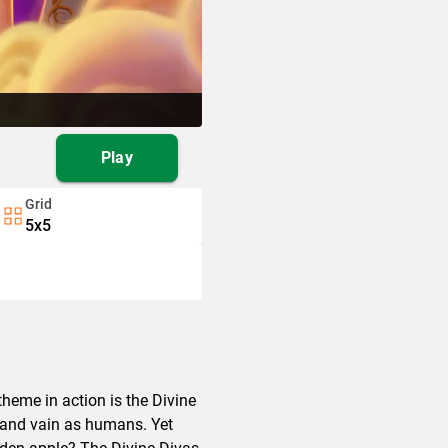
Play
Grid
5x5
theme in action is the Divine
 and vain as humans. Yet