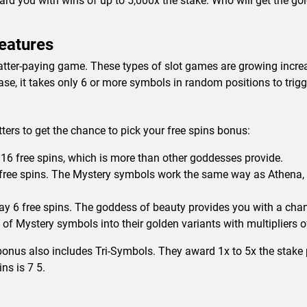
ard you with wins of up to 5,000x the stake. Who will get the g
Features
catter-paying game. These types of slot games are growing incre
case, it takes only 6 or more symbols in random positions to trigg
atters to get the chance to pick your free spins bonus:
16 free spins, which is more than other goddesses provide.
free spins. The Mystery symbols work the same way as Athena, b
ay 6 free spins. The goddess of beauty provides you with a chan
f Mystery symbols into their golden variants with multipliers of 
bonus also includes Tri-Symbols. They award 1x to 5x the stake p
s is 7 5.