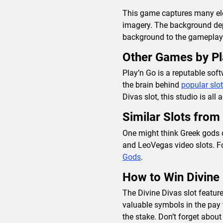
This game captures many ele
imagery. The background dep
background to the gameplay
Other Games by Pl
Play’n Go is a reputable soft
the brain behind
popular slo
Divas slot, this studio is al
Similar Slots from
One might think Greek gods 
and LeoVegas video slots. Fo
Gods
.
How to Win Divine
The Divine Divas slot feature
valuable symbols in the pay 
the stake. Don’t forget about