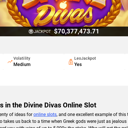
$70,377,473.71
Volatility
LeoJackpot
Medium
Yes
 in the Divine Divas Online Slot
enty of ideas for
online slots
, and one excellent example of this 
Go takes us back to a time when Greek gods were just as jealous