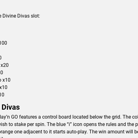
 Divine Divas slot:
x100
0
 x20
20
o x10
 x10
10
 Divas
ay’n GO features a control board located below the grid. The colo
 to stake per spin. The blue “i” icon opens the rules and the p
e orange one adjacent to it starts auto-play. The win amount will 