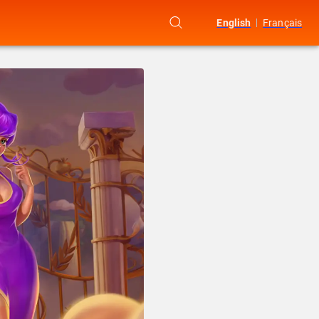
English
Français