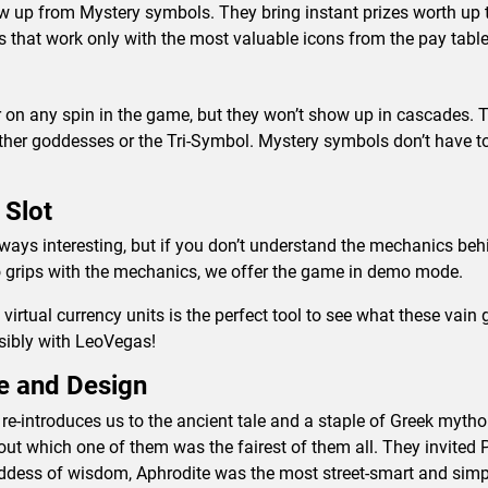
 up from Mystery symbols. They bring instant prizes worth up t
s that work only with the most valuable icons from the pay table
n any spin in the game, but they won’t show up in cascades. Th
ther goddesses or the Tri-Symbol. Mystery symbols don’t have to
 Slot
lways interesting, but if you don’t understand the mechanics behi
to grips with the mechanics, we offer the game in demo mode.
irtual currency units is the perfect tool to see what these vain
nsibly with LeoVegas!
e and Design
 re-introduces us to the ancient tale and a staple of Greek mytho
ut which one of them was the fairest of them all. They invited P
dess of wisdom, Aphrodite was the most street-smart and simpl