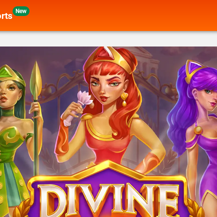
New
rts