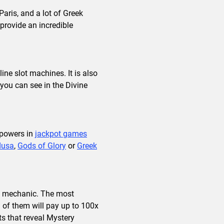
ris, and a lot of Greek
rovide an incredible
ine slot machines. It is also
 you can see in the Divine
 powers in
jackpot games
dusa
,
Gods of Glory
or
Greek
pay mechanic. The most
 of them will pay up to 100x
ts that reveal Mystery