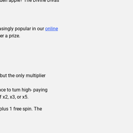
olden apple? The Divine Divas
asingly popular in our
online
er a prize.
ut the only multiplier
ce to turn high- paying
x2, x3, or x5.
lus 1 free spin. The