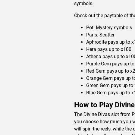
symbols.
Check out the paytable of the
Pot: Mystery symbols
Paris: Scatter
Aphrodite pays up to 
Hera pays up to x100
Athena pays up to x10
Purple Gem pays up to
Red Gem pays up to x
Orange Gem pays up t
Green Gem pays up to
Blue Gem pays up to x
How to Play Divine
The Divine Divas slot from Pl
you choose how much you wish
will spin the reels, while th