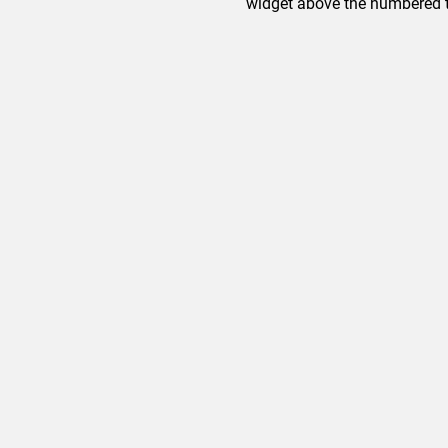
widget above the numbered t