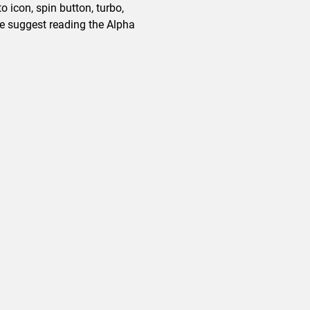
o icon, spin button, turbo,
e suggest reading the Alpha