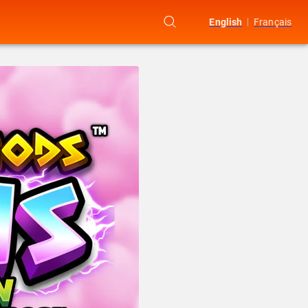
English
Français