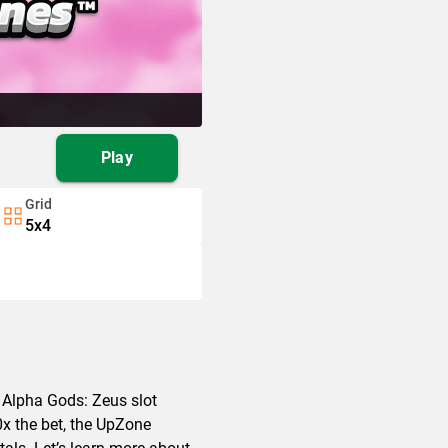
Play
Grid
5x4
 Alpha Gods: Zeus slot
0x the bet, the UpZone