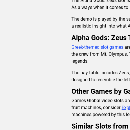
The Alpha Gods: Zeus slot i
As always when it comes to
The demo is played by the sa
a realistic insight into what
Alpha Gods: Zeus
Greek-themed slot games
are
the crew from Mt. Olympus. Th
legends.
The pay table includes Zeus, 
designed to resemble the let
Other Games by G
Games Global video slots a
fruit machines, consider
Expl
machines powered by this le
Similar Slots from