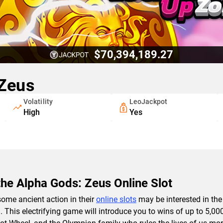
$70,394,189.27
 Zeus
Volatility
LeoJackpot
High
Yes
the Alpha Gods: Zeus Online Slot
some ancient action in their
online slots
may be interested in the
his electrifying game will introduce you to wins of up to 5,00