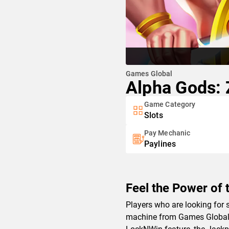
Games Global
Alpha Gods:
Game Category
Slots
Pay Mechanic
Paylines
Feel the Power of 
Players who are looking for 
machine from Games Global. T