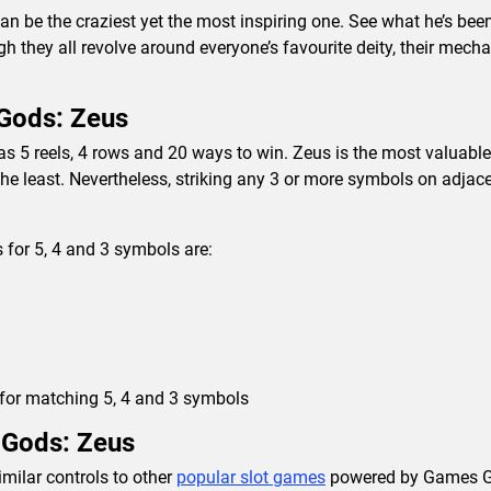
an be the craziest yet the most inspiring one. See what he’s bee
gh they all revolve around everyone’s favourite deity, their mech
Gods: Zeus
s 5 reels, 4 rows and 20 ways to win. Zeus is the most valuable 
the least. Nevertheless, striking any 3 or more symbols on adjace
s for 5, 4 and 3 symbols are:
 for matching 5, 4 and 3 symbols
 Gods: Zeus
milar controls to other
popular slot games
powered by Games Glo