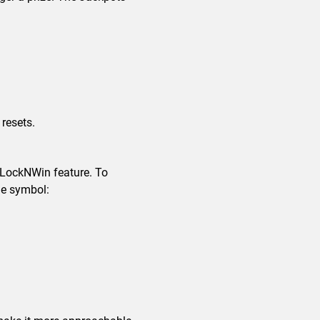
 resets.
e LockNWin feature. To
the symbol: