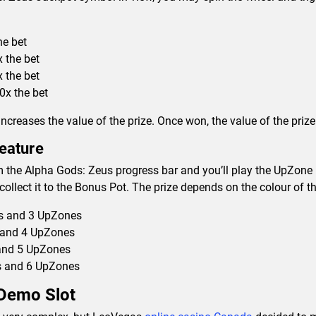
he bet
 the bet
 the bet
0x the bet
creases the value of the prize. Once won, the value of the prize
eature
om the Alpha Gods: Zeus progress bar and you’ll play the UpZon
 collect it to the Bonus Pot. The prize depends on the colour of 
ns and 3 UpZones
s and 4 UpZones
and 5 UpZones
s and 6 UpZones
 Demo Slot