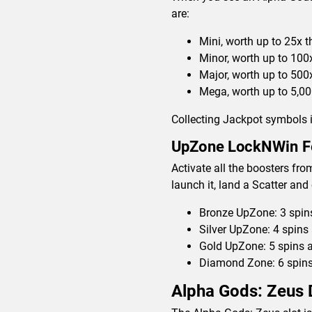
are:
Mini, worth up to 25x t
Minor, worth up to 100x
Major, worth up to 500x
Mega, worth up to 5,00
Collecting Jackpot symbols in
UpZone LockNWin F
Activate all the boosters fr
launch it, land a Scatter and
Bronze UpZone: 3 spi
Silver UpZone: 4 spin
Gold UpZone: 5 spins 
Diamond Zone: 6 spin
Alpha Gods: Zeus