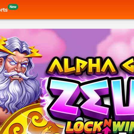
New
rts