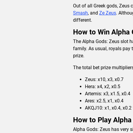
Out of all Greek gods, Zeus c
Smash
, and
Ze Zeus
. Althou
different.
How to Win Alpha 
The Alpha Gods: Zeus slot ha
family. As usual, royals pay 
prize.
The total bet prize multiplier
Zeus: x10, x3, x0.7
Hera: x4, x2, x0.5
Artemis: x3, x1.5, x0.4
Ares: x2.5, x1, x0.4
AKQJ10: x1, x0.4, x0.2
How to Play Alpha
Alpha Gods: Zeus has very si