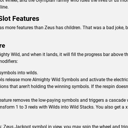
t Wheel, and the Olympian family who rules the lives of us mort
line.
Slot Features
s more features than Zeus has children. That was a bad joke, bu
re
ty Wild, and when it lands, it will fill the progress bar above th
modifiers:
symbols into wilds.
 release more Almighty Wild Symbols and activate the electric
ions that aren’t holding the winning symbols. If the respin doesn’
ature removes the low-paying symbols and triggers a cascade w
sform 1 to 3 reels with Wilds into Wild Stacks. You also get a x2
 Zeus Jackpot symbol in view, you may spin the wheel and trig