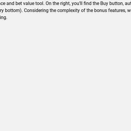
e and bet value tool. On the right, you’ll find the Buy button, aut
ry bottom). Considering the complexity of the bonus features, w
ing.