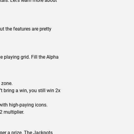
als. Let’s learn more about
t the features are pretty
e playing grid. Fill the Alpha
 zone.
t bring a win, you still win 2x
ith high-paying icons.
 multiplier.
ger a prize. The Jackpots