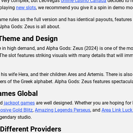
s very complex, but LeoVegas
online casino Canada
decided to 
 playing
new slots
, we recommend you give it a spin in demo mo
me rules as the full version and has identical payouts, features
 Alpha Gods: Zeus is all about.
 Theme and Design
 in high demand, and Alpha Gods: Zeus (2024) is one of the mos
e slot features striking visuals with many details that will imm
his wife Hera, and their children Ares and Artemis. There is also
ters of the Greek alphabet. Alpha Gods: Zeus features spectacul
ames Global
nd
jackpot games
are well designed. Whether you are hoping for 
osive Gold Blitz
,
Amazing Legends Perseus
, and
Area Link Luc
gendary studio.
 Different Providers