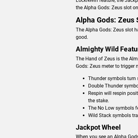
LockNWin feature, the Jackpo
the Alpha Gods: Zeus slot on
Alpha Gods: Zeus 
The Alpha Gods: Zeus slot ha
good.
Almighty Wild Featu
The Hand of Zeus is the Almigh
Gods: Zeus meter to trigger 
Thunder symbols turn 
Double Thunder symbols
Respin will respin posit
the stake.
The No Low symbols fe
Wild Stack symbols tran
Jackpot Wheel
When you see an Alpha Gods: