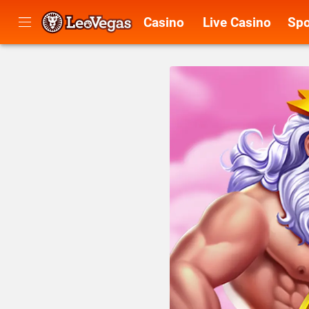
Casino
Live Casino
Spo