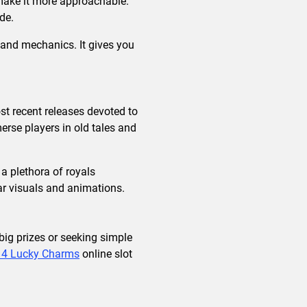
make it more approachable.
de.
 and mechanics. It gives you
t recent releases devoted to
erse players in old tales and
 a plethora of royals
ar visuals and animations.
big prizes or seeking simple
k 4 Lucky Charms
online slot