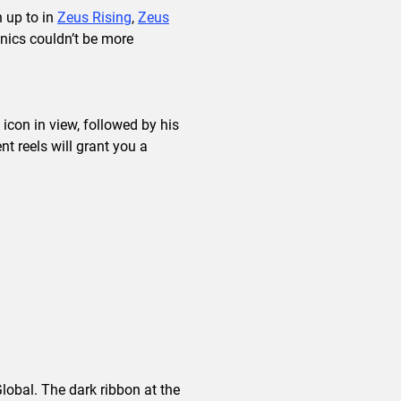
n up to in
Zeus Rising
,
Zeus
anics couldn’t be more
icon in view, followed by his
nt reels will grant you a
bal. The dark ribbon at the