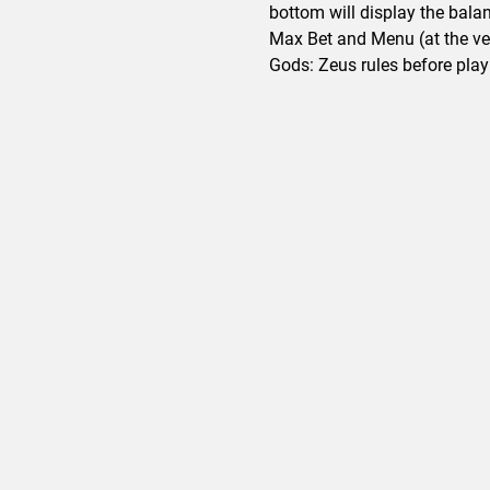
bottom will display the balanc
Max Bet and Menu (at the ve
Gods: Zeus rules before play