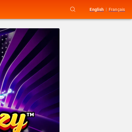
English
Français