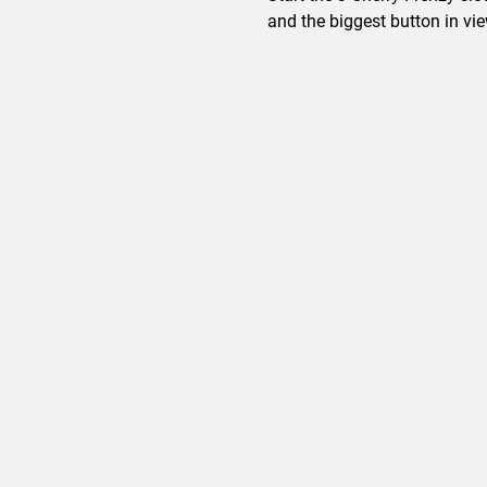
and the biggest button in vie