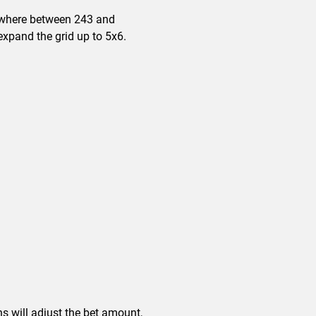
nywhere between 243 and
expand the grid up to 5x6.
ns will adjust the bet amount,