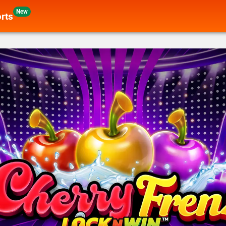
New
rts