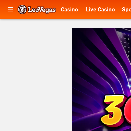
Casino
Live Casino
Spo