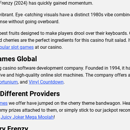
y Frenzy (2024) has quickly gained momentum.
nd vibrant. Eye -catching visuals have a distinct 1980s vibe com
ense without going overboard.
pest fruits designed to make players drool over their keyboards. 
cherries are the perfect ingredients for this casino fruit salad. 
pular slot games
at our casino.
ames Global
g casino software development company. Founded in 1994, it has
tive and high-quality online slot machines. The company offers a
ortunium
, and
Vinyl Countdown
.
 Different Providers
ames
we offer have jumped on the cherry theme bandwagon. Head
y prizes attached to them, or simply stick to our jackpot re
d
Juicy Joker Mega Moolah
!
ry Frenzy