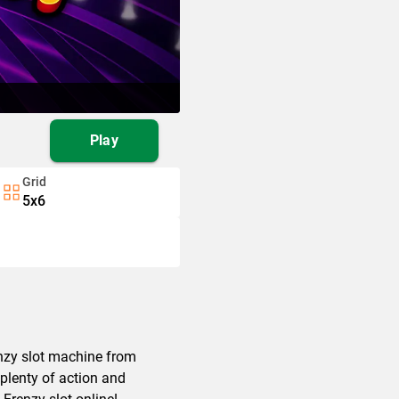
Play
Grid
5x6
enzy slot machine from
plenty of action and