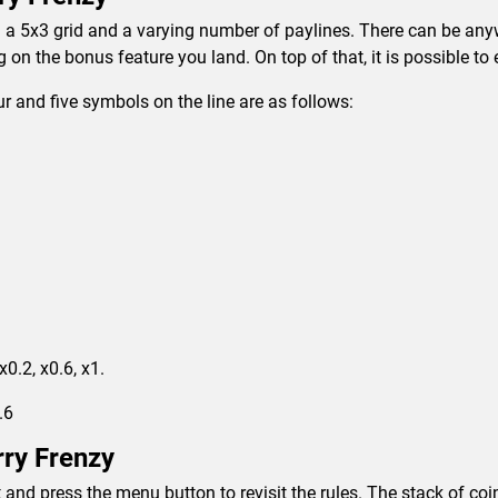
h a 5x3 grid and a varying number of paylines. There can be a
on the bonus feature you land. On top of that, it is possible to 
our and five symbols on the line are as follows:
0.2, x0.6, x1.
.6
rry Frenzy
t and press the menu button to revisit the rules. The stack of coi