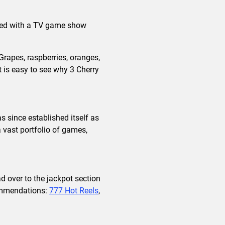
bined with a TV game show
Grapes, raspberries, oranges,
It is easy to see why 3 Cherry
 since established itself as
 vast portfolio of games,
 over to the jackpot section
commendations:
777 Hot Reels
,