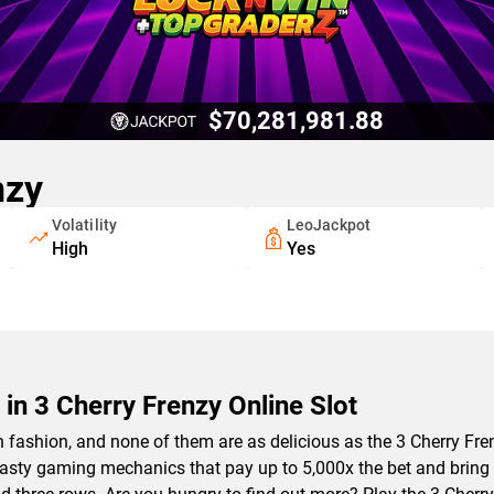
$70,281,981.88
nzy
Volatility
LeoJackpot
High
Yes
 in 3 Cherry Frenzy Online Slot
n fashion, and none of them are as delicious as the 3 Cherry Fr
tasty gaming mechanics that pay up to 5,000x the bet and bring 