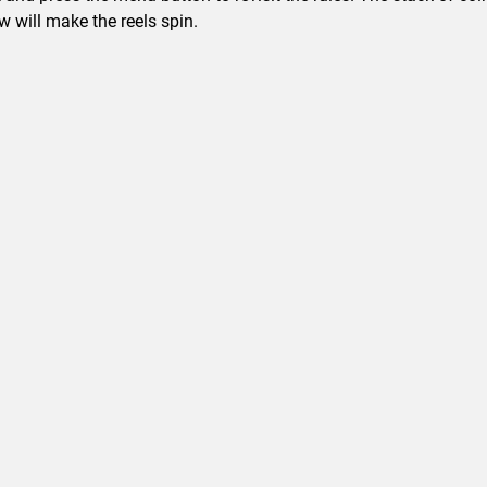
w will make the reels spin.