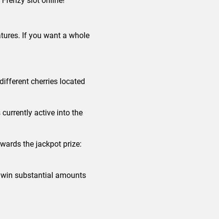
 Frenzy slot online!
atures. If you want a whole
different cherries located
currently active into the
wards the jackpot prize:
o win substantial amounts