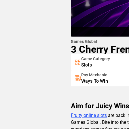
Games Global
3 Cherry Fre
Game Category
Slots
Pay Mechanic
Ways To Win
Aim for Juicy Wins
Fruity online slots
are back i
Games Global. Bite into the 