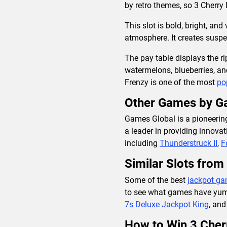
by retro themes, so 3 Cherr
This slot is bold, bright, a
atmosphere. It creates susp
The pay table displays the ri
watermelons, blueberries, and 
Frenzy is one of the most
po
Other Games by G
Games Global is a pioneerin
a leader in providing innova
including
Thunderstruck II
,
F
Similar Slots from
Some of the best
jackpot g
to see what games have yumm
7s Deluxe Jackpot King
, an
How to Win 3 Cher