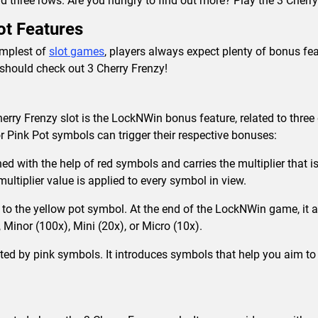
nd three rows. Are you hungry to find out more? Play the 3 Cherry
ot Features
implest of
slot games
, players always expect plenty of bonus fe
should check out 3 Cherry Frenzy!
erry Frenzy slot is the LockNWin bonus feature, related to three 
or Pink Pot symbols can trigger their respective bonuses:
d with the help of red symbols and carries the multiplier that is 
ultiplier value is applied to every symbol in view.
to the yellow pot symbol. At the end of the LockNWin game, it a
Minor (100x), Mini (20x), or Micro (10x).
ed by pink symbols. It introduces symbols that help you aim t