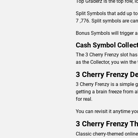
Top Graderz is the top row, l
Split Symbols that add up to 
7 ,776. Split symbols are car
Bonus Symbols will trigger al
Cash Symbol Collec
The 3 Cherry Frenzy slot ha
as the Collector, you win the
3 Cherry Frenzy D
3 Cherry Frenzy is a simple
getting a brain freeze from a
for real.
You can revisit it anytime yo
3 Cherry Frenzy T
Classic cherry-themed online 