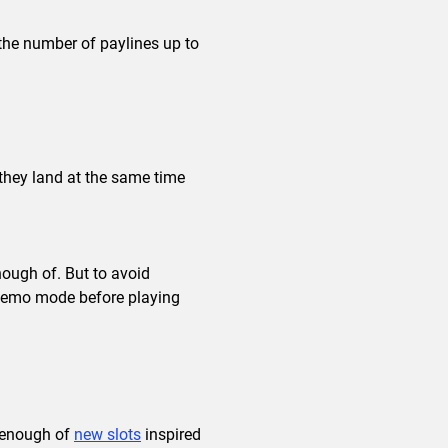
 the number of paylines up to
they land at the same time
nough of. But to avoid
he demo mode before playing
t enough of
new slots
inspired