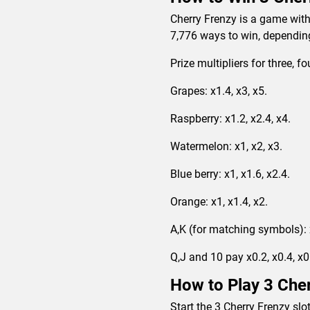
Cherry Frenzy is a game wit
7,776 ways to win, depending 
Prize multipliers for three, f
Grapes: x1.4, x3, x5.
Raspberry: x1.2, x2.4, x4.
Watermelon: x1, x2, x3.
Blue berry: x1, x1.6, x2.4.
Orange: x1, x1.4, x2.
A,K (for matching symbols): x
Q,J and 10 pay x0.2, x0.4, x0
How to Play 3 Che
Start the 3 Cherry Frenzy slo