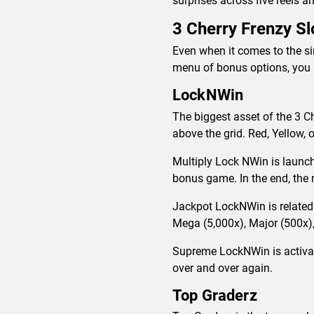
surprises across five reels a
3 Cherry Frenzy Sl
Even when it comes to the s
menu of bonus options, you 
LockNWin
The biggest asset of the 3 Ch
above the grid. Red, Yellow, 
Multiply Lock NWin is launche
bonus game. In the end, the m
Jackpot LockNWin is related 
Mega (5,000x), Major (500x), 
Supreme LockNWin is activat
over and over again.
Top Graderz