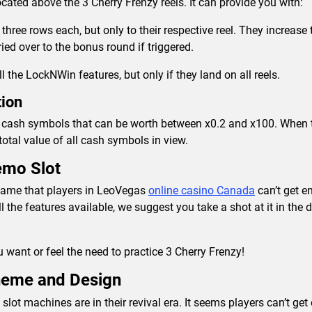
ocated above the 3 Cherry Frenzy reels. It can provide you with:
three rows each, but only to their respective reel. They increase
ried over to the bonus round if triggered.
l the LockNWin features, but only if they land on all reels.
tion
s cash symbols that can be worth between x0.2 and x100. When 
 total value of all cash symbols in view.
emo Slot
 game that players in LeoVegas
online casino Canada
can’t get e
ll the features available, we suggest you take a shot at it in t
u want or feel the need to practice 3 Cherry Frenzy!
heme and Design
slot machines are in their revival era. It seems players can’t ge