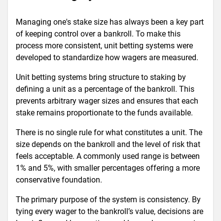
Managing one's stake size has always been a key part
of keeping control over a bankroll. To make this
process more consistent, unit betting systems were
developed to standardize how wagers are measured.
Unit betting systems bring structure to staking by
defining a unit as a percentage of the bankroll. This
prevents arbitrary wager sizes and ensures that each
stake remains proportionate to the funds available.
There is no single rule for what constitutes a unit. The
size depends on the bankroll and the level of risk that
feels acceptable. A commonly used range is between
1% and 5%, with smaller percentages offering a more
conservative foundation.
The primary purpose of the system is consistency. By
tying every wager to the bankroll’s value, decisions are