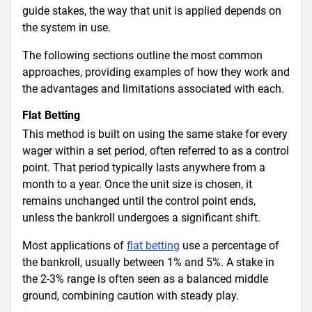
guide stakes, the way that unit is applied depends on
the system in use.
The following sections outline the most common
approaches, providing examples of how they work and
the advantages and limitations associated with each.
Flat Betting
This method is built on using the same stake for every
wager within a set period, often referred to as a control
point. That period typically lasts anywhere from a
month to a year. Once the unit size is chosen, it
remains unchanged until the control point ends,
unless the bankroll undergoes a significant shift.
Most applications of
flat betting
use a percentage of
the bankroll, usually between 1% and 5%. A stake in
the 2-3% range is often seen as a balanced middle
ground, combining caution with steady play.