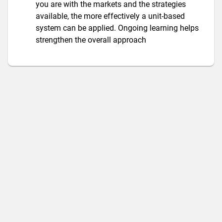
you are with the markets and the strategies
available, the more effectively a unit-based
system can be applied. Ongoing learning helps
strengthen the overall approach