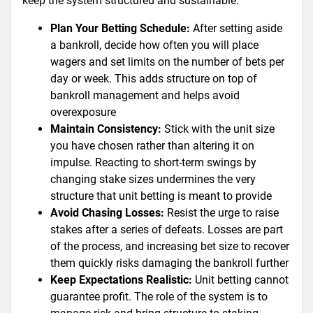
keep the system structured and sustainable:
Plan Your Betting Schedule:
After setting aside
a bankroll, decide how often you will place
wagers and set limits on the number of bets per
day or week. This adds structure on top of
bankroll management and helps avoid
overexposure
Maintain Consistency:
Stick with the unit size
you have chosen rather than altering it on
impulse. Reacting to short-term swings by
changing stake sizes undermines the very
structure that unit betting is meant to provide
Avoid Chasing Losses:
Resist the urge to raise
stakes after a series of defeats. Losses are part
of the process, and increasing bet size to recover
them quickly risks damaging the bankroll further
Keep Expectations Realistic:
Unit betting cannot
guarantee profit. The role of the system is to