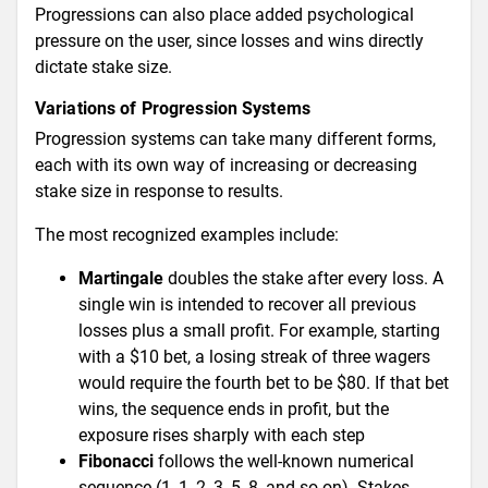
Progressions can also place added psychological
pressure on the user, since losses and wins directly
dictate stake size.
Variations of Progression Systems
Progression systems can take many different forms,
each with its own way of increasing or decreasing
stake size in response to results.
The most recognized examples include:
Martingale
doubles the stake after every loss. A
single win is intended to recover all previous
losses plus a small profit. For example, starting
with a $10 bet, a losing streak of three wagers
would require the fourth bet to be $80. If that bet
wins, the sequence ends in profit, but the
exposure rises sharply with each step
Fibonacci
follows the well-known numerical
sequence (1, 1, 2, 3, 5, 8, and so on). Stakes