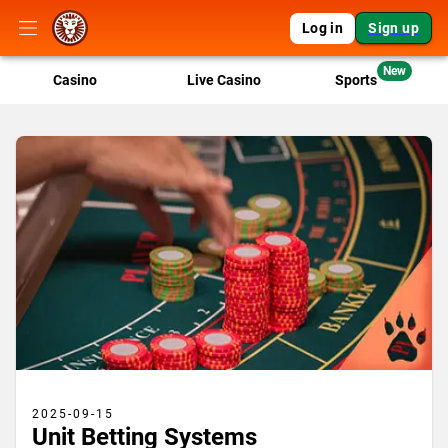
Log in
Sign up
New
Casino
Live Casino
Sports
2025-09-15
Unit Betting Systems