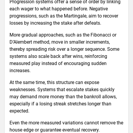
Progression systems offer a sense of order by linking
each wager to what happened before. Negative
progressions, such as the Martingale, aim to recover
losses by increasing the stake after defeats.
More gradual approaches, such as the Fibonacci or
D’Alembert method, move in smaller increments,
thereby spreading risk over a longer sequence. Some
systems also scale back after wins, reinforcing
measured play instead of encouraging sudden
increases.
At the same time, this structure can expose
weaknesses. Systems that escalate stakes quickly
may demand more money than the bankroll allows,
especially if a losing streak stretches longer than
expected.
Even the more measured variations cannot remove the
house edge or guarantee eventual recovery.