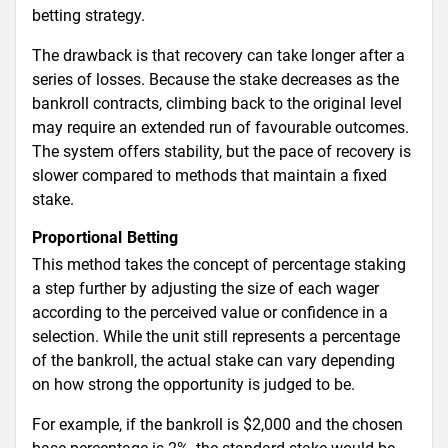
betting strategy.
The drawback is that recovery can take longer after a
series of losses. Because the stake decreases as the
bankroll contracts, climbing back to the original level
may require an extended run of favourable outcomes.
The system offers stability, but the pace of recovery is
slower compared to methods that maintain a fixed
stake.
Proportional Betting
This method takes the concept of percentage staking
a step further by adjusting the size of each wager
according to the perceived value or confidence in a
selection. While the unit still represents a percentage
of the bankroll, the actual stake can vary depending
on how strong the opportunity is judged to be.
For example, if the bankroll is $2,000 and the chosen