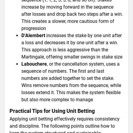
increase by moving forward in the sequence
after losses and drop back two steps after a win.
This creates a slower, more cautious form of
progression
D’Alembert
increases the stake by one unit after
a loss and decreases it by one unit after a win.
This approach is less aggressive than the
Martingale, offering smaller swings in stake size
Labouchere
, or the cancellation system, uses a
sequence of numbers. The first and last
numbers are added together to set the stake.
Wins remove numbers from the sequence, while
losses extend it. This makes the system flexible
but also more complex to manage
Practical Tips for Using Unit Betting
Applying unit betting effectively requires consistency
and discipline. The following points outline how to