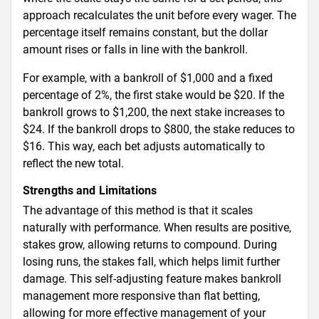
approach recalculates the unit before every wager. The
percentage itself remains constant, but the dollar
amount rises or falls in line with the bankroll.
For example, with a bankroll of $1,000 and a fixed
percentage of 2%, the first stake would be $20. If the
bankroll grows to $1,200, the next stake increases to
$24. If the bankroll drops to $800, the stake reduces to
$16. This way, each bet adjusts automatically to
reflect the new total.
Strengths and Limitations
The advantage of this method is that it scales
naturally with performance. When results are positive,
stakes grow, allowing returns to compound. During
losing runs, the stakes fall, which helps limit further
damage. This self-adjusting feature makes bankroll
management more responsive than flat betting,
allowing for more effective management of your