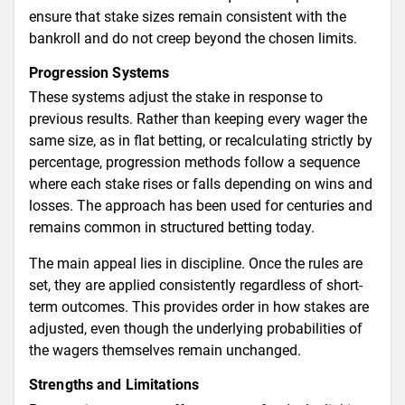
ensure that stake sizes remain consistent with the
bankroll and do not creep beyond the chosen limits.
Progression Systems
These systems adjust the stake in response to
previous results. Rather than keeping every wager the
same size, as in flat betting, or recalculating strictly by
percentage, progression methods follow a sequence
where each stake rises or falls depending on wins and
losses. The approach has been used for centuries and
remains common in structured betting today.
The main appeal lies in discipline. Once the rules are
set, they are applied consistently regardless of short-
term outcomes. This provides order in how stakes are
adjusted, even though the underlying probabilities of
the wagers themselves remain unchanged.
Strengths and Limitations