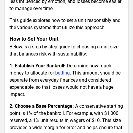
less influenced by emotion, and losses become easier
to manage over time.
This guide explores how to set a unit responsibly and
the various systems that utilize this approach.
How to Set Your Unit
Below is a step-by-step guide to choosing a unit size
that balances risk with sustainability:
1. Establish Your Bankroll:
Determine how much
money to allocate for
betting
. This amount should be
separate from everyday finances and considered
expendable, so that losses would not have a huge
impact.
2. Choose a Base Percentage:
A conservative starting
point is 1% of the bankroll. For example, with $1,000
reserved, a 1% unit results in wagers of $10. This size
provides a wide margin for error and helps ensure that