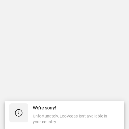
We're sorry!
Unfortunately, LeoVegas isn't available in
your country.