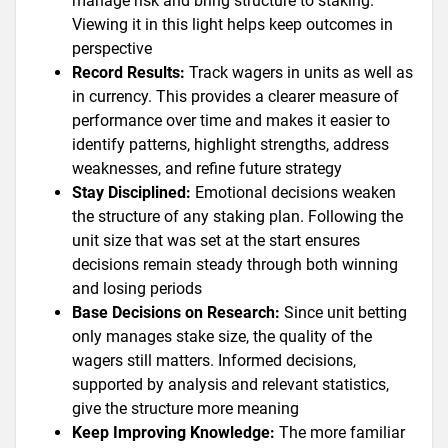
manage risk and bring structure to staking.
Viewing it in this light helps keep outcomes in
perspective
Record Results:
Track wagers in units as well as
in currency. This provides a clearer measure of
performance over time and makes it easier to
identify patterns, highlight strengths, address
weaknesses, and refine future strategy
Stay Disciplined:
Emotional decisions weaken
the structure of any staking plan. Following the
unit size that was set at the start ensures
decisions remain steady through both winning
and losing periods
Base Decisions on Research:
Since unit betting
only manages stake size, the quality of the
wagers still matters. Informed decisions,
supported by analysis and relevant statistics,
give the structure more meaning
Keep Improving Knowledge:
The more familiar