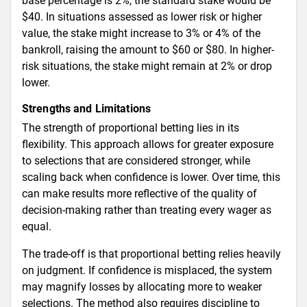
base percentage is 2%, the standard stake would be
$40. In situations assessed as lower risk or higher
value, the stake might increase to 3% or 4% of the
bankroll, raising the amount to $60 or $80. In higher-
risk situations, the stake might remain at 2% or drop
lower.
Strengths and Limitations
The strength of proportional betting lies in its
flexibility. This approach allows for greater exposure
to selections that are considered stronger, while
scaling back when confidence is lower. Over time, this
can make results more reflective of the quality of
decision-making rather than treating every wager as
equal.
The trade-off is that proportional betting relies heavily
on judgment. If confidence is misplaced, the system
may magnify losses by allocating more to weaker
selections. The method also requires discipline to