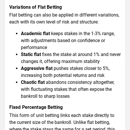
Variations of Flat Betting
Flat betting can also be applied in different variations,
each with its own level of risk and structure:
Academic flat
keeps stakes in the 1-3% range,
with adjustments based on confidence or
performance
Static flat
fixes the stake at around 1% and never
changes it, offering maximum stability
Aggressive flat
pushes stakes closer to 5%,
increasing both potential returns and risk
Chaotic flat
abandons consistency altogether,
with fluctuating stakes that often expose the
bankroll to sharp losses
Fixed Percentage Betting
This form of unit betting links each stake directly to
the current size of the bankroll. Unlike flat betting,
where the stake stays the same for a set period, this