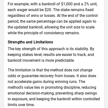
For example, with a bankroll of $1,000 and a 2% unit,
each wager would be $20. The stake remains fixed
regardless of wins or losses. At the end of the control
period, the same percentage can be applied again to
the updated bankroll, allowing the unit size to scale
while the principle of consistency remains.
Strengths and Limitations
The key strength of this approach is its stability. By
keeping stakes level, results are easier to track, and
bankroll movement is more predictable.
The limitation is that the method does not change
odds or guarantee recovery from losses. It also does
not accelerate gains during winning runs. The
method’s value lies in promoting discipline, reducing
emotional decision-making, preventing sharp swings
in exposure, and keeping the bankroll within controlled
limits over time.