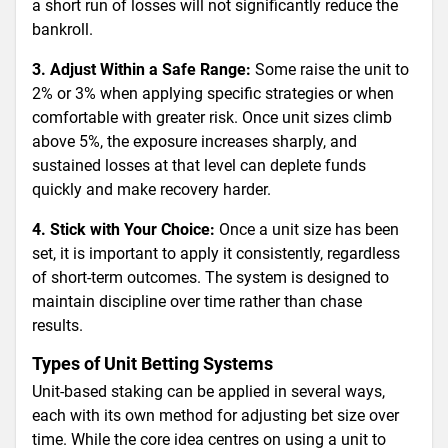
a short run of losses will not significantly reduce the
bankroll.
3. Adjust Within a Safe Range:
Some raise the unit to
2% or 3% when applying specific strategies or when
comfortable with greater risk. Once unit sizes climb
above 5%, the exposure increases sharply, and
sustained losses at that level can deplete funds
quickly and make recovery harder.
4. Stick with Your Choice:
Once a unit size has been
set, it is important to apply it consistently, regardless
of short-term outcomes. The system is designed to
maintain discipline over time rather than chase
results.
Types of Unit Betting Systems
Unit-based staking can be applied in several ways,
each with its own method for adjusting bet size over
time. While the core idea centres on using a unit to