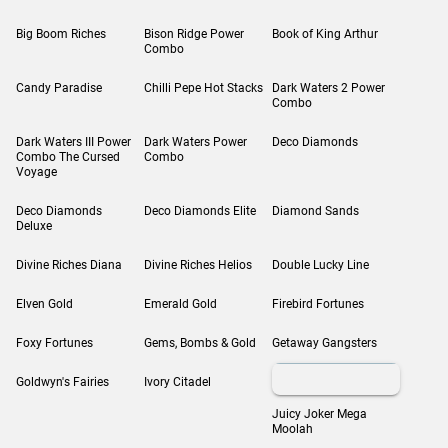
Big Boom Riches
Bison Ridge Power
Book of King Arthur
Combo
Candy Paradise
Chilli Pepe Hot Stacks
Dark Waters 2 Power
Combo
Dark Waters III Power
Dark Waters Power
Deco Diamonds
Combo The Cursed
Combo
Voyage
Deco Diamonds
Deco Diamonds Elite
Diamond Sands
Deluxe
Divine Riches Diana
Divine Riches Helios
Double Lucky Line
Elven Gold
Emerald Gold
Firebird Fortunes
Foxy Fortunes
Gems, Bombs & Gold
Getaway Gangsters
€ 13.083.716
Goldwyn's Fairies
Ivory Citadel
Juicy Joker Mega
Moolah