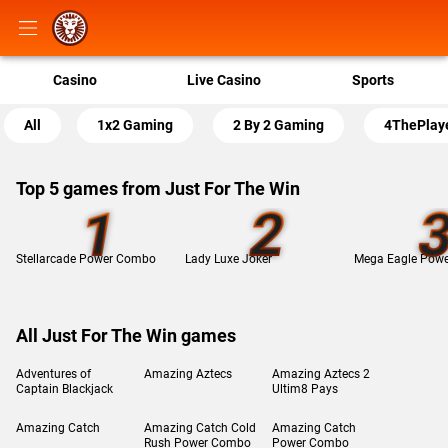
Casino
Live Casino
Sports
All
1x2 Gaming
2 By 2 Gaming
4ThePlay
Top 5 games from Just For The Win
1
2
Stellarcade Power Combo
Lady Luxe Joker
Mega Eagle Pow
All Just For The Win games
Adventures of
Amazing Aztecs
Amazing Aztecs 2
Captain Blackjack
Ultim8 Pays
Amazing Catch
Amazing Catch Cold
Amazing Catch
Rush Power Combo
Power Combo