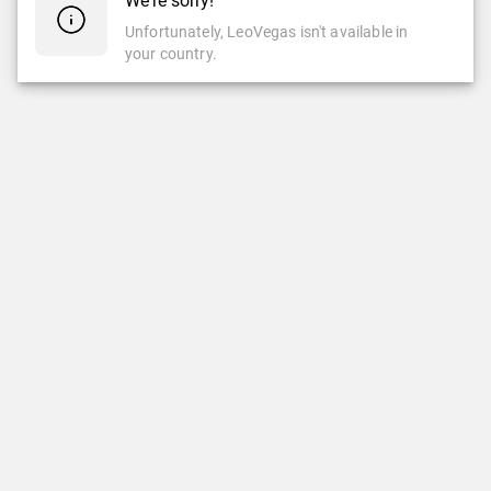
We're sorry!
Unfortunately, LeoVegas isn't available in
your country.
CASINO
LIVE CASINO
Classic Slots
Baccarat
Feature Buy Games
Blackjack
Instant Win
Gameshows
Jackpots
Exclusive Live Games
Megaways Games
New Live Games
New Games
Poker
Popular Games
Roulette