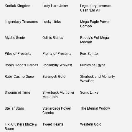
Kodiak Kingdom
Lady Luxe Joker
Legendary Lawman
Cash 'Em All
Legendary Treasures
Lucky Links
Mega Eagle Power
Combo
Mystic Genie
Odin's Riches
Paddy's Pot Mega
Moolah
Piles of Presents
Plenty of Presents
Reel Splitter
Robin Hood's Heroes
Rockabilly Wolves!
Rubies of Egypt
Ruby Casino Queen
Serengeti Gold
Sherlock and Moriarty
WowPot
Shogun of Time
Silverback Multiplier
Sonic Links
Mountain
Stellar Stars
Stellarcade Power
The Eternal Widow
Combo
Tiki Clusters Blaze &
Tweet Hearts
Western Gold
Boom