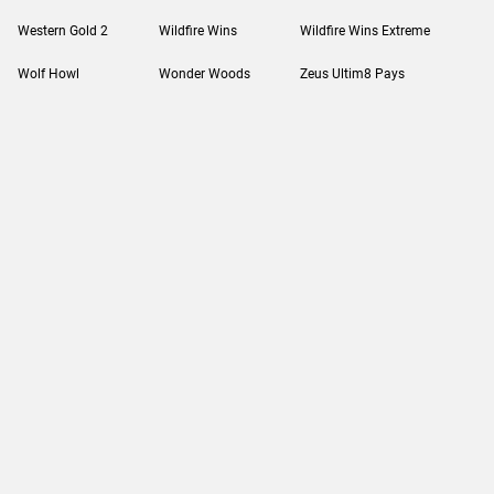
Western Gold 2
Wildfire Wins
Wildfire Wins Extreme
Wolf Howl
Wonder Woods
Zeus Ultim8 Pays