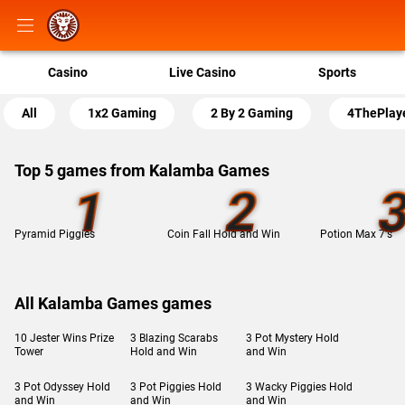
Casino
Live Casino
Sports
All
1x2 Gaming
2 By 2 Gaming
4ThePlay
Top 5 games from Kalamba Games
1
2
Pyramid Piggies
Coin Fall Hold and Win
Potion Max 7's
All Kalamba Games games
10 Jester Wins Prize
3 Blazing Scarabs
3 Pot Mystery Hold
Tower
Hold and Win
and Win
3 Pot Odyssey Hold
3 Pot Piggies Hold
3 Wacky Piggies Hold
and Win
and Win
and Win