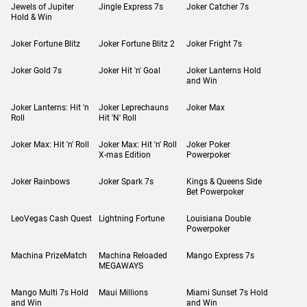
Jewels of Jupiter
Jingle Express 7s
Joker Catcher 7s
Hold & Win
Joker Fortune Blitz
Joker Fortune Blitz 2
Joker Fright 7s
Joker Gold 7s
Joker Hit 'n' Goal
Joker Lanterns Hold
and Win
Joker Lanterns: Hit 'n
Joker Leprechauns
Joker Max
Roll
Hit 'N' Roll
Joker Max: Hit 'n' Roll
Joker Max: Hit 'n' Roll
Joker Poker
X-mas Edition
Powerpoker
Joker Rainbows
Joker Spark 7s
Kings & Queens Side
Bet Powerpoker
LeoVegas Cash Quest
Lightning Fortune
Louisiana Double
Powerpoker
Machina PrizeMatch
Machina Reloaded
Mango Express 7s
MEGAWAYS
Mango Multi 7s Hold
Maui Millions
Miami Sunset 7s Hold
and Win
and Win