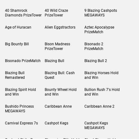
40 Shamrock
40 Wild Craze
9 Blazing Cashpots
Diamonds PrizeTower
PrizeTower
MEGAWAYS
Age of Huracan
Alien Eggstractors
Aztec Apocalypse
PrizeMatch
Big Bounty Bill
Bison Madness
Bisonado 2
PrizeTower
PrizeMatch
Bisonado PrizeMatch
Blazing Bull
Blazing Bull 2
Blazing Bull
Blazing Bull: Cash
Blazing Horses Hold
Remastered
Quest
and Win
Blazing Spirit Hold
Bounty Wheel Hold
Bullion Rush 7's Hold
and Win
and Win
and Win
Bushido Princess
Caribbean Anne
Caribbean Anne 2
MEGAWAYS
Carnival Express 7s
Cashpot Kegs
Cashpot Kegs
MEGAWAYS