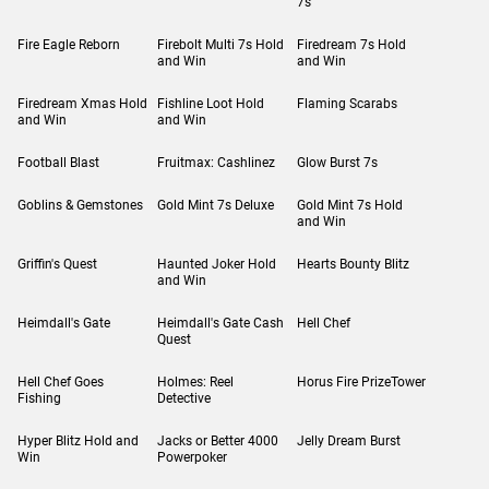
7s
Fire Eagle Reborn
Firebolt Multi 7s Hold
Firedream 7s Hold
and Win
and Win
Firedream Xmas Hold
Fishline Loot Hold
Flaming Scarabs
and Win
and Win
Football Blast
Fruitmax: Cashlinez
Glow Burst 7s
Goblins & Gemstones
Gold Mint 7s Deluxe
Gold Mint 7s Hold
and Win
Griffin's Quest
Haunted Joker Hold
Hearts Bounty Blitz
and Win
Heimdall's Gate
Heimdall's Gate Cash
Hell Chef
Quest
Hell Chef Goes
Holmes: Reel
Horus Fire PrizeTower
Fishing
Detective
Hyper Blitz Hold and
Jacks or Better 4000
Jelly Dream Burst
Win
Powerpoker