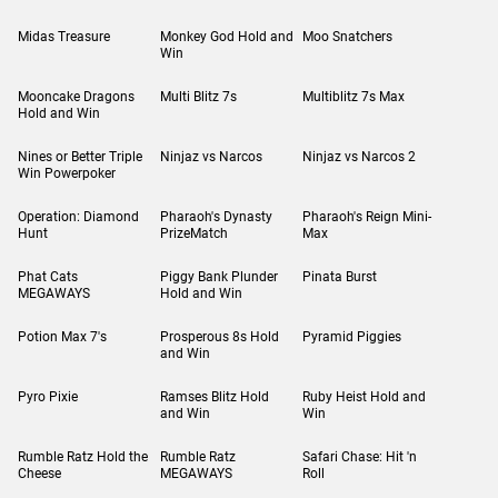
Midas Treasure
Monkey God Hold and
Moo Snatchers
Win
Mooncake Dragons
Multi Blitz 7s
Multiblitz 7s Max
Hold and Win
Nines or Better Triple
Ninjaz vs Narcos
Ninjaz vs Narcos 2
Win Powerpoker
Operation: Diamond
Pharaoh's Dynasty
Pharaoh's Reign Mini-
Hunt
PrizeMatch
Max
Phat Cats
Piggy Bank Plunder
Pinata Burst
MEGAWAYS
Hold and Win
Potion Max 7's
Prosperous 8s Hold
Pyramid Piggies
and Win
Pyro Pixie
Ramses Blitz Hold
Ruby Heist Hold and
and Win
Win
Rumble Ratz Hold the
Rumble Ratz
Safari Chase: Hit 'n
Cheese
MEGAWAYS
Roll