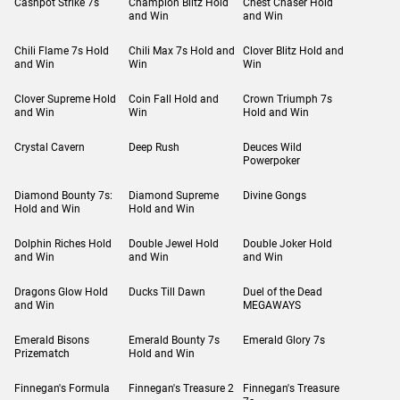
Cashpot Strike 7s
Champion Blitz Hold
Chest Chaser Hold
and Win
and Win
Chili Flame 7s Hold
Chili Max 7s Hold and
Clover Blitz Hold and
and Win
Win
Win
Clover Supreme Hold
Coin Fall Hold and
Crown Triumph 7s
and Win
Win
Hold and Win
Crystal Cavern
Deep Rush
Deuces Wild
Powerpoker
Diamond Bounty 7s:
Diamond Supreme
Divine Gongs
Hold and Win
Hold and Win
Dolphin Riches Hold
Double Jewel Hold
Double Joker Hold
and Win
and Win
and Win
Dragons Glow Hold
Ducks Till Dawn
Duel of the Dead
and Win
MEGAWAYS
Emerald Bisons
Emerald Bounty 7s
Emerald Glory 7s
Prizematch
Hold and Win
Finnegan's Formula
Finnegan's Treasure 2
Finnegan's Treasure