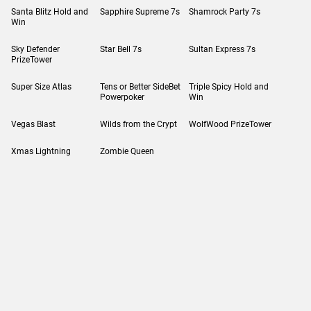
Santa Blitz Hold and
Sapphire Supreme 7s
Shamrock Party 7s
Win
Sky Defender
Star Bell 7s
Sultan Express 7s
PrizeTower
Super Size Atlas
Tens or Better SideBet
Triple Spicy Hold and
Powerpoker
Win
Vegas Blast
Wilds from the Crypt
WolfWood PrizeTower
Xmas Lightning
Zombie Queen