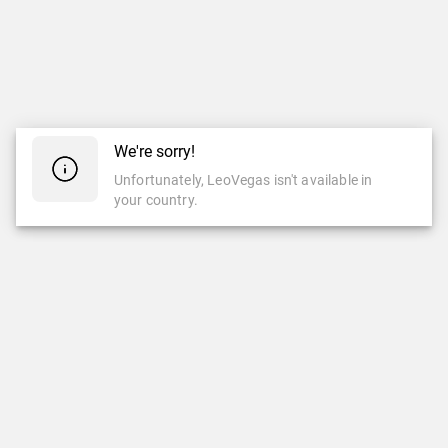
We're sorry!
Unfortunately, LeoVegas isn't available in
your country.
CASINO
LIVE CASINO
Classic Slots
Baccarat