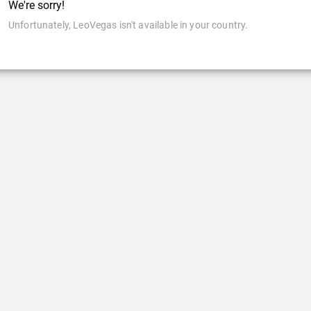
We're sorry!
Unfortunately, LeoVegas isn't available in your country.
LIVE CASINO
SPORTS
Baccarat
Sportsbook
Blackjack
eSports
Gameshows
Football
Exclusive Live Games
Greyhounds
New Live Games
Horse Racing
Poker
Rugby League