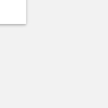
LEOVEGAS
About Us
Affiliates
Blog
LeoSafePlay
Terms & Conditions
Bonus Terms