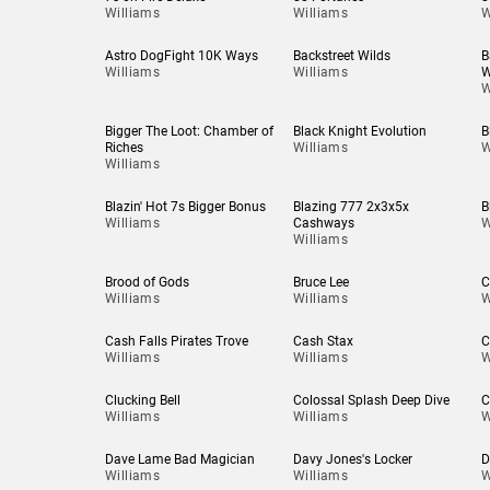
Williams
Williams
W
Astro DogFight 10K Ways
Backstreet Wilds
B
Williams
Williams
W
W
Bigger The Loot: Chamber of
Black Knight Evolution
B
Riches
Williams
W
Williams
Blazin' Hot 7s Bigger Bonus
Blazing 777 2x3x5x
B
Williams
Cashways
W
Williams
Brood of Gods
Bruce Lee
C
Williams
Williams
W
Cash Falls Pirates Trove
Cash Stax
C
Williams
Williams
W
Clucking Bell
Colossal Splash Deep Dive
C
Williams
Williams
W
Dave Lame Bad Magician
Davy Jones's Locker
D
Williams
Williams
W