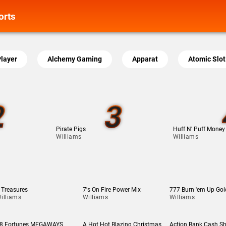
orts
layer
Alchemy Gaming
Apparat
Atomic Slot
2
3
Pirate Pigs
Huff N' Puff Mone
Williams
Williams
 Treasures
7's On Fire Power Mix
777 Burn 'em Up Gol
illiams
Williams
Williams
8 Fortunes MEGAWAYS
A Hot Hot Blazing Christmas
Action Bank Cash S