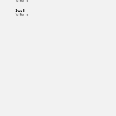
Williams
r
Zeus II
Williams