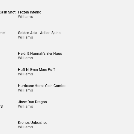
Cash Shot
Frozen Inferno
Williams
ime!
Golden Asia - Action Spins
Williams
Heidi & Hannah's Bier Haus
Williams
Huff N' Even More Puff
Williams
Hurricane Horse Coin Combo
Williams
s
Jinse Dao Dragon
YS
Williams
Kronos Unleashed
Williams