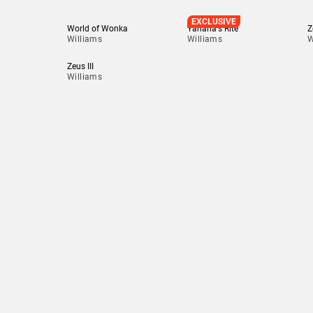
EXCLUSIVE
World of Wonka
Yanaha's Rite
Z
Williams
Williams
W
Zeus III
Williams