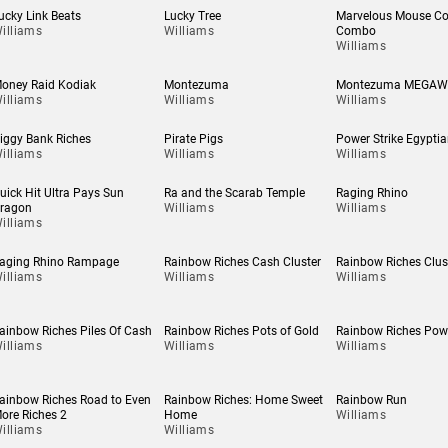
ucky Link Beats
Lucky Tree
Marvelous Mouse Co
illiams
Williams
Combo
Williams
oney Raid Kodiak
Montezuma
Montezuma MEGAW
illiams
Williams
Williams
iggy Bank Riches
Pirate Pigs
Power Strike Egyptia
illiams
Williams
Williams
uick Hit Ultra Pays Sun
Ra and the Scarab Temple
Raging Rhino
ragon
Williams
Williams
illiams
aging Rhino Rampage
Rainbow Riches Cash Cluster
Rainbow Riches Clus
illiams
Williams
Williams
ainbow Riches Piles Of Cash
Rainbow Riches Pots of Gold
Rainbow Riches Pow
illiams
Williams
Williams
ainbow Riches Road to Even
Rainbow Riches: Home Sweet
Rainbow Run
ore Riches 2
Home
Williams
illiams
Williams