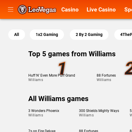
Casino
Live Casino
Sp
All
1x2 Gaming
2 By 2 Gaming
4TheP
Top 5 games from Williams
1
Huff N' Even More Puff Grand
88 Fortunes
Williams
Williams
All Williams games
3 Wonders Phoenix
300 Shields Mighty Ways
5
Williams
Williams
W
7s on Fire Deluxe
88 Fortunes
8