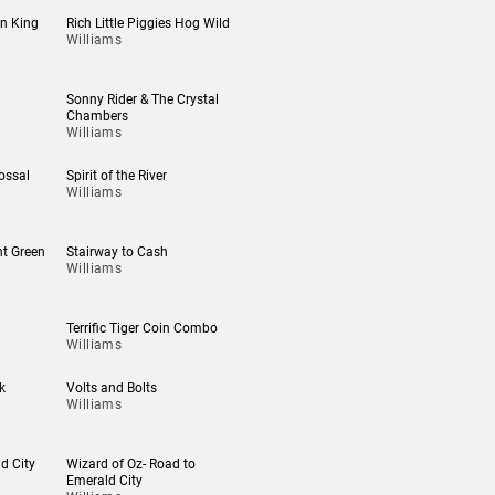
in King
Rich Little Piggies Hog Wild
Williams
Sonny Rider & The Crystal
Chambers
Williams
ossal
Spirit of the River
Williams
t Green
Stairway to Cash
Williams
Terrific Tiger Coin Combo
Williams
k
Volts and Bolts
Williams
d City
Wizard of Oz- Road to
Emerald City