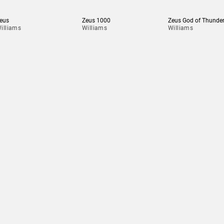
eus
Zeus 1000
Zeus God of Thunde
illiams
Williams
Williams