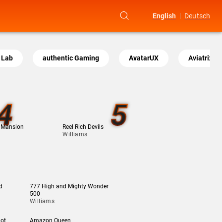
English
Deutsch
 Lab
authentic Gaming
AvatarUX
Aviatrix
4
5
y Mansion
Reel Rich Devils
Williams
d
777 High and Mighty Wonder
500
Williams
hot
Amazon Queen