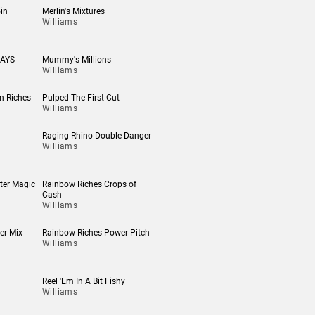
in
Merlin's Mixtures
Williams
AYS
Mummy's Millions
Williams
n Riches
Pulped The First Cut
Williams
Raging Rhino Double Danger
Williams
ter Magic
Rainbow Riches Crops of
Cash
Williams
er Mix
Rainbow Riches Power Pitch
Williams
Reel 'Em In A Bit Fishy
Williams