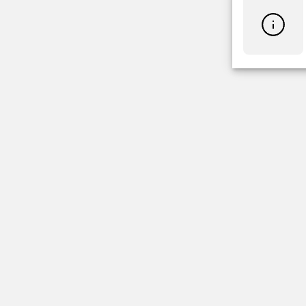
CASINO
Classic Slots
Feature Buy Games
Instant Win
Jackpots
Megaways Games
New Games