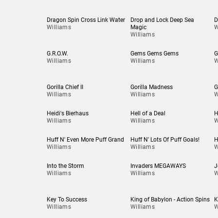
Dragon Spin Cross Link Water
Drop and Lock Deep Sea
D
Williams
Magic
W
Williams
G.R.O.W.
Gems Gems Gems
G
Williams
Williams
W
Gorilla Chief II
Gorilla Madness
G
Williams
Williams
W
Heidi's Bierhaus
Hell of a Deal
H
Williams
Williams
W
Huff N' Even More Puff Grand
Huff N' Lots Of Puff Goals!
H
Williams
Williams
W
Into the Storm
Invaders MEGAWAYS
J
Williams
Williams
W
Key To Success
King of Babylon - Action Spins
K
Williams
Williams
W