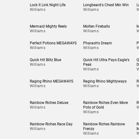
Lock it Link Night Life
Longbeard's Chest Min Win
L
Williams
Williams
W
Mermaid Mighty Reels
Molten Fireballs
M
Williams
Williams
W
Perfect Potions MEGAWAYS
Pharaoh's Dream
P
Williams
Williams
W
Quick Hit Blitz Blue
Quick Hit Ultra Pays Eagle's
Q
Williams
Peak
D
Williams
W
Raging Rhino MEGAWAYS
Raging Rhino Mightyways
R
Williams
Williams
W
Rainbow Riches Deluxe
Rainbow Riches Even More
R
Williams
Pots of Gold
W
Williams
Rainbow Riches Race Day
Rainbow Riches Rainbow
R
Williams
Frenzy
M
Williams
W