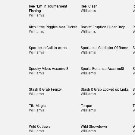
Reel 'Em In Tournament
Reel Clash
R
Fishing
Williams
W
Williams
Rich Little Piggies Meal Ticket
Rocket Eruption Super Drop
R
Williams
Williams
W
Spartacus Call to Arms
Spartacus Gladiator Of Rome
S
Williams
Williams
W
Spooky Vibes Accumul8
Sports Bonanza Accumul8
S
Williams
Williams
W
Stash & Grab Frenzy
Stash & Grab Locked up Links
S
Williams
Williams
W
Tiki Magic
Torque
T
Williams
Williams
W
Wild Outlaws
Wild Showdown
W
Williams
Williams
W