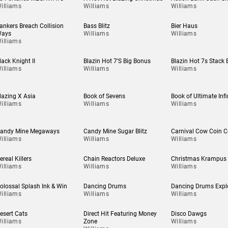
illiams
Williams
Williams
ankers Breach Collision
Bass Blitz
Bier Haus
ays
Williams
Williams
illiams
lack Knight II
Blazin Hot 7'S Big Bonus
Blazin Hot 7s Stack
illiams
Williams
Williams
lazing X Asia
Book of Sevens
Book of Ultimate Infi
illiams
Williams
Williams
andy Mine Megaways
Candy Mine Sugar Blitz
Carnival Cow Coin 
illiams
Williams
Williams
ereal Killers
Chain Reactors Deluxe
Christmas Krampus
illiams
Williams
Williams
olossal Splash Ink & Win
Dancing Drums
Dancing Drums Expl
illiams
Williams
Williams
esert Cats
Direct Hit Featuring Money
Disco Dawgs
illiams
Zone
Williams