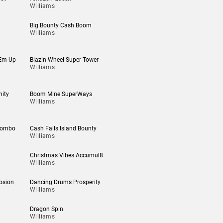
Williams
Big Bounty Cash Boom
Williams
 Em Up
Blazin Wheel Super Tower
Williams
nity
Boom Mine SuperWays
Williams
Combo
Cash Falls Island Bounty
Williams
Christmas Vibes Accumul8
Williams
osion
Dancing Drums Prosperity
Williams
Dragon Spin
Williams