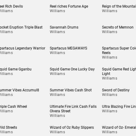
eel Rich Devils
Reel riches Fortune Age
Reign of the Mounta
illiams
Williams
Williams
ocket Eruption Triple Blast
Savannah Drums
Secrets of Memnon
illiams
Williams
Williams
partacus Legendary Warrior
Spartacus MEGAWAYS
Spartacus Super Col
illiams
Williams
Reels
Williams
quid Game Gganbu
Squid Game One Lucky Day
Squid Game Red Ligh
illiams
Williams
Light
Williams
ummer Vibes Accumul8
Summer Vibes Cash Shot
Sword of Destiny
illiams
Williams
Williams
riple Cash Wheel
Ultimate Fire Link Cash Falls
Ultra Blazing Fire Lin
illiams
Olvera Street
Williams
Williams
ild Streets
Wizard of Oz Ruby Slippers
Wizard of Oz- Emeral
illiams
Williams
Williams