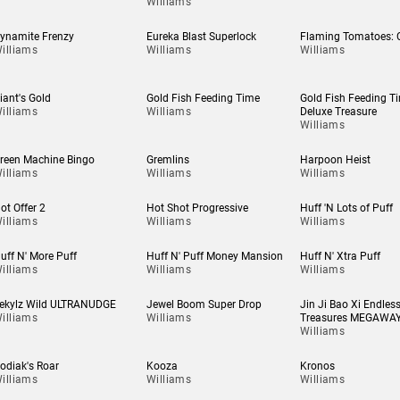
Williams
ynamite Frenzy
Eureka Blast Superlock
Flaming Tomatoes: 
illiams
Williams
Williams
iant's Gold
Gold Fish Feeding Time
Gold Fish Feeding T
illiams
Williams
Deluxe Treasure
Williams
reen Machine Bingo
Gremlins
Harpoon Heist
illiams
Williams
Williams
ot Offer 2
Hot Shot Progressive
Huff 'N Lots of Puff
illiams
Williams
Williams
uff N' More Puff
Huff N' Puff Money Mansion
Huff N' Xtra Puff
illiams
Williams
Williams
ekylz Wild ULTRANUDGE
Jewel Boom Super Drop
Jin Ji Bao Xi Endles
illiams
Williams
Treasures MEGAWA
Williams
odiak's Roar
Kooza
Kronos
illiams
Williams
Williams