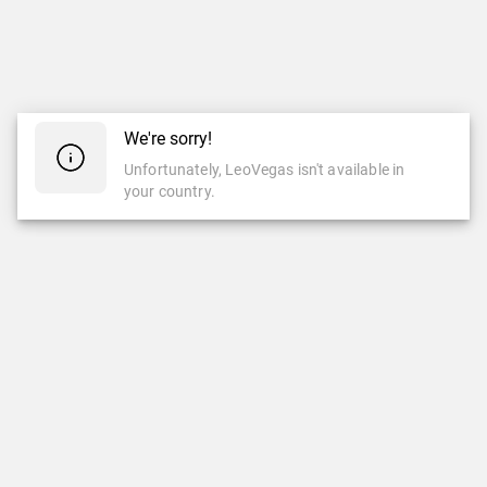
We're sorry!
Unfortunately, LeoVegas isn't available in
your country.
CASINO
LIVE CASINO
Classic Slots
Baccarat
Feature Buy Games
Blackjack