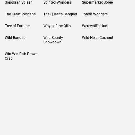
Songkran Splash
Spirited Wonders
Supermarket Spree
The Great Icescape
The Queen's Banquet
Totem Wonders
Tree of Fortune
Ways of the Qilin
Werewolf's Hunt
Wild Bandito
Wild Bounty
Wild Heist Cashout
Showdown
Win Win Fish Prawn
Crab