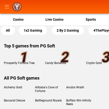
Casino
Live Casino
Sports
All
1x2 Gaming
2 By 2 Gaming
4ThePlay
Top 5 games from PG Soft
1
2
Prosperity Fortune Tree
Candy Bonanza
Crypto Gold
All PG Soft games
Alchemy Gold
Alibaba's Cave of
Anubis Wrath
Fortune
Baccarat Deluxe
Battleground Royale
Buffalo Win Infinity
Reels