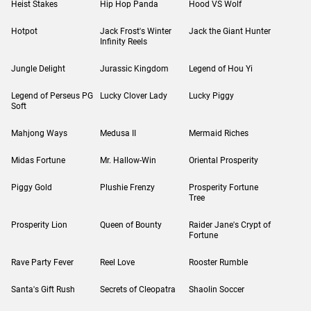
Heist Stakes
Hip Hop Panda
Hood VS Wolf
Hotpot
Jack Frost's Winter
Jack the Giant Hunter
Infinity Reels
Jungle Delight
Jurassic Kingdom
Legend of Hou Yi
Legend of Perseus PG
Lucky Clover Lady
Lucky Piggy
Soft
Mahjong Ways
Medusa II
Mermaid Riches
Midas Fortune
Mr. Hallow-Win
Oriental Prosperity
Piggy Gold
Plushie Frenzy
Prosperity Fortune
Tree
Prosperity Lion
Queen of Bounty
Raider Jane's Crypt of
Fortune
Rave Party Fever
Reel Love
Rooster Rumble
Santa's Gift Rush
Secrets of Cleopatra
Shaolin Soccer