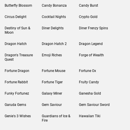
Butterfly Blossom
Candy Bonanza
Candy Burst
Circus Delight
Cocktail Nights
Crypto Gold
Destiny of Sun &
Diner Delights
Diner Frenzy Spins
Moon
Dragon Hatch
Dragon Hatch 2
Dragon Legend
Dragon's Treasure
Emoji Riches
Forge of Wealth
Quest
Fortune Dragon
Fortune Mouse
Fortune Ox
Fortune Rabbit
Fortune Tiger
Fruity Candy
Funky Fortunez
Galaxy Miner
Ganesha Gold
Garuda Gems
Gem Saviour
Gem Saviour Sword
Genie's 3 Wishes
Guardians of Ice &
Hawaiian Tiki
Fire