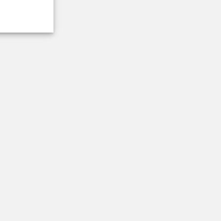
LEOVEGAS
About Us
Affiliates
Blog
LeoSafePlay
Terms & Conditions
Bonus Terms
Privacy Policy