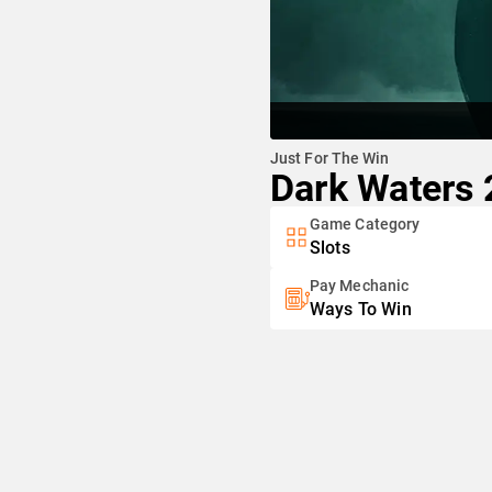
Just For The Win
Dark Waters
Game Category
Slots
Pay Mechanic
Ways To Win