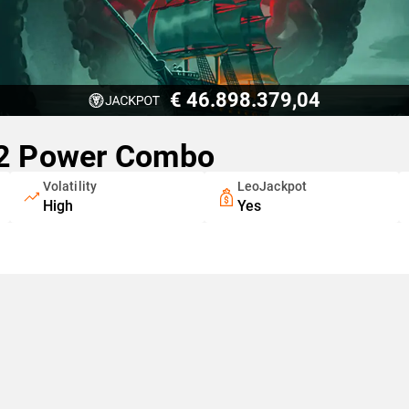
€ 46.898.379,04
 2 Power Combo
Volatility
LeoJackpot
High
Yes