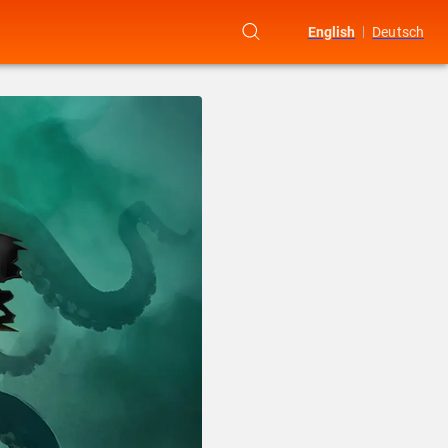
English
Deutsch