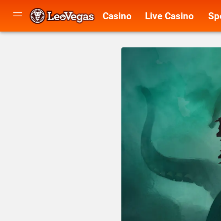
Casino
Live Casino
Sp