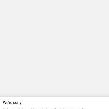
We're sorry!