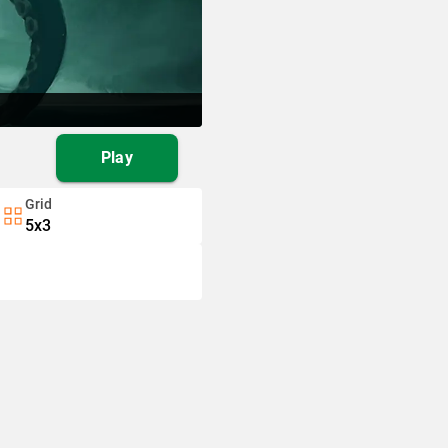
Play
Grid
5x3