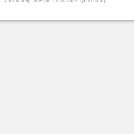
Unfortunately, LeoVegas isn't available in your country.
LIVE CASINO
SPORTS
Baccarat
Sportsbook
Blackjack
eSports
Gameshows
Football
Exclusive Live Games
Greyhounds
New Live Games
Horse Racing
Poker
Rugby League
Roulette
Rugby Union