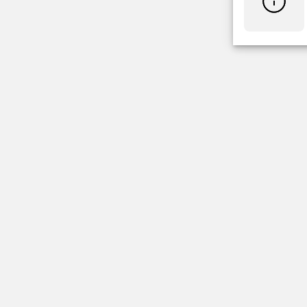
CASINO
Classic Slots
Feature Buy Games
Instant Win
Jackpots
Megaways Games
New Games
Popular Games