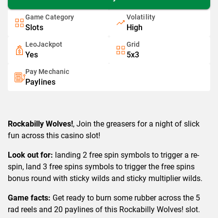
Game Category
Volatility
Slots
High
LeoJackpot
Grid
Yes
5x3
Pay Mechanic
Paylines
Rockabilly Wolves!
, Join the greasers for a night of slick
fun across this casino slot!
Look out for:
landing 2 free spin symbols to trigger a re-
spin, land 3 free spins symbols to trigger the free spins
bonus round with sticky wilds and sticky multiplier wilds.
Game facts:
Get ready to burn some rubber across the 5
rad reels and 20 paylines of this Rockabilly Wolves! slot.