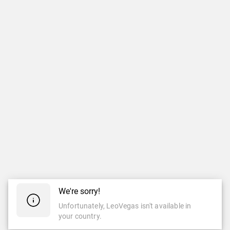
We're sorry!
Unfortunately, LeoVegas isn't available in
your country.