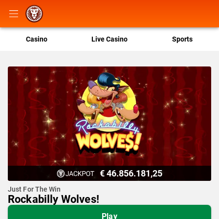
Casino
Live Casino
Sports
€ 46.856.181,25
Just For The Win
Rockabilly Wolves!
Play