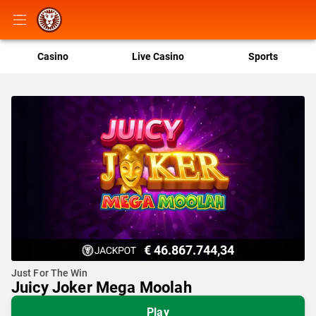
Casino
Live Casino
Sports
€ 46.867.744,34
Just For The Win
Juicy Joker Mega Moolah
Play