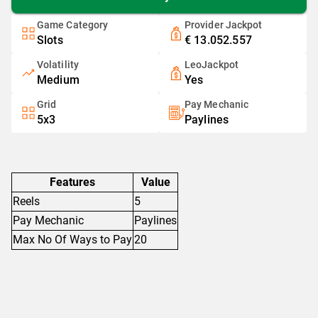
Game Category
Provider Jackpot
Slots
€ 13.052.557
Volatility
LeoJackpot
Medium
Yes
Grid
Pay Mechanic
5x3
Paylines
Features
Value
Reels
5
Pay Mechanic
Paylines
Max No Of Ways to Pay
20