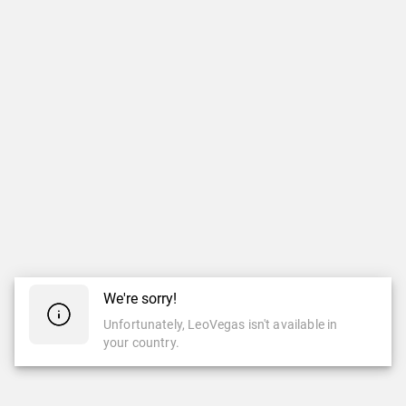
We're sorry!
Unfortunately, LeoVegas isn't available in
your country.