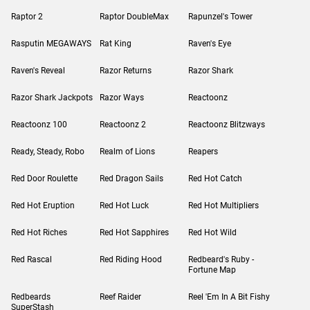
Raptor 2
Raptor DoubleMax
Rapunzel's Tower
Rasputin MEGAWAYS
Rat King
Raven's Eye
Raven's Reveal
Razor Returns
Razor Shark
Razor Shark Jackpots
Razor Ways
Reactoonz
Reactoonz 100
Reactoonz 2
Reactoonz Blitzways
Ready, Steady, Robo
Realm of Lions
Reapers
Red Door Roulette
Red Dragon Sails
Red Hot Catch
Red Hot Eruption
Red Hot Luck
Red Hot Multipliers
Red Hot Riches
Red Hot Sapphires
Red Hot Wild
Red Rascal
Red Riding Hood
Redbeard's Ruby -
Fortune Map
Redbeards
Reef Raider
Reel 'Em In A Bit Fishy
SuperStash