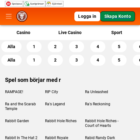
Logga in
Skapa Konto
Casino
Live Casino
Sport
Alla
1
2
3
4
5
Alla
1
2
3
4
5
Spel som börjar med r
RAMPAGE!
RIP City
Ra Unleashed
Ra and the Scarab
Ra's Legend
Ra's Reckoning
Temple
Rabbit Garden
Rabbit Hole Riches
Rabbit Hole Riches -
Court of Hearts
Rabbit In The Hat 2
Rabbit Royale
Rabid Randy Dark