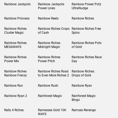
Rainbow Jackpots
Rainbow Jackpots
Rainbow Power Potz
Power Lines
UltraNudge
Rainbow Princess
Rainbow Reels
Rainbow Riches
Rainbow Riches
Rainbow Riches Crops
Rainbow Riches Free
Cluster Magic
of Cash
Spins
Rainbow Riches
Rainbow Riches
Rainbow Riches Pots
MEGAWAYS
Midnight Magic
of Gold
Rainbow Riches
Rainbow Riches
Rainbow Riches Race
Power Mix
Power Pitch
Day
Rainbow Riches
Rainbow Riches Road
Rainbow Riches:
Rainbow Frenzy
to Even More Riches 2
Drops of Gold
Rainbow Run
Rainbow Rush
Rainbow Ryan
Rainbow Ryan 2
Rainforest Magic
Rainforest Magic
Bingo
Rally 4 Riches
Ramesses Gold 10K
Ramses Revenge
WAYS