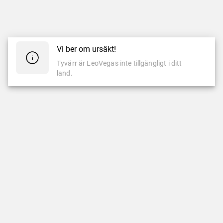
Vi ber om ursäkt!
Tyvärr är LeoVegas inte tillgängligt i ditt
land.
CASINO
LIVE CASINO
Spelautomater
Roulette
Populära Spel
Blackjack