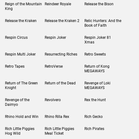
Reign of the Mountain
Reindeer Royale
Release the Bison
King
Release the Kraken
Release the Kraken 2
Relic Hunters: And the
Book of Faith
Respin Circus
Respin Joker
Respin Joker 81
Xmas
Respin Multi Joker
Resurrecting Riches
Retro Sweets
Retro Tapes
RetroVerse
Return of Kong
MEGAWAYS
Return of The Green
Return of the Dead
Revenge of Loki
Knight
MEGAWAYS
Revenge of the
Revolvero
Rex the Hunt
Daimyo
Rhino Hold and Win
Rhino Rilla Rex
Rich Gecko
Rich Little Piggies
Rich Little Piggies
Rich Pirates
Hog Wild
Meal Ticket