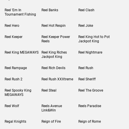
Reel 'Em In
Reel Banks
Reel Clash
Tournament Fishing
Reel Hero
Reel Hot Respin
Reel Joke
Reel Keeper
Reel Keeper Power
Reel King Hot to Pot
Reels
Jackpot King
Reel King MEGAWAYS
Reel King Riches
Reel Nightmare
Jackpot King
Reel Rampage
Reel Rich Devils
Reel Rush
Reel Rush 2
Reel Rush XXXtreme
Reel Sheriff
Reel Spooky King
Reel Steal
Reel The Groove
MEGAWAYS
Reel Wolf
Reels Avenue
Reels Paradise
Link&Win
Regal Knights
Reign of Fire
Reign of Rome