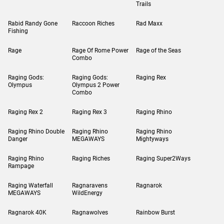
Trails
Rabid Randy Gone
Raccoon Riches
Rad Maxx
Fishing
Rage
Rage Of Rome Power
Rage of the Seas
Combo
Raging Gods:
Raging Gods:
Raging Rex
Olympus
Olympus 2 Power
Combo
Raging Rex 2
Raging Rex 3
Raging Rhino
Raging Rhino Double
Raging Rhino
Raging Rhino
Danger
MEGAWAYS
Mightyways
Raging Rhino
Raging Riches
Raging Super2Ways
Rampage
Raging Waterfall
Ragnaravens
Ragnarok
MEGAWAYS
WildEnergy
Ragnarok 40K
Ragnawolves
Rainbow Burst