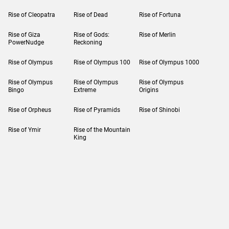
Rise of Cleopatra
Rise of Dead
Rise of Fortuna
Rise of Giza
Rise of Gods:
Rise of Merlin
PowerNudge
Reckoning
Rise of Olympus
Rise of Olympus 100
Rise of Olympus 1000
Rise of Olympus
Rise of Olympus
Rise of Olympus
Bingo
Extreme
Origins
Rise of Orpheus
Rise of Pyramids
Rise of Shinobi
Rise of Ymir
Rise of the Mountain
King