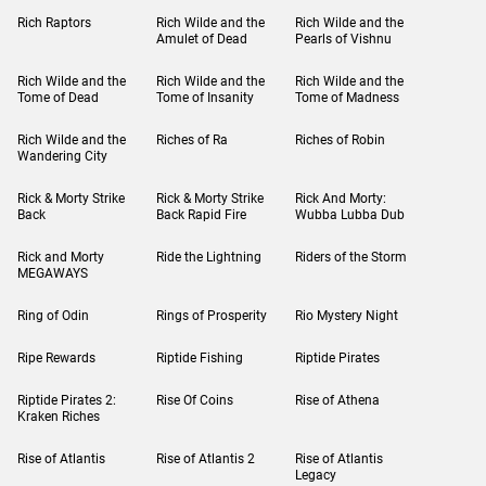
Rich Raptors
Rich Wilde and the
Rich Wilde and the
Amulet of Dead
Pearls of Vishnu
Rich Wilde and the
Rich Wilde and the
Rich Wilde and the
Tome of Dead
Tome of Insanity
Tome of Madness
Rich Wilde and the
Riches of Ra
Riches of Robin
Wandering City
Rick & Morty Strike
Rick & Morty Strike
Rick And Morty:
Back
Back Rapid Fire
Wubba Lubba Dub
Rick and Morty
Ride the Lightning
Riders of the Storm
MEGAWAYS
Ring of Odin
Rings of Prosperity
Rio Mystery Night
Ripe Rewards
Riptide Fishing
Riptide Pirates
Riptide Pirates 2:
Rise Of Coins
Rise of Athena
Kraken Riches
Rise of Atlantis
Rise of Atlantis 2
Rise of Atlantis
Legacy