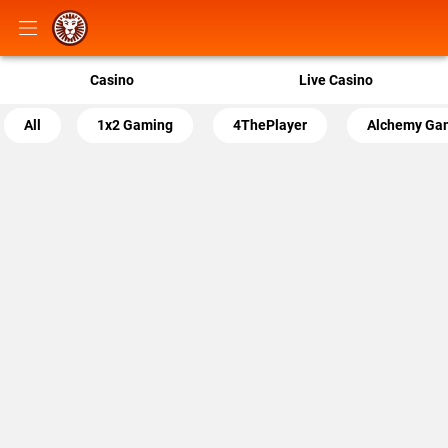
Casino
Live Casino
All
1x2 Gaming
4ThePlayer
Alchemy Ga