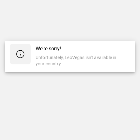
We're sorry!
Unfortunately, LeoVegas isn't available in
your country.
CASINO
LIVE CASINO
Top Games
New Games