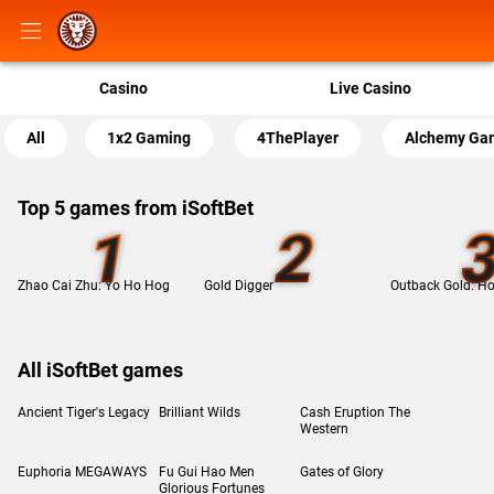
Casino
Live Casino
All
1x2 Gaming
4ThePlayer
Alchemy Ga
Top 5 games from iSoftBet
1
2
Zhao Cai Zhu: Yo Ho Hog
Gold Digger
Outback Gold: Ho
All iSoftBet games
Ancient Tiger's Legacy
Brilliant Wilds
Cash Eruption The
Western
Euphoria MEGAWAYS
Fu Gui Hao Men
Gates of Glory
Glorious Fortunes