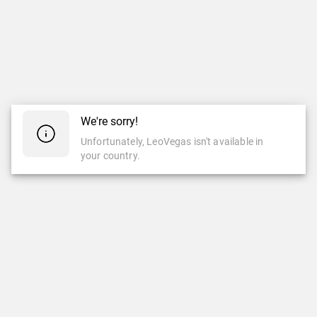
We're sorry!
Unfortunately, LeoVegas isn't available in
your country.
CASINO
LIVE CASINO
Top Games
New Games