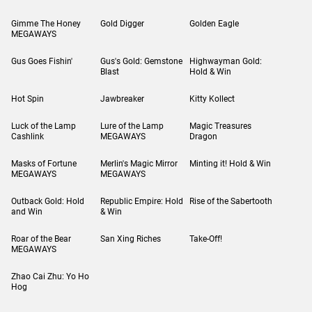
Gimme The Honey
Gold Digger
Golden Eagle
MEGAWAYS
Gus Goes Fishin'
Gus's Gold: Gemstone
Highwayman Gold:
Blast
Hold & Win
Hot Spin
Jawbreaker
Kitty Kollect
Luck of the Lamp
Lure of the Lamp
Magic Treasures
Cashlink
MEGAWAYS
Dragon
Masks of Fortune
Merlin's Magic Mirror
Minting it! Hold & Win
MEGAWAYS
MEGAWAYS
Outback Gold: Hold
Republic Empire: Hold
Rise of the Sabertooth
and Win
& Win
Roar of the Bear
San Xing Riches
Take-Off!
MEGAWAYS
Zhao Cai Zhu: Yo Ho
Hog