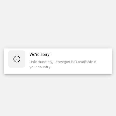
We're sorry!
Unfortunately, LeoVegas isn't available in
your country.