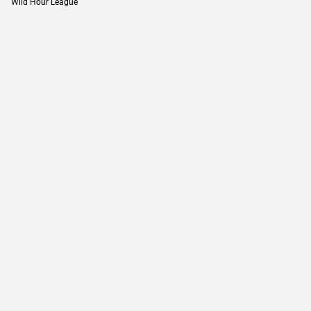
Wild Hour League