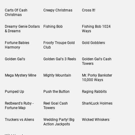
Carts Of Cash
Creepy Christmas
Cross It!
Christmas
Dreamy Genie Dollars
Fishing Bob
Fishing Bob 1024
& Dreams
Ways
Fortune Babies
Frooty Troupe Gold
Gold Gobblers
Harmony
Club
Golden Gal's
Golden Gal's 3 Reels
Golden Gal's Cash
Towers
Mega Mystery Mine
Mighty Mountain
Mr. Porky Bankster
10,000 Ways
Pumped Up
Push the Button
Raging Rabbits
Redbeard's Ruby -
Reel Goal Cash
SharkLuck Holmes
Fortune Map
Towers
Truckers vs Aliens
Wedding Party! Big
Wicked Whiskers
Action Jackpots