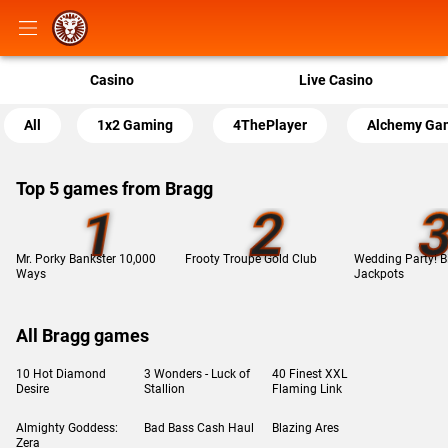
Casino
Live Casino
All
1x2 Gaming
4ThePlayer
Alchemy Ga
Top 5 games from Bragg
1
2
Mr. Porky Bankster 10,000
Frooty Troupe Gold Club
Wedding Party! B
Ways
Jackpots
All Bragg games
10 Hot Diamond
3 Wonders - Luck of
40 Finest XXL
Desire
Stallion
Flaming Link
Almighty Goddess:
Bad Bass Cash Haul
Blazing Ares
Zera