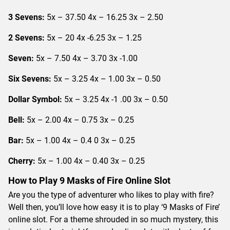
3 Sevens:
5x – 37.50 4x – 16.25 3x – 2.50
2 Sevens:
5x – 20 4x -6.25 3x – 1.25
Seven:
5x – 7.50 4x – 3.70 3x -1.00
Six Sevens:
5x – 3.25 4x – 1.00 3x – 0.50
Dollar Symbol:
5x – 3.25 4x -1 .00 3x – 0.50
Bell:
5x – 2.00 4x – 0.75 3x – 0.25
Bar:
5x – 1.00 4x – 0.4 0 3x – 0.25
Cherry:
5x – 1.00 4x – 0.40 3x – 0.25
How to Play 9 Masks of Fire Online Slot
Are you the type of adventurer who likes to play with fire?
Well then, you’ll love how easy it is to play ‘9 Masks of Fire’
online slot. For a theme shrouded in so much mystery, this