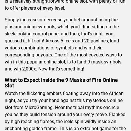
is a relatively straightforward online slot, with plenty of fun
to offer players of every level.
Simply increase or decrease your bet amount using the
plus and minus symbols, which you’ll find sitting on the
sleek-looking control panel and then, that’s right…you
guessed it, hit spin! Across 5 reels and 20 paylines, land
various combinations of symbols and win their
corresponding payouts. One of the most coveted ways to
win in this popular online slot, is to land 9 mask symbols
and win 2,000x. Now that’s something!
What to Expect Inside the 9 Masks of Fire Online
Slot
Watch the flickering embers floating away into the African
night, as you try your hand against this mysterious online
slot from MicroGaming. Hear the tribal rhythms encircle
you as they build tension around your every move. Flanked
by high-reaching flames, the reels spin wildly inside an
enchanting golden frame. This is an extra-hot game for the