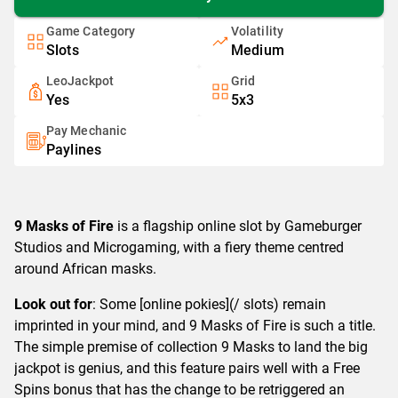
Game Category
Volatility
Slots
Medium
LeoJackpot
Grid
Yes
5x3
Pay Mechanic
Paylines
9 Masks of Fire
is a flagship online slot by Gameburger
Studios and Microgaming, with a fiery theme centred
around African masks.
Look out for
: Some [online pokies](/ slots) remain
imprinted in your mind, and 9 Masks of Fire is such a title.
The simple premise of collection 9 Masks to land the big
jackpot is genius, and this feature pairs well with a Free
Spins bonus that has the change to be retriggered an