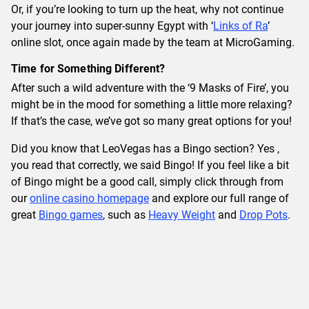
Or, if you’re looking to turn up the heat, why not continue
your journey into super-sunny Egypt with ‘
Links of Ra
’
online slot, once again made by the team at MicroGaming.
Time for Something Different?
After such a wild adventure with the ‘9 Masks of Fire’, you
might be in the mood for something a little more relaxing?
If that’s the case, we’ve got so many great options for you!
Did you know that LeoVegas has a Bingo section? Yes ,
you read that correctly, we said Bingo! If you feel like a bit
of Bingo might be a good call, simply click through from
our
online casino homepage
and explore our full range of
great
Bingo games
, such as
Heavy Weight
and
Drop Pots
.