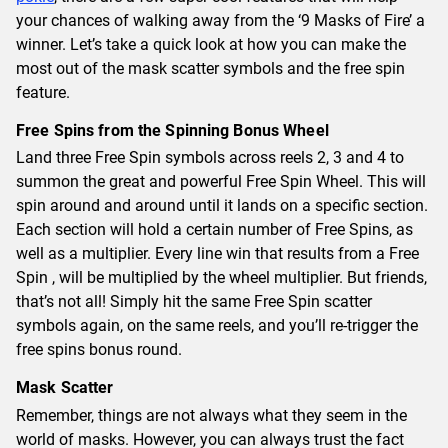
your chances of walking away from the ‘9 Masks of Fire’ a
winner. Let’s take a quick look at how you can make the
most out of the mask scatter symbols and the free spin
feature.
Free Spins from the Spinning Bonus Wheel
Land three Free Spin symbols across reels 2, 3 and 4 to
summon the great and powerful Free Spin Wheel. This will
spin around and around until it lands on a specific section.
Each section will hold a certain number of Free Spins, as
well as a multiplier. Every line win that results from a Free
Spin , will be multiplied by the wheel multiplier. But friends,
that’s not all! Simply hit the same Free Spin scatter
symbols again, on the same reels, and you’ll re-trigger the
free spins bonus round.
Mask Scatter
Remember, things are not always what they seem in the
world of masks. However, you can always trust the fact