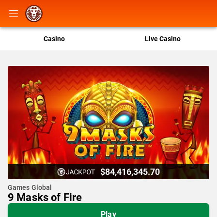
Casino
Live Casino
$84,416,345.70
Games Global
9 Masks of Fire
Play