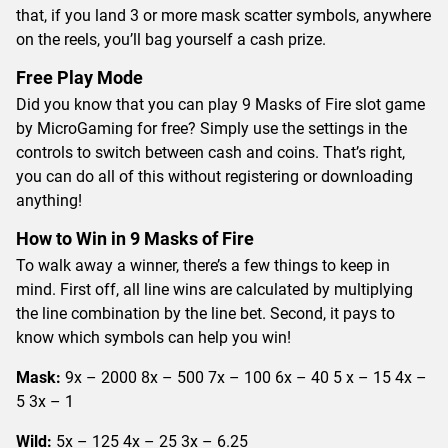
that, if you land 3 or more mask scatter symbols, anywhere
on the reels, you’ll bag yourself a cash prize.
Free Play Mode
Did you know that you can play 9 Masks of Fire slot game
by MicroGaming for free? Simply use the settings in the
controls to switch between cash and coins. That’s right,
you can do all of this without registering or downloading
anything!
How to Win in 9 Masks of Fire
To walk away a winner, there’s a few things to keep in
mind. First off, all line wins are calculated by multiplying
the line combination by the line bet. Second, it pays to
know which symbols can help you win!
Mask:
9x – 2000 8x – 500 7x – 100 6x – 40 5 x – 15 4x –
5 3x – 1
Wild:
5x – 125 4x – 25 3x – 6.25