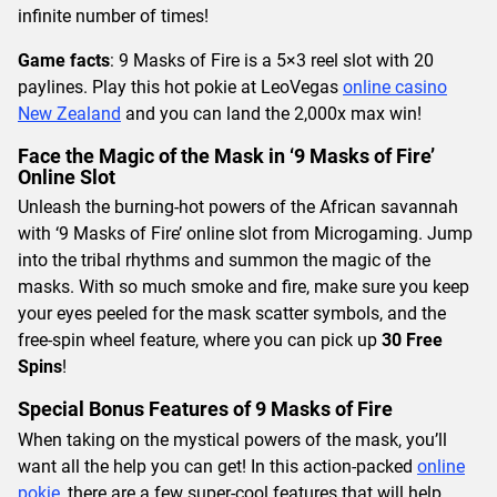
infinite number of times!
Game facts
: 9 Masks of Fire is a 5×3 reel slot with 20
paylines. Play this hot pokie at LeoVegas
online casino
New Zealand
and you can land the 2,000x max win!
Face the Magic of the Mask in ‘9 Masks of Fire’
Online Slot
Unleash the burning-hot powers of the African savannah
with ‘9 Masks of Fire’ online slot from Microgaming. Jump
into the tribal rhythms and summon the magic of the
masks. With so much smoke and fire, make sure you keep
your eyes peeled for the mask scatter symbols, and the
free-spin wheel feature, where you can pick up
30 Free
Spins
!
Special Bonus Features of 9 Masks of Fire
When taking on the mystical powers of the mask, you’ll
want all the help you can get! In this action-packed
online
pokie
, there are a few super-cool features that will help