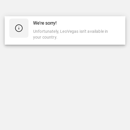
We're sorry!
Unfortunately, LeoVegas isn't available in
your country.
CASINO
LIVE CASINO
Top Games
New Games
New Games
Roulette
Jackpots
Blackjack
Instant Win
Game Shows