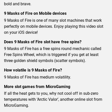
bold and brave.
9 Masks of Fire on Mobile devices
9 Masks of Fire is one of many slot machines that work
perfectly on mobile devices. Enjoy playing this video slot
on your iOS device!
Does 9 Masks of Fire slot have free spins?
9 Masks of Fire has a free spins round mechanic called
Free Spins Wheel, which is triggered if you get at least
three golden shield symbols (scatter symbols).
How volatile is 9 Masks of Fire?
9 Masks of Fire has medium volatility.
More slot games from MicroGaming
If all the heat gets to you, why not cool off in sub-zero
temperatures with ‘Arctic Valor’, another online slot from
MicroGaming.