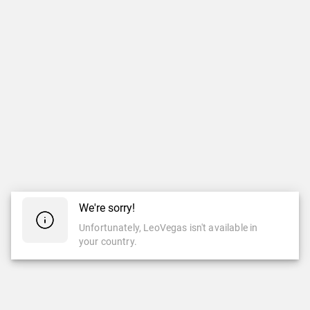
We're sorry!
Unfortunately, LeoVegas isn't available in
your country.