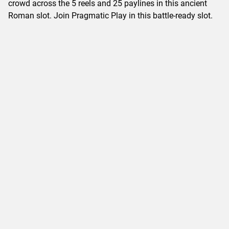
crowd across the 5 reels and 25 paylines in this ancient
Roman slot. Join Pragmatic Play in this battle-ready slot.