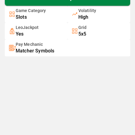
Game Category
Volatility
Slots
High
LeoJackpot
Grid
Yes
5x5
Pay Mechanic
Matcher Symbols