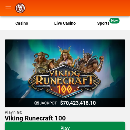
New
Casino
Live Casino
Sports
$70,423,418.10
Play'n GO
Viking Runecraft 100
Play