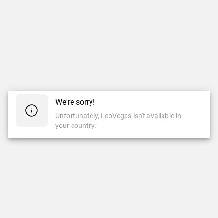
We're sorry!
Unfortunately, LeoVegas isn't available in
your country.