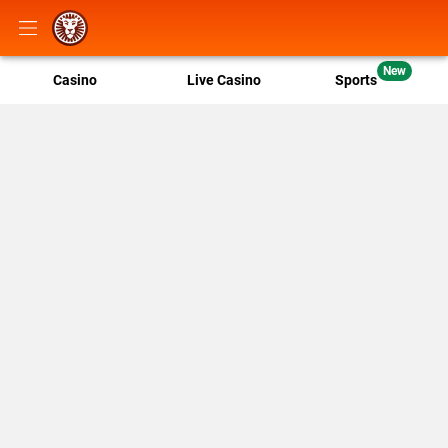
New
Casino
Live Casino
Sports