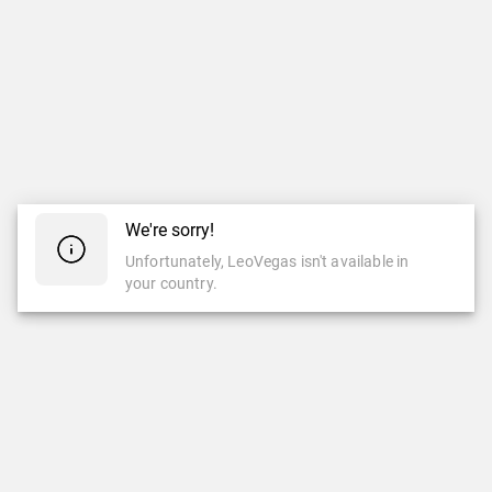
We're sorry!
Unfortunately, LeoVegas isn't available in
your country.