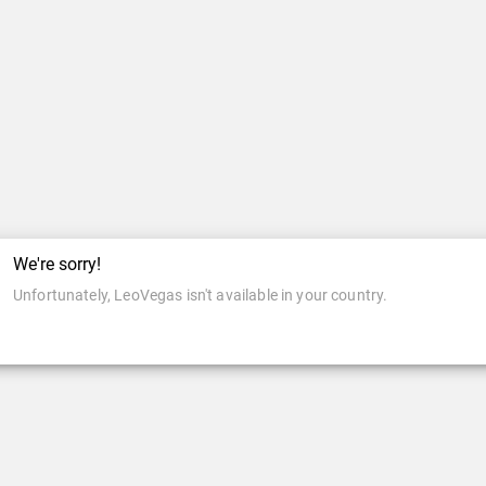
We're sorry!
Unfortunately, LeoVegas isn't available in your country.