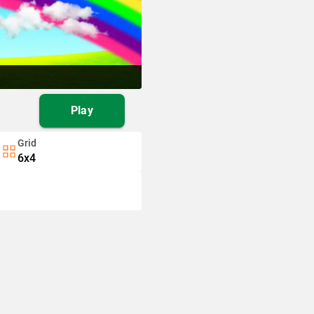
Play
Grid
6x4