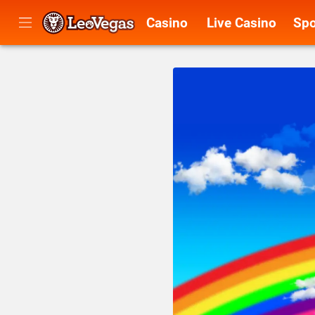
Casino
Live Casino
Spo