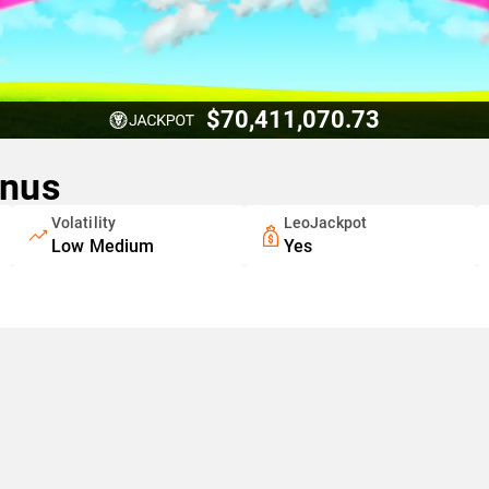
$70,411,070.73
onus
Volatility
LeoJackpot
Low Medium
Yes