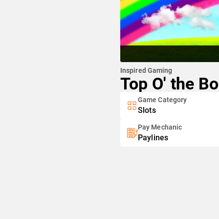
Inspired Gaming
Top O' the B
Game Category
Slots
Pay Mechanic
Paylines