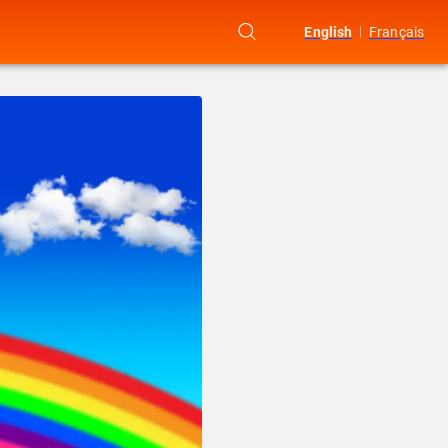
English
Français