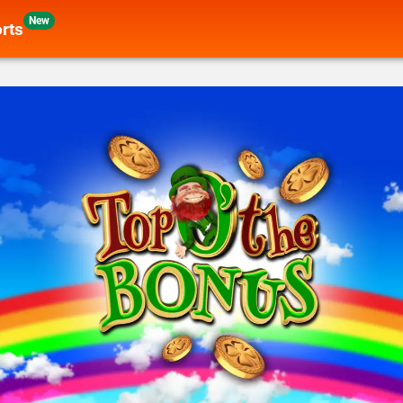
New
rts