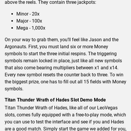
above the reels. They contain three jackpots:
Minor - 20x
Major - 100x
Mega - 1,000x
On your way to grab them, you’ll feel like Jason and the
Argonauts. First, you must land six or more Money
symbols to start the three initial respins. The triggering
symbols remain locked in place, just like all new symbols
that also come bearing multipliers between x1 and x14.
Every new symbol resets the counter back to three. To win
the biggest prize, one has to fill out all 15 fields with Money
symbols.
Titan Thunder Wrath of Hades Slot Demo Mode
Titan Thunder Wrath of Hades, like all of our LeoVegas
slots, comes fully equipped with a free-to-play mode, which
you can use to test the interface and see if you and Hades
are a good match. Simply start the game we added for you,