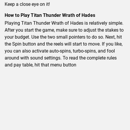
Keep a close eye on it!
How to Play Titan Thunder Wrath of Hades
Playing Titan Thunder Wrath of Hades is relatively simple.
After you start the game, make sure to adjust the stakes to
your budget. Use the two small pointers to do so. Next, hit
the Spin button and the reels will start to move. If you like,
you can also activate auto-spins, turbo-spins, and fool
around with sound settings. To read the complete rules
and pay table, hit that menu button