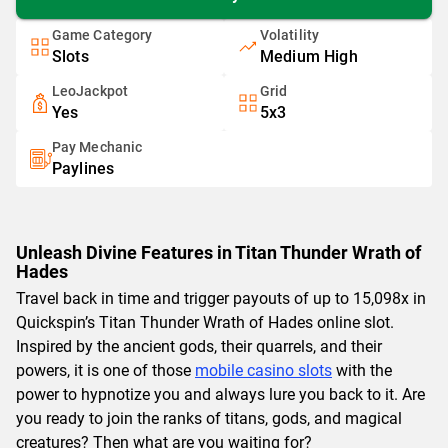
Game Category
Volatility
Slots
Medium High
LeoJackpot
Grid
Yes
5x3
Pay Mechanic
Paylines
Unleash Divine Features in Titan Thunder Wrath of
Hades
Travel back in time and trigger payouts of up to 15,098x in
Quickspin’s Titan Thunder Wrath of Hades online slot.
Inspired by the ancient gods, their quarrels, and their
powers, it is one of those
mobile casino slots
with the
power to hypnotize you and always lure you back to it. Are
you ready to join the ranks of titans, gods, and magical
creatures? Then what are you waiting for?