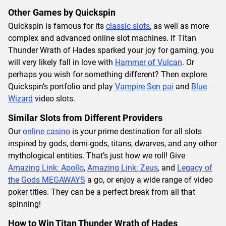
Other Games by Quickspin
Quickspin is famous for its
classic slots
, as well as more
complex and advanced online slot machines. If Titan
Thunder Wrath of Hades sparked your joy for gaming, you
will very likely fall in love with
Hammer of Vulcan
. Or
perhaps you wish for something different? Then explore
Quickspin’s portfolio and play
Vampire Sen pai
and
Blue
Wizard
video slots.
Similar Slots from Different Providers
Our
online casino
is your prime destination for all slots
inspired by gods, demi-gods, titans, dwarves, and any other
mythological entities. That’s just how we roll! Give
Amazing Link: Apollo
,
Amazing Link: Zeus
, and
Legacy of
the Gods MEGAWAYS
a go, or enjoy a wide range of video
poker titles. They can be a perfect break from all that
spinning!
How to Win Titan Thunder Wrath of Hades