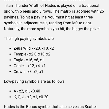
Titan Thunder Wrath of Hades is played on a traditional
grid with 5 reels and 3 rows. The matrix is adorned with 25
paylines. To hit a payline, you must hit at least three
symbols in adjacent reels, reading from left to right.
Naturally, the more symbols you hit, the bigger the prize!
The high-paying symbols are:
Zeus Wild - x20, x10, x2
Temple - x2 0, x10, x2
Eagle - x16, x6, x1
Goblet - x12, x4, x1
Crown - x8, x2, x1
Low-paying symbols are as follows
A - x2, x1, x0.40
K, Q, J - x2, x1, x0.20
Hades is the Bonus symbol that also serves as Scatter.