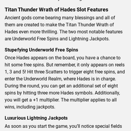
Titan Thunder Wrath of Hades Slot Features
Ancient gods come bearing many blessings and all of
them are created to make the Titan Thunder Wrath of
Hades even more thrilling. The two most notable features
are Underworld Free Spins and Lightning Jackpots.
Stupefying Underworld Free Spins
Once Hades appears on the board, you have a chance to
hit some free spins. But remember, it only appears on reels
1, 3 and 5! Hit three Scatters to trigger eight free spins, and
enter the Underworld Realm, where Hades is in charge.
During the round, you can get an additional set of eight
spins by hitting three more Hades symbols. Additionally,
you will get a +1 multiplier. The multiplier applies to all
wins, including jackpots.
Luxurious Lightning Jackpots
As soon as you start the game, you’ll notice special fields