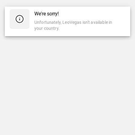
We're sorry!
Unfortunately, LeoVegas isn't available in
your country.
CASINO
LIVE CASINO
Casino
Live Casino
Slots
New Games
LeoVegas Studios
LeoVegas Exclusive
Top Games
Popular Live Casino Games
Newest Games
Roulette