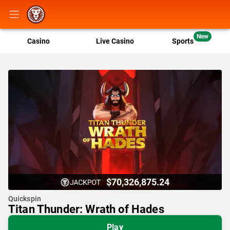
New
Casino
Live Casino
Sports
$70,326,875.24
Quickspin
Titan Thunder: Wrath of Hades
Play