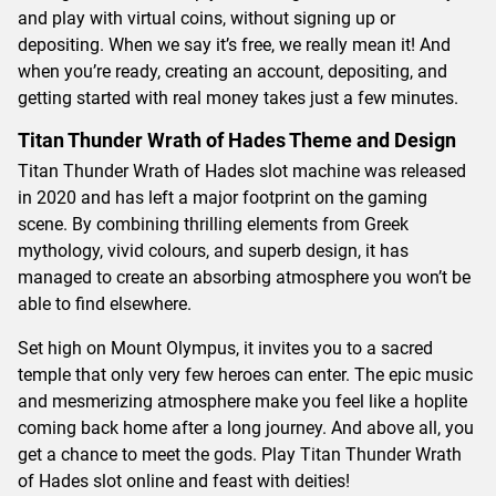
and play with virtual coins, without signing up or
depositing. When we say it’s free, we really mean it! And
when you’re ready, creating an account, depositing, and
getting started with real money takes just a few minutes.
Titan Thunder Wrath of Hades Theme and Design
Titan Thunder Wrath of Hades slot machine was released
in 2020 and has left a major footprint on the gaming
scene. By combining thrilling elements from Greek
mythology, vivid colours, and superb design, it has
managed to create an absorbing atmosphere you won’t be
able to find elsewhere.
Set high on Mount Olympus, it invites you to a sacred
temple that only very few heroes can enter. The epic music
and mesmerizing atmosphere make you feel like a hoplite
coming back home after a long journey. And above all, you
get a chance to meet the gods. Play Titan Thunder Wrath
of Hades slot online and feast with deities!