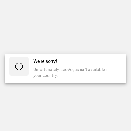
We're sorry!
Unfortunately, LeoVegas isn't available in
your country.