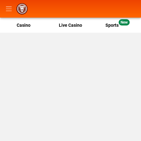
New
Casino
Live Casino
Sports